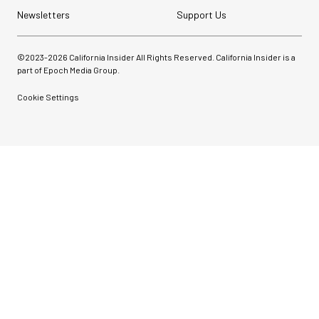
Newsletters
Support Us
©2023-
2026
California Insider All Rights Reserved. California Insider is a
part of Epoch Media Group.
Cookie Settings