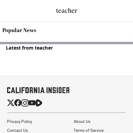
teacher
Popular News
Latest from teacher
Privacy Policy
About Us
Contact Us
Terms of Service