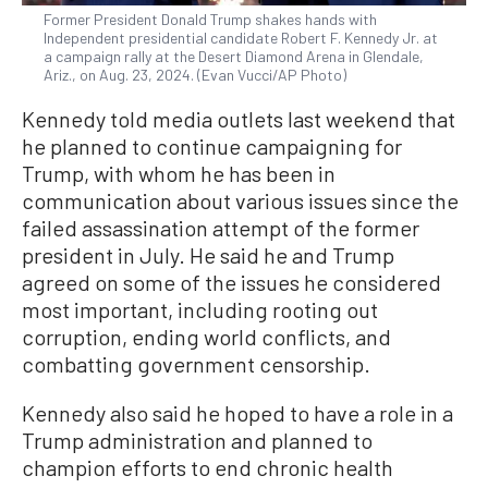
Former President Donald Trump shakes hands with
Independent presidential candidate Robert F. Kennedy Jr. at
a campaign rally at the Desert Diamond Arena in Glendale,
Ariz., on Aug. 23, 2024. (Evan Vucci/AP Photo)
Kennedy told media outlets last weekend that
he planned to continue campaigning for
Trump, with whom he has been in
communication about various issues since the
failed assassination attempt of the former
president in July. He said he and Trump
agreed on some of the issues he considered
most important, including rooting out
corruption, ending world conflicts, and
combatting government censorship.
Kennedy also said he hoped to have a role in a
Trump administration and planned to
champion efforts to end chronic health