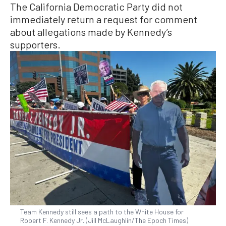
The California Democratic Party did not
immediately return a request for comment
about allegations made by Kennedy’s
supporters.
Team Kennedy still sees a path to the White House for
Robert F. Kennedy Jr. (Jill McLaughlin/The Epoch Times)