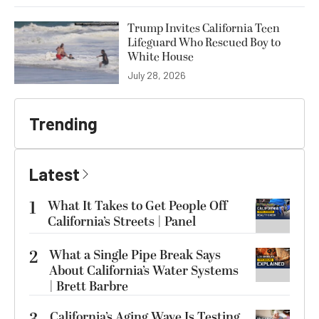
Trump Invites California Teen
Lifeguard Who Rescued Boy to
White House
July 28, 2026
Trending
Latest
1
What It Takes to Get People Off
California’s Streets | Panel
2
What a Single Pipe Break Says
About California’s Water Systems
| Brett Barbre
California’s Aging Wave Is Testing