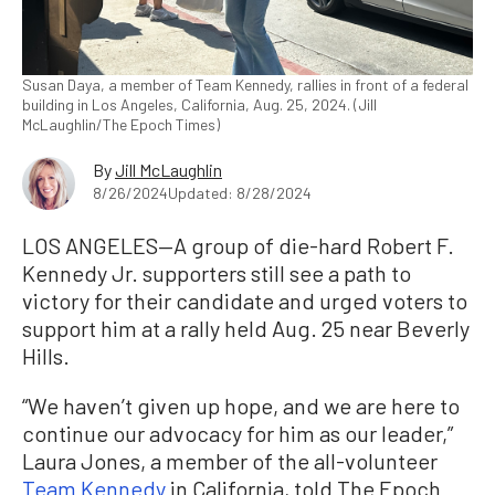
Susan Daya, a member of Team Kennedy, rallies in front of a federal
building in Los Angeles, California, Aug. 25, 2024. (Jill
McLaughlin/The Epoch Times)
By
Jill McLaughlin
8/26/2024
Updated: 8/28/2024
LOS ANGELES—A group of die-hard Robert F.
Kennedy Jr. supporters still see a path to
victory for their candidate and urged voters to
support him at a rally held Aug. 25 near Beverly
Hills.
“We haven’t given up hope, and we are here to
continue our advocacy for him as our leader,”
Laura Jones, a member of the all-volunteer
Team Kennedy
in California, told The Epoch