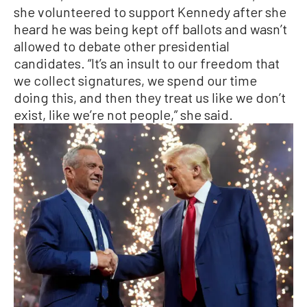
she volunteered to support Kennedy after she
heard he was being kept off ballots and wasn’t
allowed to debate other presidential
candidates. “It’s an insult to our freedom that
we collect signatures, we spend our time
doing this, and then they treat us like we don’t
exist, like we’re not people,” she said.