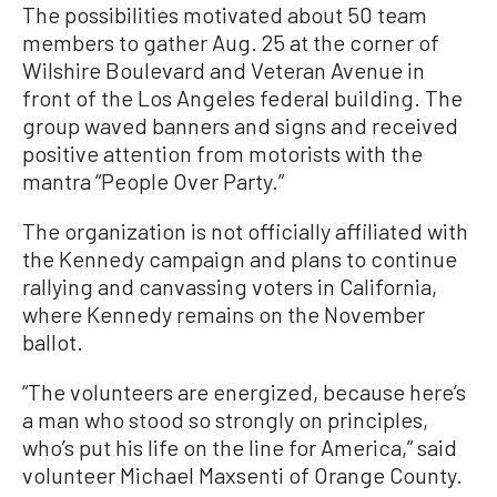
The possibilities motivated about 50 team
members to gather Aug. 25 at the corner of
Wilshire Boulevard and Veteran Avenue in
front of the Los Angeles federal building. The
group waved banners and signs and received
positive attention from motorists with the
mantra “People Over Party.”
The organization is not officially affiliated with
the Kennedy campaign and plans to continue
rallying and canvassing voters in California,
where Kennedy remains on the November
ballot.
“The volunteers are energized, because here’s
a man who stood so strongly on principles,
who’s put his life on the line for America,” said
volunteer Michael Maxsenti of Orange County.