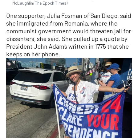
McLaughlin/The Epoch Times)
One supporter, Julia Fosman of San Diego, said
she immigrated from Romania, where the
communist government would threaten jail for
dissenters, she said. She pulled up a quote by
President John Adams written in 1775 that she
keeps on her phone.