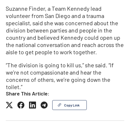
Suzanne Finder, a Team Kennedy lead
volunteer from San Diego and a trauma
specialist, said she was concerned about the
division between parties and people in the
country and believed Kennedy could open up
the national conversation and reach across the
aisle to get people to work together.
“The division is going to kill us,” she said. “If
we’re not compassionate and hear the
concerns of others, we’re going down the
toilet.”
Share This Article:
Copy Link