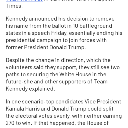
Times.
Kennedy announced his decision to remove
his name from the ballot in 10 battleground
states in a speech Friday, essentially ending his
presidential campaign to join forces with
former President Donald Trump.
Despite the change in direction, which the
volunteers said they support, they still see two
paths to securing the White House in the
future, she and other supporters of Team
Kennedy explained.
In one scenario, top candidates Vice President
Kamala Harris and Donald Trump could split
the electoral votes evenly, with neither earning
270 to win. If that happened, the House of