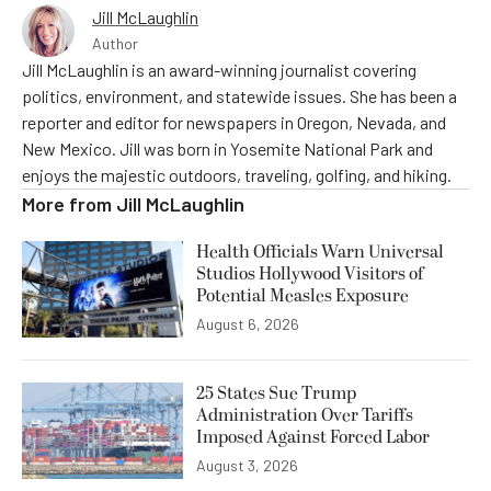
Jill McLaughlin
Author
Jill McLaughlin is an award-winning journalist covering
politics, environment, and statewide issues. She has been a
reporter and editor for newspapers in Oregon, Nevada, and
New Mexico. Jill was born in Yosemite National Park and
enjoys the majestic outdoors, traveling, golfing, and hiking.
More from
Jill McLaughlin
Health Officials Warn Universal
Studios Hollywood Visitors of
Potential Measles Exposure
August 6, 2026
25 States Sue Trump
Administration Over Tariffs
Imposed Against Forced Labor
August 3, 2026