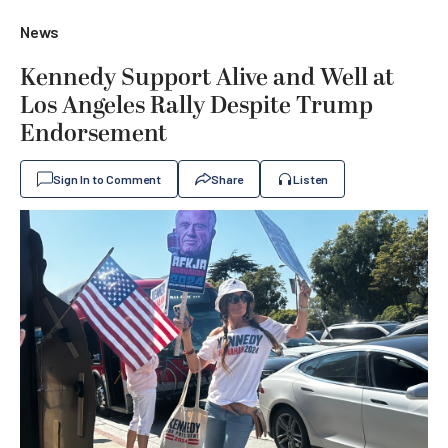
News
Kennedy Support Alive and Well at
Los Angeles Rally Despite Trump
Endorsement
Sign In to Comment
Share
Listen