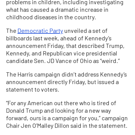
problems in children, including investigating
what has caused a dramatic increase in
childhood diseases in the country.
The
Democratic Party
unveiled a set of
billboards last week, ahead of Kennedy’s
announcement Friday, that described Trump,
Kennedy, and Republican vice presidential
candidate Sen. JD Vance of Ohio as “weird.”
The Harris campaign didn’t address Kennedy’s
announcement directly Friday, but issued a
statement to voters.
“For any American out there who is tired of
Donald Trump and looking for a new way
forward, ours is a campaign for you,” campaign
Chair Jen O’Malley Dillon said in the statement.