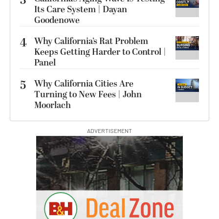
3
Its Care System | Dayan
Goodenowe
4
Why California’s Rat Problem
Keeps Getting Harder to Control |
Panel
5
Why California Cities Are
Turning to New Fees | John
Moorlach
ADVERTISEMENT