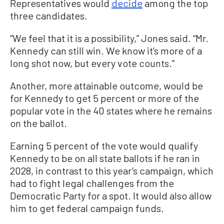
Representatives would
decide
among the top
three candidates.
“We feel that it is a possibility,” Jones said. “Mr.
Kennedy can still win. We know it’s more of a
long shot now, but every vote counts.”
Another, more attainable outcome, would be
for Kennedy to get 5 percent or more of the
popular vote in the 40 states where he remains
on the ballot.
Earning 5 percent of the vote would qualify
Kennedy to be on all state ballots if he ran in
2028, in contrast to this year’s campaign, which
had to fight legal challenges from the
Democratic Party for a spot. It would also allow
him to get federal campaign funds.