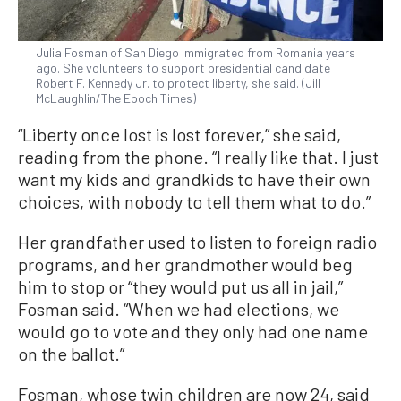
Julia Fosman of San Diego immigrated from Romania years
ago. She volunteers to support presidential candidate
Robert F. Kennedy Jr. to protect liberty, she said. (Jill
McLaughlin/The Epoch Times)
“Liberty once lost is lost forever,” she said,
reading from the phone. “I really like that. I just
want my kids and grandkids to have their own
choices, with nobody to tell them what to do.”
Her grandfather used to listen to foreign radio
programs, and her grandmother would beg
him to stop or “they would put us all in jail,”
Fosman said. “When we had elections, we
would go to vote and they only had one name
on the ballot.”
Fosman, whose twin children are now 24, said