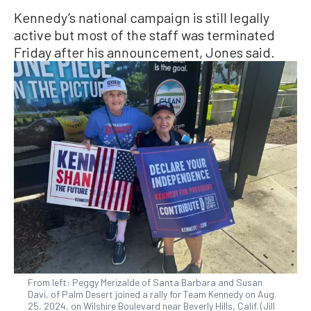
Kennedy’s national campaign is still legally
active but most of the staff was terminated
Friday after his announcement, Jones said.
From left: Peggy Merizalde of Santa Barbara and Susan
Davi, of Palm Desert joined a rally for Team Kennedy on Aug.
25, 2024, on Wilshire Boulevard near Beverly Hills, Calif. (Jill