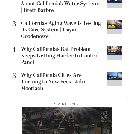
About California’s Water Systems
| Brett Barbre
3
California’s Aging Wave Is Testing
Its Care System | Dayan
Goodenowe
4
Why California’s Rat Problem
Keeps Getting Harder to Control |
Panel
5
Why California Cities Are
Turning to New Fees | John
Moorlach
ADVERTISEMENT