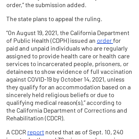
order,” the submission added.
The state plans to appeal the ruling.
“On August 19, 2021, the California Department
of Public Health (CDPH) issued an
order
for
paid and unpaid individuals who are regularly
assigned to provide health care or health care
services to incarcerated people, prisoners, or
detainees to show evidence of full vaccination
against COVID-19 by October 14, 2021, unless
they qualify for an accommodation based on a
sincerely held religious beliefs or due to
qualifying medical reason(s),” according to
the California Department of Corrections and
Rehabilitation (CDCR).
A CDCR
report
noted that as of Sept. 10, 240