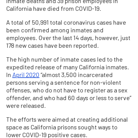
inmate deaths and 39 prison employees in
California have died from COVID-19.
A total of 50,991 total coronavirus cases have
been confirmed among inmates and
employees. Over the last 14 days, however, just
178 new cases have been reported.
The high number of inmate cases led to the
expedited release of many California inmates.
In
April 2020
“almost 3,500 incarcerated
persons serving a sentence for non-violent
offenses, who do not have to register as a sex
offender, and who had 60 days or less to serve”
were released.
The efforts were aimed at creating additional
space as California prisons sought ways to
lower COVID-19 positive cases.