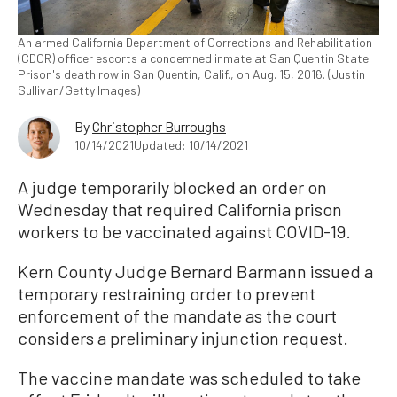
An armed California Department of Corrections and Rehabilitation
(CDCR) officer escorts a condemned inmate at San Quentin State
Prison's death row in San Quentin, Calif., on Aug. 15, 2016. (Justin
Sullivan/Getty Images)
By
Christopher Burroughs
10/14/2021
Updated: 10/14/2021
A judge temporarily blocked an order on
Wednesday that required California prison
workers to be vaccinated against COVID-19.
Kern County Judge Bernard Barmann issued a
temporary restraining order to prevent
enforcement of the mandate as the court
considers a preliminary injunction request.
The vaccine mandate was scheduled to take