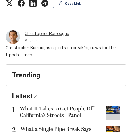
Copy Link
Christopher Burroughs
Author
Christopher Burroughs reports on breaking news for The
Epoch Times.
Trending
Latest
1
What It Takes to Get People Off
California’s Streets | Panel
2
What a Single Pipe Break Says