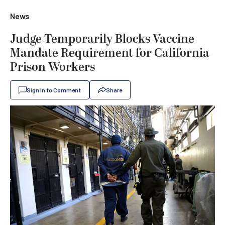
News
Judge Temporarily Blocks Vaccine
Mandate Requirement for California
Prison Workers
Sign In to Comment
Share