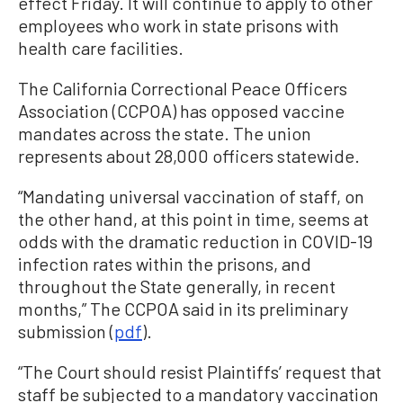
effect Friday. It will continue to apply to other
employees who work in state prisons with
health care facilities.
The California Correctional Peace Officers
Association (CCPOA) has opposed vaccine
mandates across the state. The union
represents about 28,000 officers statewide.
“Mandating universal vaccination of staff, on
the other hand, at this point in time, seems at
odds with the dramatic reduction in COVID-19
infection rates within the prisons, and
throughout the State generally, in recent
months,” The CCPOA said in its preliminary
submission (
pdf
).
“The Court should resist Plaintiffs’ request that
staff be subjected to a mandatory vaccination