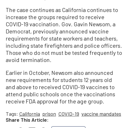
The case continues as California continues to
increase the groups required to receive
COVID-19 vaccination. Gov. Gavin Newsom, a
Democrat, previously announced vaccine
requirements for state workers and teachers,
including state firefighters and police officers.
Those who do not must be tested frequently to
avoid termination.
Earlier in October, Newsom also announced
new requirements for students 12 years old
and above to received COVID-19 vaccines to
attend public schools once the vaccinations
receive FDA approval for the age group.
Tags:
California
prison
COVID-19
vaccine mandates
Share This Article: