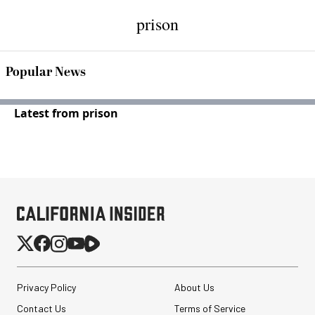
prison
Popular News
Latest from prison
Privacy Policy
About Us
Contact Us
Terms of Service