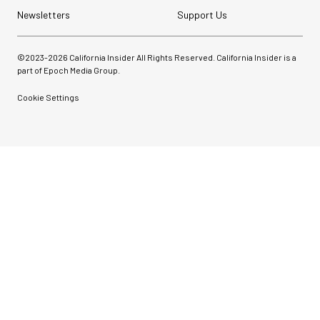
Newsletters
Support Us
©2023-
2026
California Insider All Rights Reserved. California Insider is a
part of Epoch Media Group.
Cookie Settings