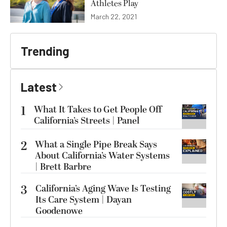
Athletes Play
March 22, 2021
Trending
Latest
1
What It Takes to Get People Off
California’s Streets | Panel
2
What a Single Pipe Break Says
About California’s Water Systems
| Brett Barbre
3
California’s Aging Wave Is Testing
Its Care System | Dayan
Goodenowe