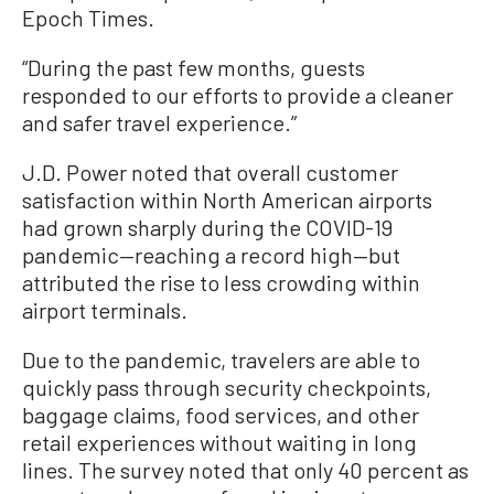
Epoch Times.
“During the past few months, guests
responded to our efforts to provide a cleaner
and safer travel experience.”
J.D. Power noted that overall customer
satisfaction within North American airports
had grown sharply during the COVID-19
pandemic—reaching a record high—but
attributed the rise to less crowding within
airport terminals.
Due to the pandemic, travelers are able to
quickly pass through security checkpoints,
baggage claims, food services, and other
retail experiences without waiting in long
lines. The survey noted that only 40 percent as