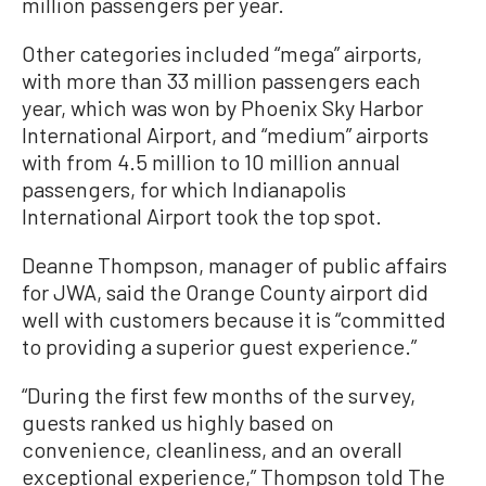
million passengers per year.
Other categories included “mega” airports,
with more than 33 million passengers each
year, which was won by Phoenix Sky Harbor
International Airport, and “medium” airports
with from 4.5 million to 10 million annual
passengers, for which Indianapolis
International Airport took the top spot.
Deanne Thompson, manager of public affairs
for JWA, said the Orange County airport did
well with customers because it is “committed
to providing a superior guest experience.”
“During the first few months of the survey,
guests ranked us highly based on
convenience, cleanliness, and an overall
exceptional experience,” Thompson told The