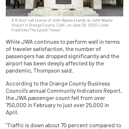
A 9-foot-tall statue of John Wayne stands at John Wayne
Airport in Orange County, Calif., on June 26, 2020. (John
Fredricks/The Epoch Times)
While JWA continues to perform well in terms
of traveler satisfaction, the number of
passengers has dropped significantly and the
airport has been deeply affected by the
pandemic, Thompson said.
According to the Orange County Business
Council’s annual Community Indicators Report,
the JWA passenger count fell from over
750,000 in February to just over 25,000 in
April.
“Traffic is down about 70 percent compared to