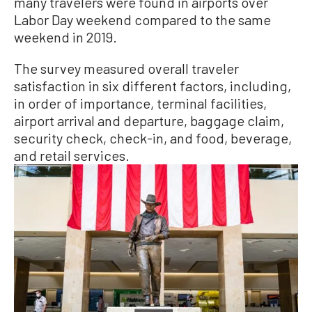
many travelers were found in airports over
Labor Day weekend compared to the same
weekend in 2019.
The survey measured overall traveler
satisfaction in six different factors, including,
in order of importance, terminal facilities,
airport arrival and departure, baggage claim,
security check, check-in, and food, beverage,
and retail services.