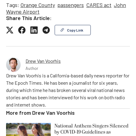
Tags:
Orange County
passengers
CARES act
John
Wayne Airport
Share This Article:
Copy Link
Drew Van Voorhis
Author
Drew Van Voorhis is a California-based daily news reporter for
The Epoch Times. He has been a journalist for six years,
during which time he has broken several viral national news
stories and has been interviewed for his work on both radio
and internet shows.
More from
Drew Van Voorhis
National Anthem Singers Silenced
by COVID-19 Guidelines as