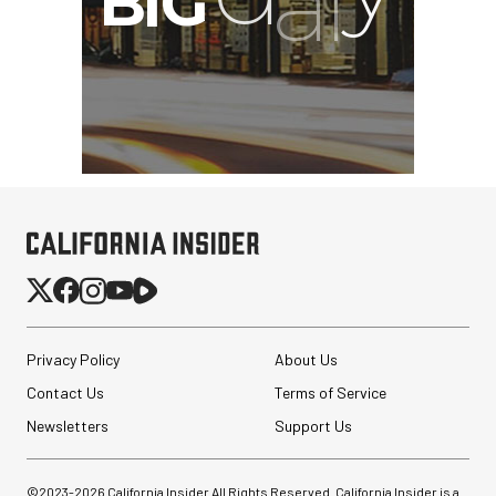
Privacy Policy
About Us
Contact Us
Terms of Service
Newsletters
Support Us
©2023-
2026
California Insider All Rights Reserved. California Insider is a