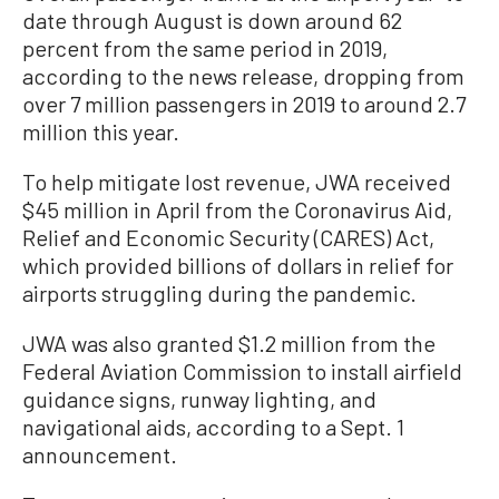
date through August is down around 62
percent from the same period in 2019,
according to the news release, dropping from
over 7 million passengers in 2019 to around 2.7
million this year.
To help mitigate lost revenue, JWA received
$45 million in April from the Coronavirus Aid,
Relief and Economic Security (CARES) Act,
which provided billions of dollars in relief for
airports struggling during the pandemic.
JWA was also granted $1.2 million from the
Federal Aviation Commission to install airfield
guidance signs, runway lighting, and
navigational aids, according to a Sept. 1
announcement.