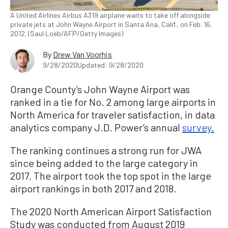
A United Airlines Airbus A319 airplane waits to take off alongside
private jets at John Wayne Airport in Santa Ana, Calif., on Feb. 16,
2012. (Saul Loeb/AFP/Getty Images)
By
Drew Van Voorhis
9/28/2020
Updated: 9/28/2020
Orange County’s John Wayne Airport was
ranked in a tie for No. 2 among large airports in
North America for traveler satisfaction, in data
analytics company J.D. Power’s annual
survey.
The ranking continues a strong run for JWA
since being added to the large category in
2017. The airport took the top spot in the large
airport rankings in both 2017 and 2018.
The 2020 North American Airport Satisfaction
Study was conducted from August 2019