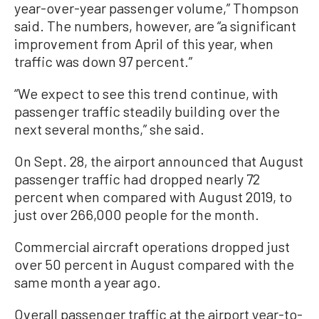
year-over-year passenger volume,” Thompson
said. The numbers, however, are “a significant
improvement from April of this year, when
traffic was down 97 percent.”
“We expect to see this trend continue, with
passenger traffic steadily building over the
next several months,” she said.
On Sept. 28, the airport announced that August
passenger traffic had dropped nearly 72
percent when compared with August 2019, to
just over 266,000 people for the month.
Commercial aircraft operations dropped just
over 50 percent in August compared with the
same month a year ago.
Overall passenger traffic at the airport year-to-