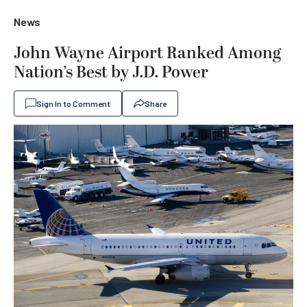
News
John Wayne Airport Ranked Among
Nation’s Best by J.D. Power
Sign In to Comment
Share