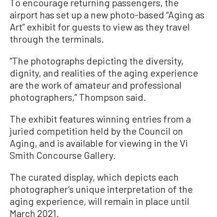
To encourage returning passengers, the
airport has set up a new photo-based “Aging as
Art” exhibit for guests to view as they travel
through the terminals.
“The photographs depicting the diversity,
dignity, and realities of the aging experience
are the work of amateur and professional
photographers,” Thompson said.
The exhibit features winning entries from a
juried competition held by the Council on
Aging, and is available for viewing in the Vi
Smith Concourse Gallery.
The curated display, which depicts each
photographer’s unique interpretation of the
aging experience, will remain in place until
March 2021.