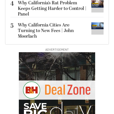
4
Why California’s Rat Problem
Keeps Getting Harder to Control |
Panel
5
Why California Cities Are
Turning to New Fees | John
Moorlach
ADVERTISEMENT