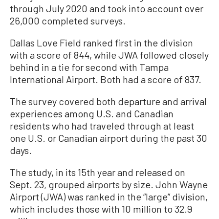
through July 2020 and took into account over
26,000 completed surveys.
Dallas Love Field ranked first in the division
with a score of 844, while JWA followed closely
behind in a tie for second with Tampa
International Airport. Both had a score of 837.
The survey covered both departure and arrival
experiences among U.S. and Canadian
residents who had traveled through at least
one U.S. or Canadian airport during the past 30
days.
The study, in its 15th year and released on
Sept. 23, grouped airports by size. John Wayne
Airport (JWA) was ranked in the “large” division,
which includes those with 10 million to 32.9