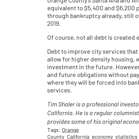
equivalent to $5,400 and $6,200 p
through bankruptcy already, still 
2019.
Of course, not all debt is created 
Debt to improve city services that 
allow for higher density housing, 
investment in the future. However
and future obligations without pay
where they will be forced into ban
services.
Tim Shaler is a professional inves
California. He is a regular columnis
provides some of his original econo
Tags:
Orange
County
California
economy
statistics