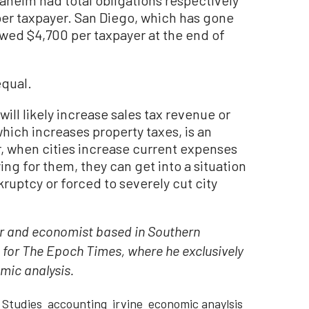
er taxpayer. San Diego, which has gone
owed $4,700 per taxpayer at the end of
equal.
will likely increase sales tax revenue or
which increases property taxes, is an
, when cities increase current expenses
ing for them, they can get into a situation
kruptcy or forced to severely cut city
tor and economist based in Southern
t for The Epoch Times, where he exclusively
mic analysis.
Studies
accounting
irvine
economic anaylsis