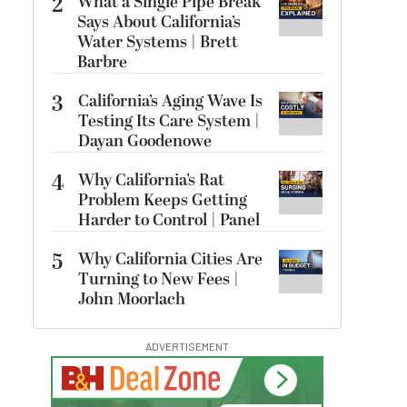
2
What a Single Pipe Break
Says About California’s
Water Systems | Brett
Barbre
3
California’s Aging Wave Is
Testing Its Care System |
Dayan Goodenowe
4
Why California’s Rat
Problem Keeps Getting
Harder to Control | Panel
5
Why California Cities Are
Turning to New Fees |
John Moorlach
ADVERTISEMENT