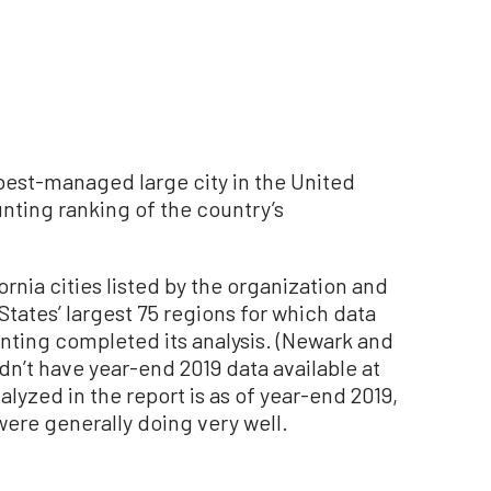
e best-managed large city in the United
nting ranking of the country’s
rnia cities listed by the organization and
tates’ largest 75 regions for which data
nting completed its analysis. (Newark and
idn’t have year-end 2019 data available at
alyzed in the report is as of year-end 2019,
re generally doing very well.