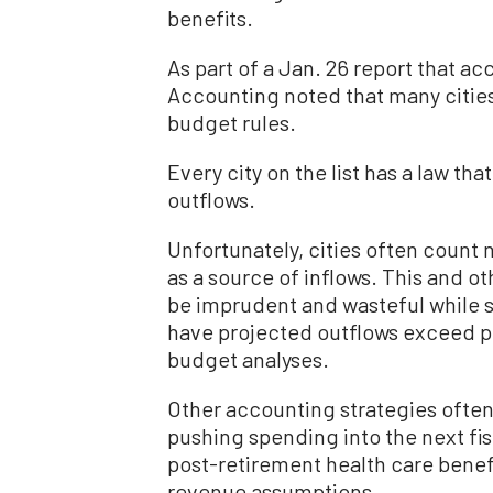
benefits.
As part of a Jan. 26 report that ac
Accounting noted that many cities
budget rules.
Every city on the list has a law tha
outflows.
Unfortunately, cities often count 
as a source of inflows. This and ot
be imprudent and wasteful while st
have projected outflows exceed p
budget analyses.
Other accounting strategies often
pushing spending into the next fis
post-retirement health care benefi
revenue assumptions.