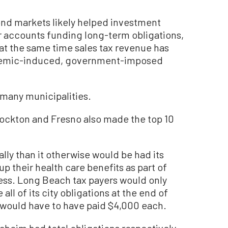
nd markets likely helped investment
er accounts funding long-term obligations,
 at the same time sales tax revenue has
ndemic-induced, government-imposed
f many municipalities.
 Stockton and Fresno also made the top 10
lly than it otherwise would be had its
p their health care benefits as part of
cess. Long Beach tax payers would only
all of its city obligations at the end of
 would have to have paid $4,000 each.
heim had total obligations respectively