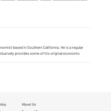
nomist based in Southern California. He is a regular
lusively provides some of his original economic
licy
About Us