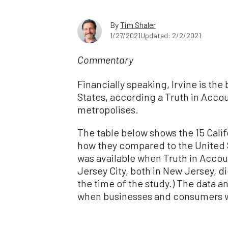
By
Tim Shaler
1/27/2021
Updated: 2/2/2021
Commentary
Financially speaking, Irvine is th
States, according a Truth in Accou
metropolises.
The table below shows the 15 Califo
how they compared to the United S
was available when Truth in Accou
Jersey City, both in New Jersey, d
the time of the study.) The data an
when businesses and consumers we