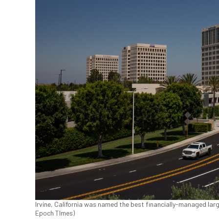
Irvine, California was named the best financially-managed large
Epoch TImes)