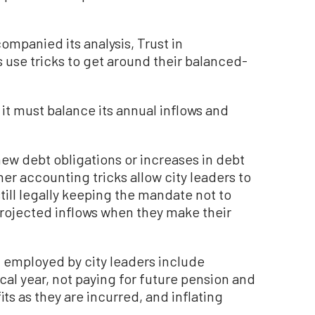
companied its analysis, Trust in
 use tricks to get around their balanced-
t it must balance its annual inflows and
new debt obligations or increases in debt
her accounting tricks allow city leaders to
ill legally keeping the mandate not to
rojected inflows when they make their
 employed by city leaders include
cal year, not paying for future pension and
ts as they are incurred, and inflating