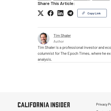
Share This Article:
Copy Link
Tim Shaler
Author
Tim Shaler is a professional investor and eco
columnist for The Epoch Times, where he exc
analysis.
Privacy Po