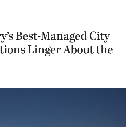
y’s Best-Managed City
stions Linger About the