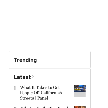
Trending
Latest
1
What It Takes to Get
People Off California’s
Streets | Panel