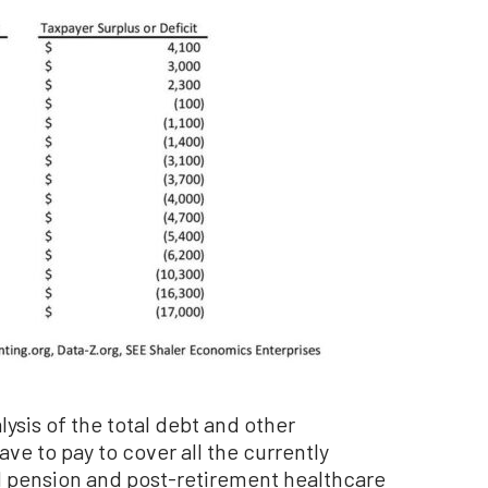
lysis of the total debt and other
ve to pay to cover all the currently
 pension and post-retirement healthcare