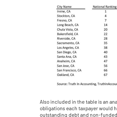
Also included in the table is an ana
obligations each taxpayer would ha
outstanding debt and non-funded