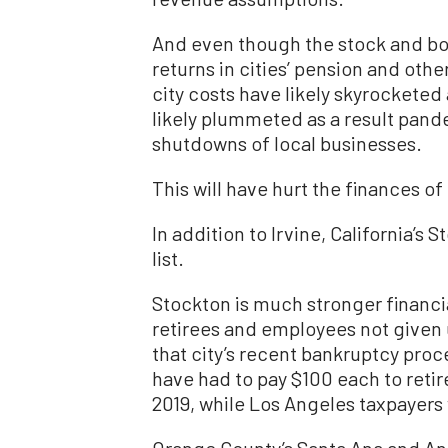
And even though the stock and bo
returns in cities’ pension and oth
city costs have likely skyrocketed
likely plummeted as a result pa
shutdowns of local businesses.
This will have hurt the finances o
In addition to Irvine, California’s
list.
Stockton is much stronger financia
retirees and employees not given u
that city’s recent bankruptcy pro
have had to pay $100 each to retire 
2019, while Los Angeles taxpayers
Orange County’s Santa Ana and Ana