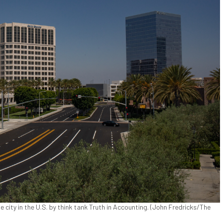
 city in the U.S. by think tank Truth in Accounting. (John Fredricks/The