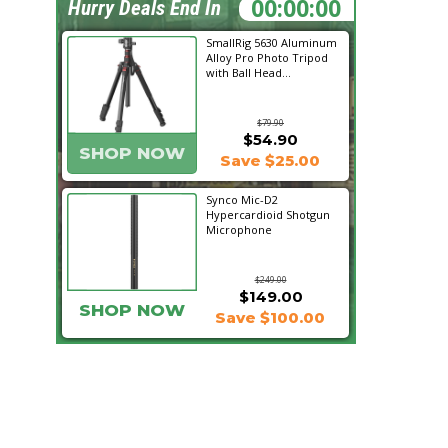
18:19:10
Hurry Deals End In
SmallRig 5630 Aluminum
Alloy Pro Photo Tripod
with Ball Head...
$79.90
$54.90
SHOP NOW
Save $25.00
Synco Mic-D2
Hypercardioid Shotgun
Microphone
$249.00
$149.00
SHOP NOW
Save $100.00