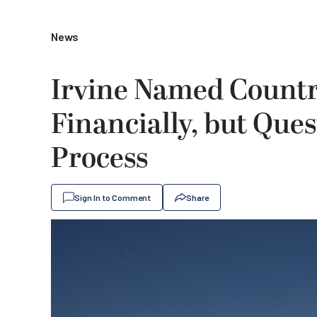
News
Irvine Named Countr
Financially, but Que
Process
Sign In to Comment
Share