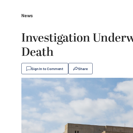
News
Investigation Underw
Death
Sign In to Comment
Share