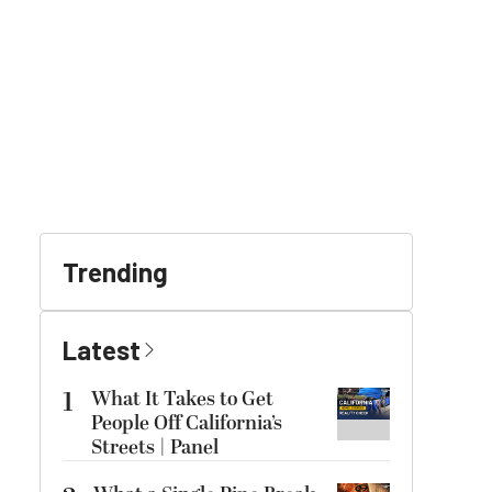
Trending
Latest
1
What It Takes to Get
People Off California’s
Streets | Panel