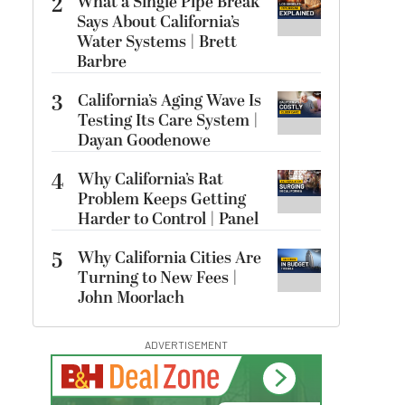
2
What a Single Pipe Break
Says About California’s
Water Systems | Brett
Barbre
3
California’s Aging Wave Is
Testing Its Care System |
Dayan Goodenowe
4
Why California’s Rat
Problem Keeps Getting
Harder to Control | Panel
5
Why California Cities Are
Turning to New Fees |
John Moorlach
ADVERTISEMENT