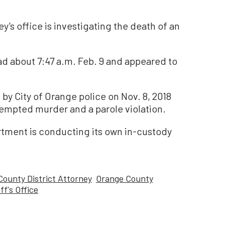
y’s office is investigating the death of an
d about 7:47 a.m. Feb. 9 and appeared to
by City of Orange police on Nov. 8, 2018
tempted murder and a parole violation.
rtment is conducting its own in-custody
ounty District Attorney
Orange County
f's Office