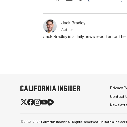
Jack Bradley
Author
Jack Bradley is a daily news reporter for Th
Privacy Po
Contact 
Newslett
©2023-
2026
California Insider All Rights Reserved. California Insider