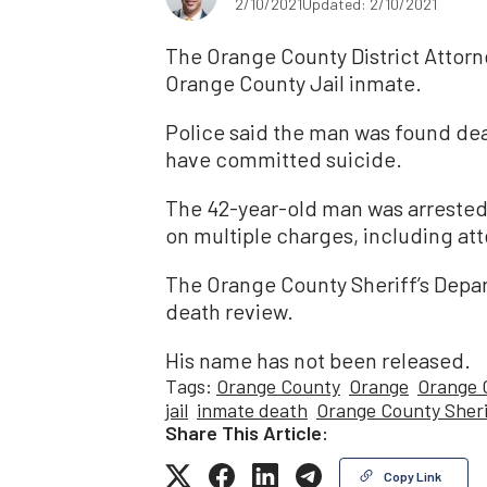
2/10/2021
Updated: 2/10/2021
The Orange County District Attorne
Orange County Jail inmate.
Police said the man was found dea
have committed suicide.
The 42-year-old man was arrested 
on multiple charges, including at
The Orange County Sheriff’s Depa
death review.
His name has not been released.
Tags:
Orange County
Orange
Orange C
jail
inmate death
Orange County Sherif
Share This Article:
Copy Link