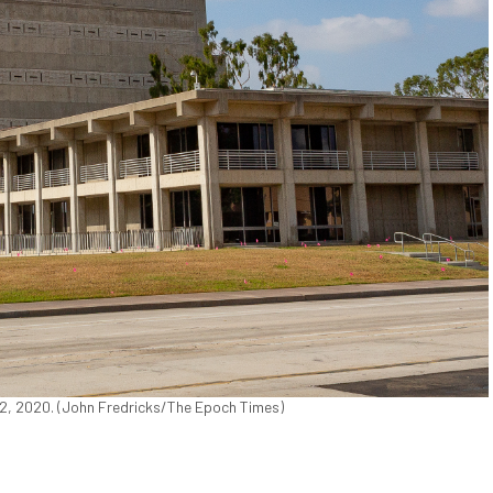
 22, 2020. (John Fredricks/The Epoch Times)