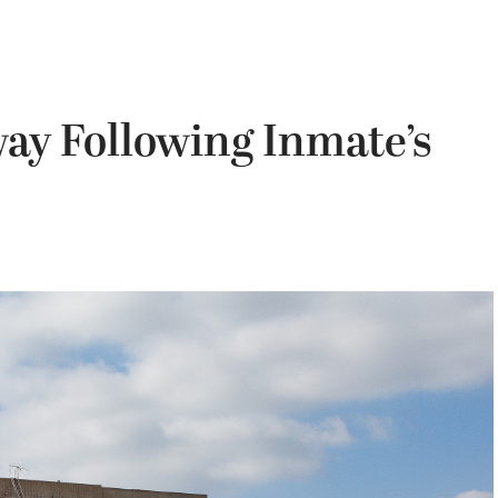
ay Following Inmate’s