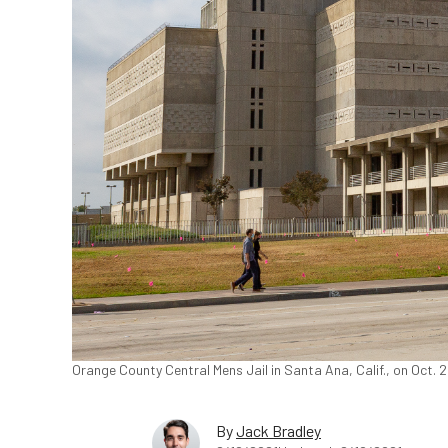
Orange County Central Mens Jail in Santa Ana, Calif., on Oct.
By
Jack Bradley