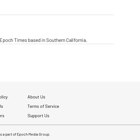
e Epoch Times based in Southern California.
licy
About Us
Us
Terms of Service
ers
Support Us
 is a part of Epoch Media Group.