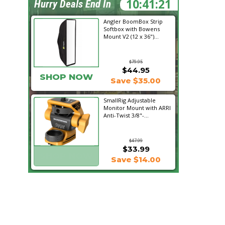
10:41:21
Hurry Deals End In
Angler BoomBox Strip
Softbox with Bowens
Mount V2 (12 x 36")...
$79.95
$44.95
SHOP NOW
Save $35.00
SmallRig Adjustable
Monitor Mount with ARRI
Anti-Twist 3/8"-...
$47.99
$33.99
SHOP NOW
Save $14.00