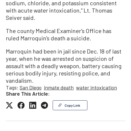
sodium, chloride, and potassium consistent
with acute water intoxication,” Lt. Thomas
Seiver said.
The county Medical Examiner’s Office has
ruled Marroquin’s death a suicide.
Marroquin had been in jail since Dec. 18 of last
year, when he was arrested on suspicion of
assault with a deadly weapon, battery causing
serious bodily injury, resisting police, and
vandalism.
Tags:
San Diego
inmate death
water intoxication
Share This Article:
Copy Link