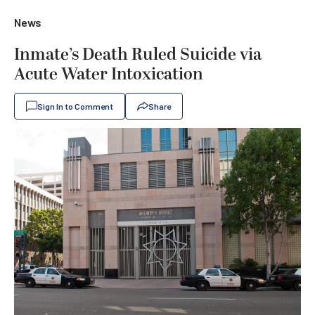
News
Inmate’s Death Ruled Suicide via
Acute Water Intoxication
Sign In to Comment
Share