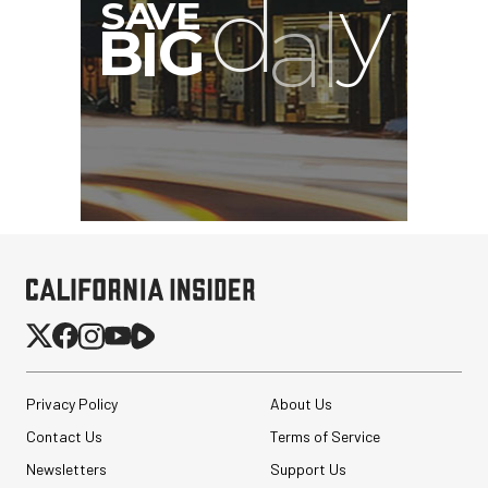
G
Privacy Policy
About Us
Contact Us
Terms of Service
Newsletters
Support Us