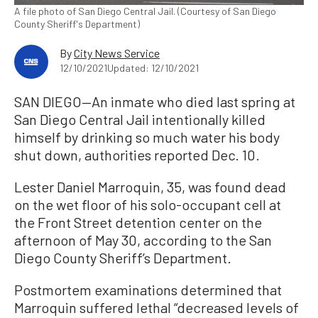
A file photo of San Diego Central Jail. (Courtesy of San Diego
County Sheriff's Department)
By
City News Service
12/10/2021
Updated: 12/10/2021
SAN DIEGO—An inmate who died last spring at
San Diego Central Jail intentionally killed
himself by drinking so much water his body
shut down, authorities reported Dec. 10.
Lester Daniel Marroquin, 35, was found dead
on the wet floor of his solo-occupant cell at
the Front Street detention center on the
afternoon of May 30, according to the San
Diego County Sheriff’s Department.
Postmortem examinations determined that
Marroquin suffered lethal “decreased levels of