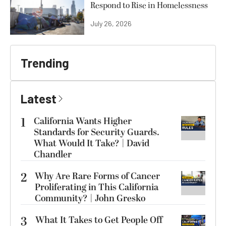
Respond to Rise in Homelessness
July 26, 2026
Trending
Latest
1
California Wants Higher
Standards for Security Guards.
What Would It Take? | David
Chandler
2
Why Are Rare Forms of Cancer
Proliferating in This California
Community? | John Gresko
3
What It Takes to Get People Off