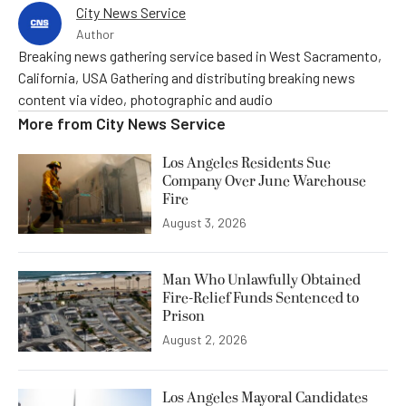
City News Service
Author
Breaking news gathering service based in West Sacramento,
California, USA Gathering and distributing breaking news
content via video, photographic and audio
More from
City News Service
Los Angeles Residents Sue
Company Over June Warehouse
Fire
August 3, 2026
Man Who Unlawfully Obtained
Fire-Relief Funds Sentenced to
Prison
August 2, 2026
Los Angeles Mayoral Candidates