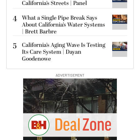
California’s Streets | Panel
4
What a Single Pipe Break Says
About California’s Water Systems
| Brett Barbre
5
California’s Aging Wave Is Testing
Its Care System | Dayan
Goodenowe
ADVERTISEMENT
I