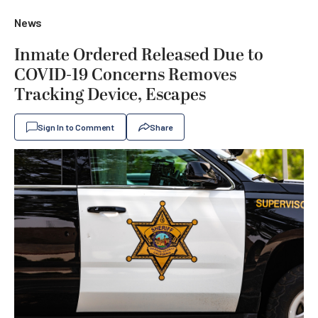
News
Inmate Ordered Released Due to
COVID-19 Concerns Removes
Tracking Device, Escapes
Sign In to Comment
Share