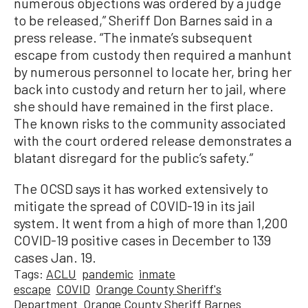
numerous objections was ordered by a judge
to be released,” Sheriff Don Barnes said in a
press release. “The inmate’s subsequent
escape from custody then required a manhunt
by numerous personnel to locate her, bring her
back into custody and return her to jail, where
she should have remained in the first place.
The known risks to the community associated
with the court ordered release demonstrates a
blatant disregard for the public’s safety.”
The OCSD says it has worked extensively to
mitigate the spread of COVID-19 in its jail
system. It went from a high of more than 1,200
COVID-19 positive cases in December to 139
cases Jan. 19.
Tags:
ACLU
pandemic
inmate
escape
COVID
Orange County Sheriff's
Department
Orange County Sheriff Barnes