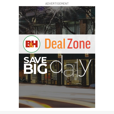
ADVERTISEMENT
G