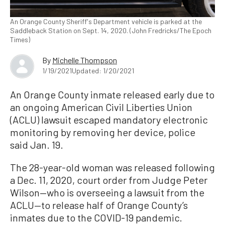
An Orange County Sheriff's Department vehicle is parked at the
Saddleback Station on Sept. 14, 2020. (John Fredricks/The Epoch
Times)
By
Michelle Thompson
1/19/2021
Updated: 1/20/2021
An Orange County inmate released early due to
an ongoing American Civil Liberties Union
(ACLU) lawsuit escaped mandatory electronic
monitoring by removing her device, police
said Jan. 19.
The 28-year-old woman was released following
a Dec. 11, 2020, court order from Judge Peter
Wilson—who is overseeing a lawsuit from the
ACLU—to release half of Orange County’s
inmates due to the COVID-19 pandemic.