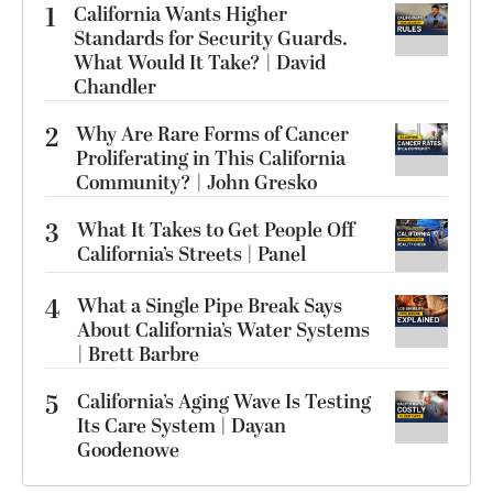
1
California Wants Higher
Standards for Security Guards.
What Would It Take? | David
Chandler
2
Why Are Rare Forms of Cancer
Proliferating in This California
Community? | John Gresko
3
What It Takes to Get People Off
California’s Streets | Panel
4
What a Single Pipe Break Says
About California’s Water Systems
| Brett Barbre
5
California’s Aging Wave Is Testing
Its Care System | Dayan
Goodenowe