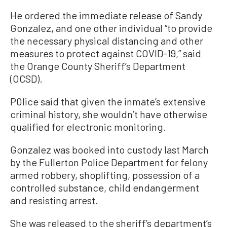
He ordered the immediate release of Sandy
Gonzalez, and one other individual “to provide
the necessary physical distancing and other
measures to protect against COVID-19,” said
the Orange County Sheriff’s Department
(OCSD).
P0lice said that given the inmate’s extensive
criminal history, she wouldn’t have otherwise
qualified for electronic monitoring.
Gonzalez was booked into custody last March
by the Fullerton Police Department for felony
armed robbery, shoplifting, possession of a
controlled substance, child endangerment
and resisting arrest.
She was released to the sheriff’s department’s