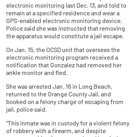
electronic monitoring last Dec. 13, and told to
remain at a specified residence and wear a
GPS-enabled electronic monitoring device.
Police said she was instructed that removing
the apparatus would constitute a jail escape.
On Jan. 15, the OCSD unit that oversees the
electronic monitoring program received a
notification that Gonzalez had removed her
ankle monitor and fled.
She was arrested Jan. 16 in Long Beach,
returned to the Orange County Jail, and
booked on a felony charge of escaping from
jail, police said.
“This inmate was in custody for a violent felony
of robbery with a firearm, and despite