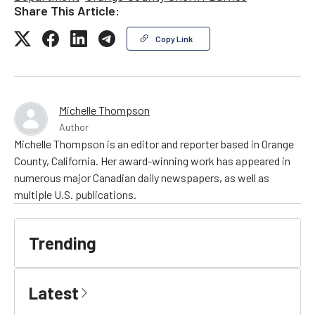
Share This Article:
Copy Link
Michelle Thompson
Author
Michelle Thompson is an editor and reporter based in Orange
County, California. Her award-winning work has appeared in
numerous major Canadian daily newspapers, as well as
multiple U.S. publications.
Trending
Latest