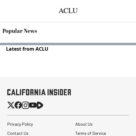
ACLU
Popular News
Latest from ACLU
Privacy Policy
About Us
Contact Us
Terms of Service