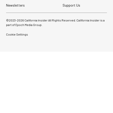
Newsletters
Support Us
©2023-
2026
California Insider All Rights Reserved. California Insider is a
part of Epoch Media Group.
Cookie Settings