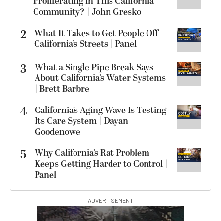
Proliferating in This California
Community? | John Gresko
2
What It Takes to Get People Off
California’s Streets | Panel
3
What a Single Pipe Break Says
About California’s Water Systems
| Brett Barbre
4
California’s Aging Wave Is Testing
Its Care System | Dayan
Goodenowe
5
Why California’s Rat Problem
Keeps Getting Harder to Control |
Panel
ADVERTISEMENT