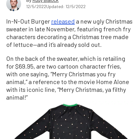
12/5/2022
Updated: 12/5/2022
In-N-Out Burger
released
a new ugly Christmas
sweater in late November, featuring french fry
characters decorating a Christmas tree made
of lettuce—and it’s already sold out.
On the back of the sweater, which is retailing
for $69.95, are two cartoon character fries,
with one saying, “Merry Christmas you fry
animal,” a reference to the movie Home Alone
with its iconic line, “Merry Christmas, ya filthy
animal!”