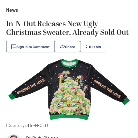
News
In-N-Out Releases New Ugly
Christmas Sweater, Already Sold Out
Sign In to Comment
Share
Listen
(Courtesy of In-N-Out)
By
Rudy Blalock