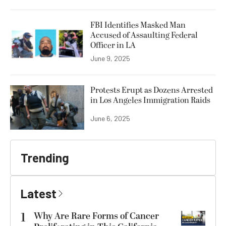
FBI Identifies Masked Man
Accused of Assaulting Federal
Officer in LA
June 9, 2025
Protests Erupt as Dozens Arrested
in Los Angeles Immigration Raids
June 6, 2025
Trending
Latest
1
Why Are Rare Forms of Cancer