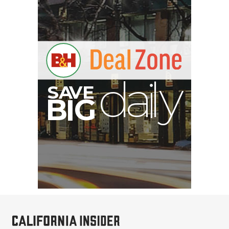
E
V
A
S
y
d
B
G
I