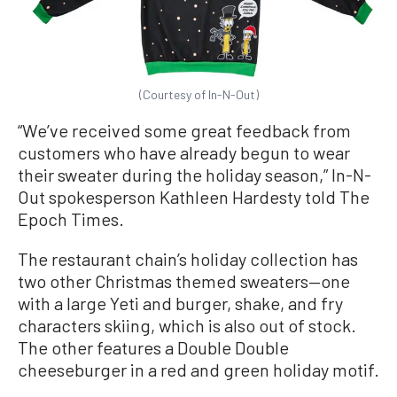
(Courtesy of In-N-Out)
“We’ve received some great feedback from
customers who have already begun to wear
their sweater during the holiday season,” In-N-
Out spokesperson Kathleen Hardesty told The
Epoch Times.
The restaurant chain’s holiday collection has
two other Christmas themed sweaters—one
with a large Yeti and burger, shake, and fry
characters skiing, which is also out of stock.
The other features a Double Double
cheeseburger in a red and green holiday motif.