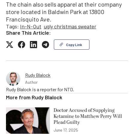
The chain also sells apparel at their company
store located in Baldwin Park at 13800
Francisquito Ave.
Tags:
In-N-Out
ugly christmas sweater
Share This Article:
Copy Link
Rudy Blalock
Author
Rudy Blalock is a reporter for NTD.
More from
Rudy Blalock
Doctor Accused of Supplying
Ketamine to Matthew Perry Will
Plead Guilty
June 17, 2025