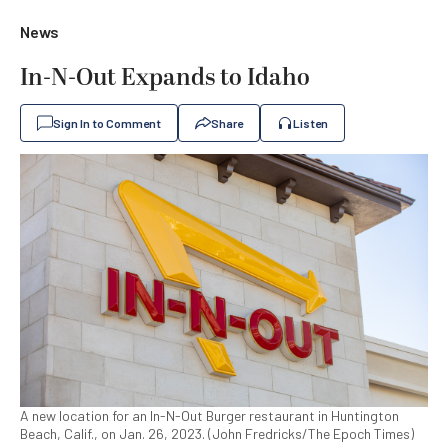
News
In-N-Out Expands to Idaho
Sign In to Comment
Share
Listen
A new location for an In-N-Out Burger restaurant in Huntington
Beach, Calif., on Jan. 26, 2023. (John Fredricks/The Epoch Times)