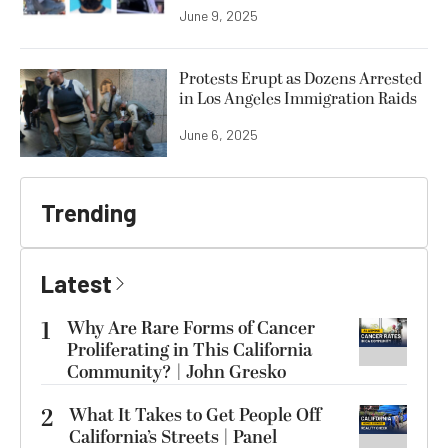
June 9, 2025
Protests Erupt as Dozens Arrested
in Los Angeles Immigration Raids
June 6, 2025
Trending
Latest
1
Why Are Rare Forms of Cancer
Proliferating in This California
Community? | John Gresko
2
What It Takes to Get People Off
California’s Streets | Panel