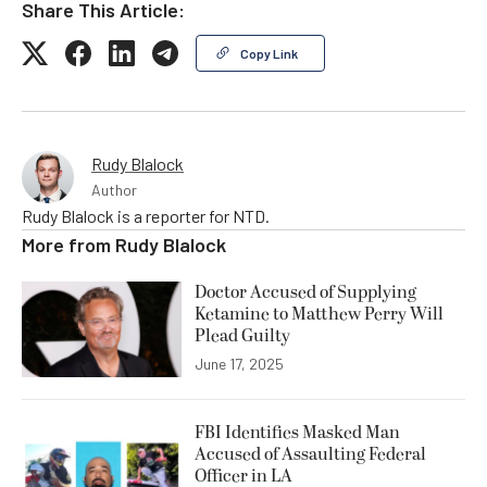
Share This Article:
Copy Link
Rudy Blalock
Author
Rudy Blalock is a reporter for NTD.
More from
Rudy Blalock
Doctor Accused of Supplying
Ketamine to Matthew Perry Will
Plead Guilty
June 17, 2025
FBI Identifies Masked Man
Accused of Assaulting Federal
Officer in LA