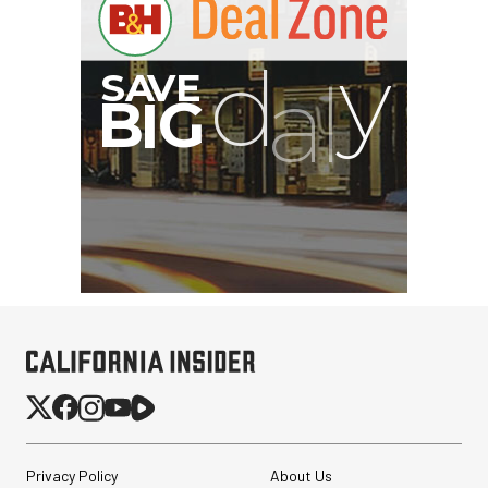
Privacy Policy
About Us