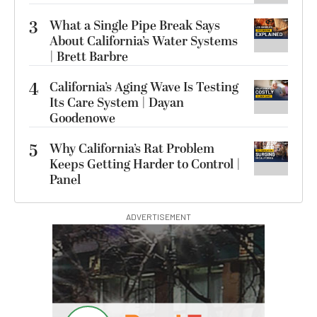
3
What a Single Pipe Break Says
About California’s Water Systems
| Brett Barbre
4
California’s Aging Wave Is Testing
Its Care System | Dayan
Goodenowe
5
Why California’s Rat Problem
Keeps Getting Harder to Control |
Panel
ADVERTISEMENT