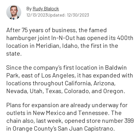
By
Rudy Blalock
12/13/2023
Updated: 12/30/2023
After 75 years of business, the famed
hamburger joint In-N-Out has opened its 400th
location in Meridian, Idaho, the first in the
state.
Since the company’s first location in Baldwin
Park, east of Los Angeles, it has expanded with
locations throughout California, Arizona,
Nevada, Utah, Texas, Colorado, and Oregon.
Plans for expansion are already underway for
outlets in New Mexico and Tennessee. The
chain also, last week, opened store number 399
in Orange County’s San Juan Capistrano.