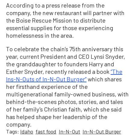
According to a press release from the
company, the new restaurant will partner with
the Boise Rescue Mission to distribute
essential supplies for those experiencing
homelessness in the area.
To celebrate the chain’s 75th anniversary this
year, current President and CEO Lynsi Snyder,
the granddaughter to founders Harry and
Esther Snyder, recently released a book
“The
Ins-N-Outs of In-N-Out Burger”
which shares
her firsthand experience of the
multigenerational family-owned business, with
behind-the-scenes photos, stories, and tales
of her family’s Christian faith, which she said
has helped shape her leadership of the
company.
Tags:
Idaho
fast food
In-N-Out
In-N-Out Burger