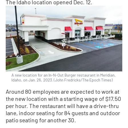
The Idaho location opened Dec. 12.
A new location for an In-N-Out Burger restaurant in Meridian,
Idaho, on Jan. 26, 2023. (John Fredricks/The Epoch Times)
Around 80 employees are expected to work at
the new location with a starting wage of $17.50
per hour. The restaurant will have a drive-thru
lane, indoor seating for 84 guests and outdoor
patio seating for another 30.