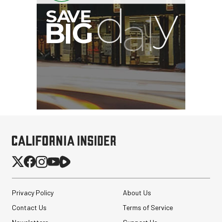
G
Privacy Policy
About Us
Contact Us
Terms of Service