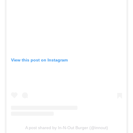
View this post on Instagram
A post shared by In-N-Out Burger (@innout)