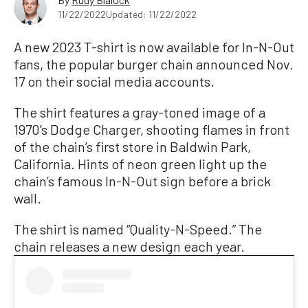
11/22/2022
Updated: 11/22/2022
A new 2023 T-shirt is now available for In-N-Out
fans, the popular burger chain announced Nov.
17 on their social media accounts.
The shirt features a gray-toned image of a
1970’s Dodge Charger, shooting flames in front
of the chain’s first store in Baldwin Park,
California. Hints of neon green light up the
chain’s famous In-N-Out sign before a brick
wall.
The shirt is named “Quality-N-Speed.” The
chain releases a new design each year.