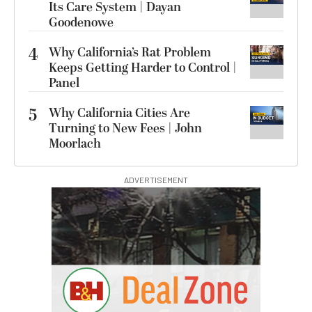
Its Care System | Dayan
Goodenowe
4
Why California’s Rat Problem
Keeps Getting Harder to Control |
Panel
5
Why California Cities Are
Turning to New Fees | John
Moorlach
ADVERTISEMENT