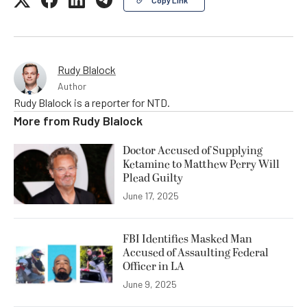
Rudy Blalock
Author
Rudy Blalock is a reporter for NTD.
More from
Rudy Blalock
Doctor Accused of Supplying
Ketamine to Matthew Perry Will
Plead Guilty
June 17, 2025
FBI Identifies Masked Man
Accused of Assaulting Federal
Officer in LA
June 9, 2025