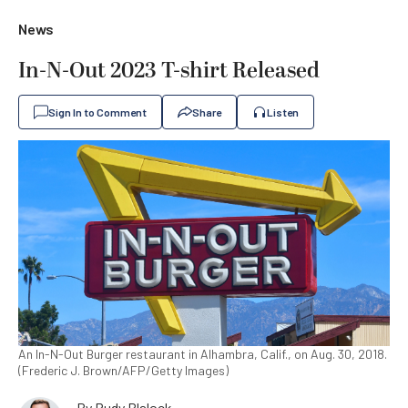
News
In-N-Out 2023 T-shirt Released
Sign In to Comment
Share
Listen
An In-N-Out Burger restaurant in Alhambra, Calif., on Aug. 30, 2018.
(Frederic J. Brown/AFP/Getty Images)
By
Rudy Blalock