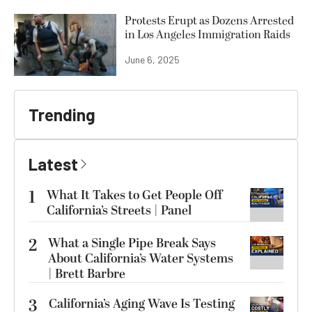
Protests Erupt as Dozens Arrested
in Los Angeles Immigration Raids
June 6, 2025
Trending
Latest
1
What It Takes to Get People Off
California’s Streets | Panel
2
What a Single Pipe Break Says
About California’s Water Systems
| Brett Barbre
3
California’s Aging Wave Is Testing