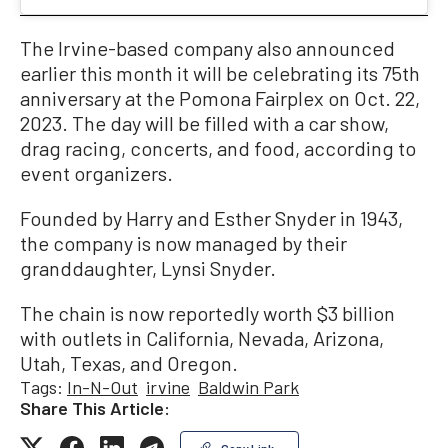
The Irvine-based company also announced
earlier this month it will be celebrating its 75th
anniversary at the Pomona Fairplex on Oct. 22,
2023. The day will be filled with a car show,
drag racing, concerts, and food, according to
event organizers.
Founded by Harry and Esther Snyder in 1943,
the company is now managed by their
granddaughter, Lynsi Snyder.
The chain is now reportedly worth $3 billion
with outlets in California, Nevada, Arizona,
Utah, Texas, and Oregon.
Tags:
In-N-Out
irvine
Baldwin Park
Share This Article:
Copy Link