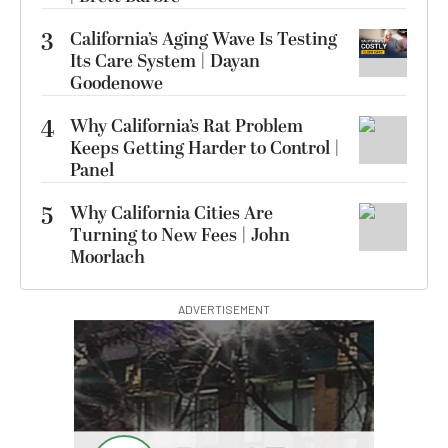
3
California’s Aging Wave Is Testing
Its Care System | Dayan
Goodenowe
4
Why California’s Rat Problem
Keeps Getting Harder to Control |
Panel
5
Why California Cities Are
Turning to New Fees | John
Moorlach
ADVERTISEMENT