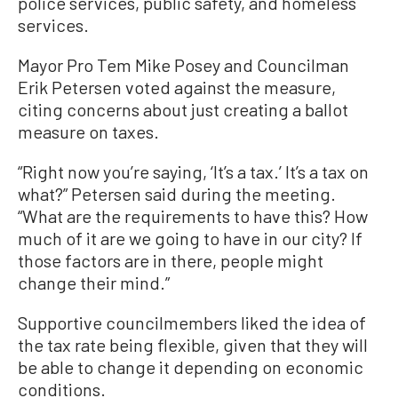
police services, public safety, and homeless
services.
Mayor Pro Tem Mike Posey and Councilman
Erik Petersen voted against the measure,
citing concerns about just creating a ballot
measure on taxes.
“Right now you’re saying, ‘It’s a tax.’ It’s a tax on
what?” Petersen said during the meeting.
“What are the requirements to have this? How
much of it are we going to have in our city? If
those factors are in there, people might
change their mind.”
Supportive councilmembers liked the idea of
the tax rate being flexible, given that they will
be able to change it depending on economic
conditions.