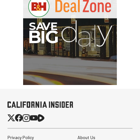
G
Privacy Policy
About Us