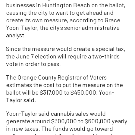
businesses in Huntington Beach on the ballot,
causing the city to want to get ahead and
create its own measure, according to Grace
Yoon-Taylor, the city’s senior administrative
analyst.
Since the measure would create a special tax,
the June 7 election will require a two-thirds
vote in order to pass.
The Orange County Registrar of Voters
estimates the cost to put the measure on the
ballot will be $317,000 to $450,000, Yoon-
Taylor said.
Yoon-Taylor said cannabis sales would
generate around $300,000 to $600,000 yearly
in new taxes. The funds would go toward