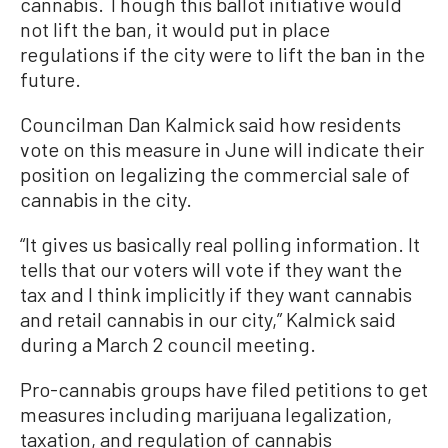
cannabis. Though this ballot initiative would
not lift the ban, it would put in place
regulations if the city were to lift the ban in the
future.
Councilman Dan Kalmick said how residents
vote on this measure in June will indicate their
position on legalizing the commercial sale of
cannabis in the city.
“It gives us basically real polling information. It
tells that our voters will vote if they want the
tax and I think implicitly if they want cannabis
and retail cannabis in our city,” Kalmick said
during a March 2 council meeting.
Pro-cannabis groups have filed petitions to get
measures including marijuana legalization,
taxation, and regulation of cannabis