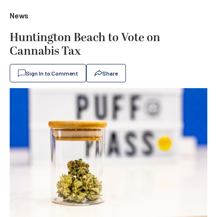
News
Huntington Beach to Vote on
Cannabis Tax
Sign In to Comment
Share