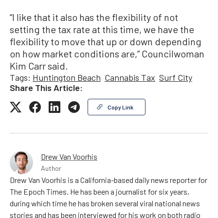
“I like that it also has the flexibility of not
setting the tax rate at this time, we have the
flexibility to move that up or down depending
on how market conditions are,” Councilwoman
Kim Carr said.
Tags:
Huntington Beach
Cannabis Tax
Surf City
Share This Article:
Copy Link
Drew Van Voorhis
Author
Drew Van Voorhis is a California-based daily news reporter for
The Epoch Times. He has been a journalist for six years,
during which time he has broken several viral national news
stories and has been interviewed for his work on both radio