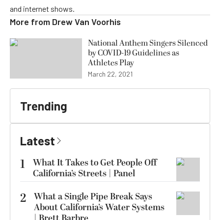
and internet shows.
More from
Drew Van Voorhis
National Anthem Singers Silenced
by COVID-19 Guidelines as
Athletes Play
March 22, 2021
Trending
Latest
1
What It Takes to Get People Off
California’s Streets | Panel
2
What a Single Pipe Break Says
About California’s Water Systems
| Brett Barbre