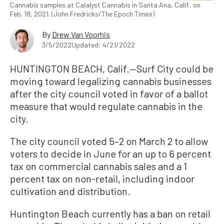
Cannabis samples at Calalyst Cannabis in Santa Ana, Calif., on
Feb. 18, 2021. (John Fredricks/The Epoch Times)
By
Drew Van Voorhis
3/5/2022
Updated: 4/21/2022
HUNTINGTON BEACH, Calif.—Surf City could be
moving toward legalizing cannabis businesses
after the city council voted in favor of a ballot
measure that would regulate cannabis in the
city.
The city council voted 5–2 on March 2 to allow
voters to decide in June for an up to 6 percent
tax on commercial cannabis sales and a 1
percent tax on non-retail, including indoor
cultivation and distribution.
Huntington Beach currently has a ban on retail