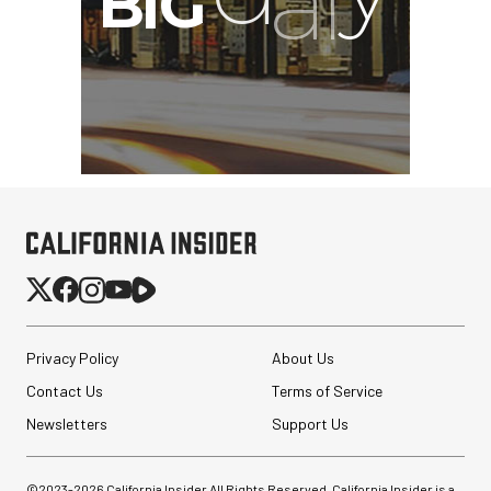
Privacy Policy
About Us
Contact Us
Terms of Service
Newsletters
Support Us
©2023-
2026
California Insider All Rights Reserved. California Insider is a