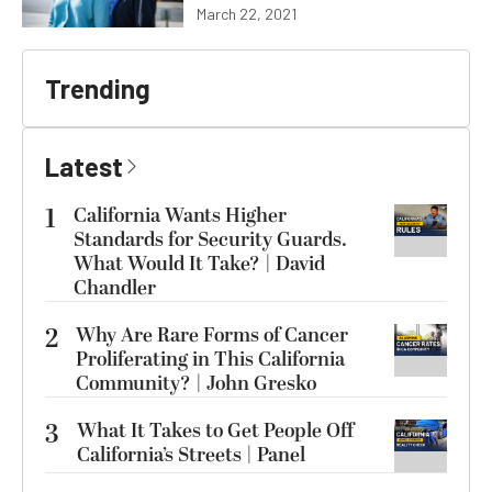
March 22, 2021
Trending
Latest
1
California Wants Higher
Standards for Security Guards.
What Would It Take? | David
Chandler
2
Why Are Rare Forms of Cancer
Proliferating in This California
Community? | John Gresko
3
What It Takes to Get People Off
California’s Streets | Panel