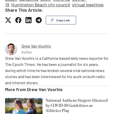
19
Huntington Beach city council
virtual meetings
Share This Article:
Copy Link
Drew Van Voorhis
Author
Drew Van Voorhis is a California-based daily news reporter for
The Epoch Times. He has been a journalist for six years,
during which time he has broken several viral national news
stories and has been interviewed for his work on both radio
and internet shows.
More from
Drew Van Voorhis
National Anthem Singers Silenced
by COVID-19 Guidelines as
Athletes Play