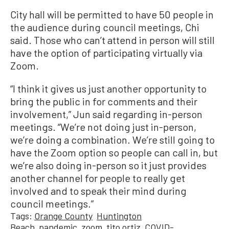
City hall will be permitted to have 50 people in
the audience during council meetings, Chi
said. Those who can’t attend in person will still
have the option of participating virtually via
Zoom.
“I think it gives us just another opportunity to
bring the public in for comments and their
involvement,” Jun said regarding in-person
meetings. “We’re not doing just in-person,
we’re doing a combination. We’re still going to
have the Zoom option so people can call in, but
we’re also doing in-person so it just provides
another channel for people to really get
involved and to speak their mind during
council meetings.”
Tags:
Orange County
Huntington
Beach
pandemic
zoom
tito ortiz
COVID-