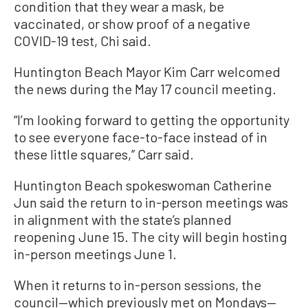
condition that they wear a mask, be
vaccinated, or show proof of a negative
COVID-19 test, Chi said.
Huntington Beach Mayor Kim Carr welcomed
the news during the May 17 council meeting.
“I’m looking forward to getting the opportunity
to see everyone face-to-face instead of in
these little squares,” Carr said.
Huntington Beach spokeswoman Catherine
Jun said the return to in-person meetings was
in alignment with the state’s planned
reopening June 15. The city will begin hosting
in-person meetings June 1.
When it returns to in-person sessions, the
council—which previously met on Mondays—