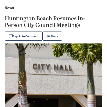
News
Huntington Beach Resumes In-
Person City Council Meetings
Sign In to Comment
Share