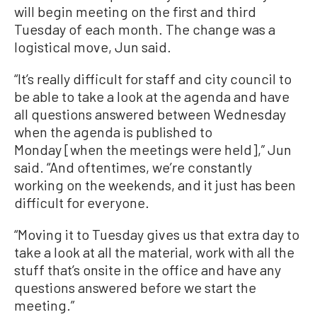
will begin meeting on the first and third
Tuesday of each month. The change was a
logistical move, Jun said.
“It’s really difficult for staff and city council to
be able to take a look at the agenda and have
all questions answered between Wednesday
when the agenda is published to
Monday [when the meetings were held],” Jun
said. “And oftentimes, we’re constantly
working on the weekends, and it just has been
difficult for everyone.
“Moving it to Tuesday gives us that extra day to
take a look at all the material, work with all the
stuff that’s onsite in the office and have any
questions answered before we start the
meeting.”