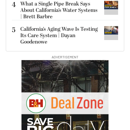
4
What a Single Pipe Break Says
About California’s Water Systems
| Brett Barbre
5
California’s Aging Wave Is Testing
Its Care System | Dayan
Goodenowe
ADVERTISEMENT