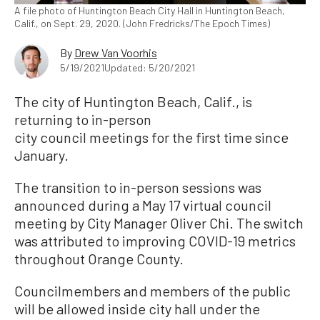
A file photo of Huntington Beach City Hall in Huntington Beach,
Calif., on Sept. 29, 2020. (John Fredricks/The Epoch Times)
By
Drew Van Voorhis
5/19/2021
Updated: 5/20/2021
The city of Huntington Beach, Calif., is
returning to in-person
city council meetings for the first time since
January.
The transition to in-person sessions was
announced during a May 17 virtual council
meeting by City Manager Oliver Chi. The switch
was attributed to improving COVID-19 metrics
throughout Orange County.
Councilmembers and members of the public
will be allowed inside city hall under the