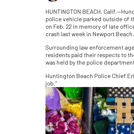
HUNTINGTON BEACH, Calif.—Hundr
police vehicle parked outside of
on Feb. 22 in memory of late office
crash last week in Newport Beach
Surrounding law enforcement agenc
residents paid their respects to th
was held by the police departmen
Huntington Beach Police Chief Eric
job.”