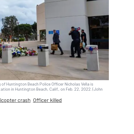
of Huntington Beach Police Officer Nicholas Vella is
ation in Huntington Beach, Calif., on Feb. 22, 2022. (John
licopter crash
Officer killed