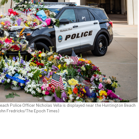
each Police Officer Nicholas Vella is displayed near the Huntington Beach
(John Fredricks/The Epoch Times)