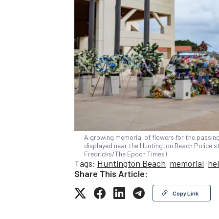
A growing memorial of flowers for the passing 
displayed near the Huntington Beach Police st
Fredricks/The Epoch Times)
Tags:
Huntington Beach
memorial
he
Share This Article:
Copy Link