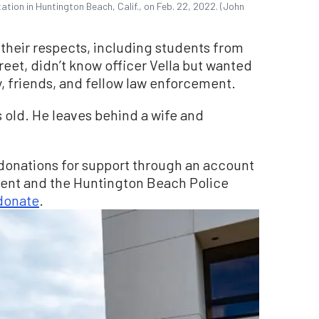
ation in Huntington Beach, Calif., on Feb. 22, 2022. (John
their respects, including students from
reet, didn’t know officer Vella but wanted
ly, friends, and fellow law enforcement.
s old. He leaves behind a wife and
g donations for support through an account
ment and the Huntington Beach Police
 donate
.