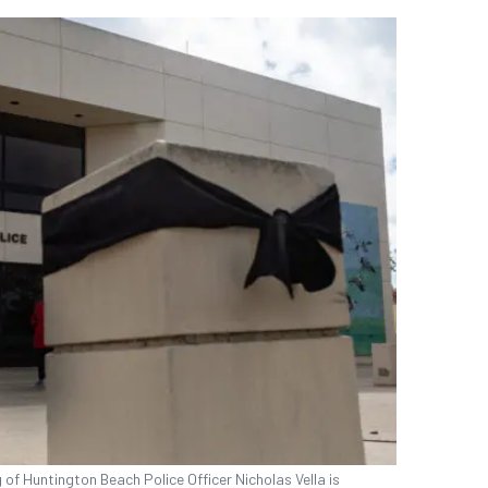
of Huntington Beach Police Officer Nicholas Vella is