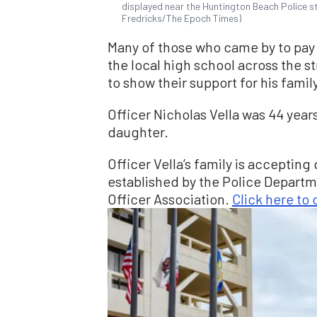
displayed near the Huntington Beach Police st
Fredricks/The Epoch Times)
Many of those who came by to pay 
the local high school across the st
to show their support for his fami
Officer Nicholas Vella was 44 year
daughter.
Officer Vella’s family is acceptin
established by the Police Depart
Officer Association.
Click here to