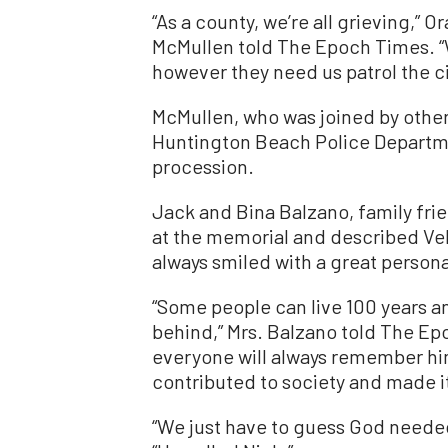
“As a county, we’re all grieving,” 
McMullen told The Epoch Times. 
however they need us patrol the ci
McMullen, who was joined by othe
Huntington Beach Police Departme
procession.
Jack and Bina Balzano, family frie
at the memorial and described Vel
always smiled with a great persona
“Some people can live 100 years 
behind,” Mrs. Balzano told The Epo
everyone will always remember hi
contributed to society and made it
“We just have to guess God needed 