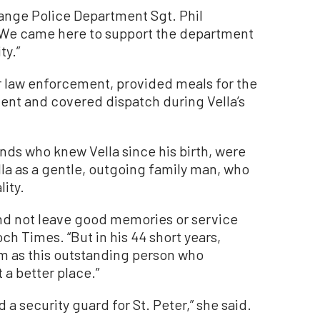
Orange Police Department Sgt. Phil
“We came here to support the department
ty.”
r law enforcement, provided meals for the
nt and covered dispatch during Vella’s
nds who knew Vella since his birth, were
la as a gentle, outgoing family man, who
lity.
and not leave good memories or service
ch Times. “But in his 44 short years,
m as this outstanding person who
 a better place.”
a security guard for St. Peter,” she said.