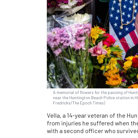
A memorial of flowers for the passing of Hunti
near the Huntington Beach Police station in Hu
Fredricks/The Epoch Times)
Vella, a 14-year veteran of the H
from injuries he suffered when th
with a second officer who survive