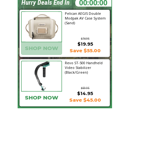
09:47:52
Hurry Deals End In
Pelican AEGIS Double
Modpak AV Case System
(Sand)
$74.95
$19.95
SHOP NOW
Save $55.00
Revo ST-500 Handheld
Video Stabilizer
(Black/Green)
$59.95
$14.95
SHOP NOW
Save $45.00