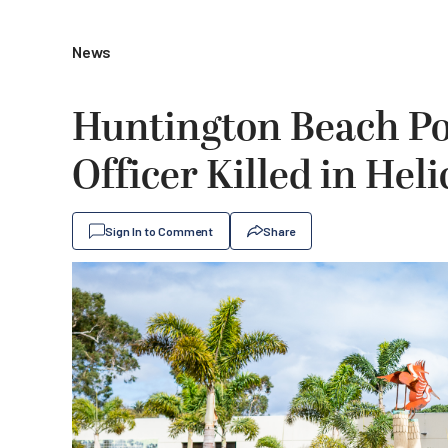
News
Huntington Beach Pol
Officer Killed in Hel
Sign In to Comment
Share