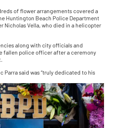
eds of flower arrangements covered a
 the Huntington Beach Police Department
r Nicholas Vella, who died in a helicopter
.
ies along with city officials and
e fallen police officer after a ceremony
t.
 Parra said was “truly dedicated to his