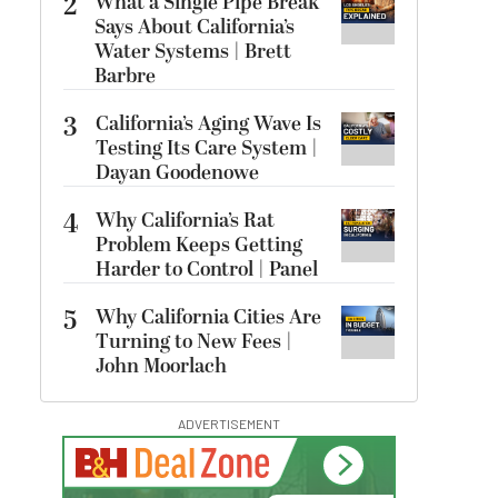
2
What a Single Pipe Break
Says About California’s
Water Systems | Brett
Barbre
3
California’s Aging Wave Is
Testing Its Care System |
Dayan Goodenowe
4
Why California’s Rat
Problem Keeps Getting
Harder to Control | Panel
5
Why California Cities Are
Turning to New Fees |
John Moorlach
ADVERTISEMENT