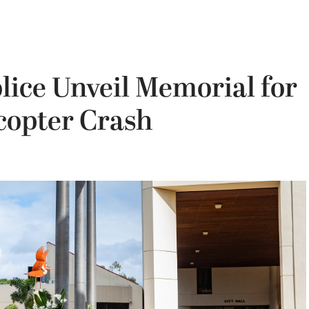
ice Unveil Memorial for
icopter Crash