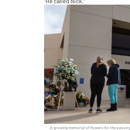
“He called Nick.”
A growing memorial of flowers for the passing 