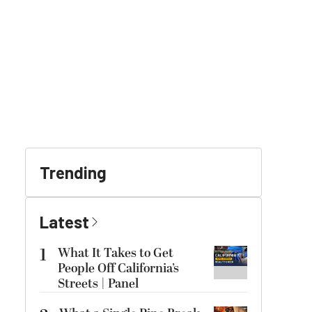
Trending
Latest
1
What It Takes to Get
People Off California’s
Streets | Panel