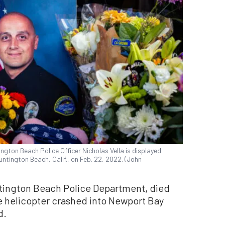
ngton Beach Police Officer Nicholas Vella is displayed
ntington Beach, Calif., on Feb. 22, 2022. (John
untington Beach Police Department, died
e helicopter crashed into Newport Bay
d.