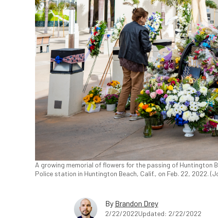
A growing memorial of flowers for the passing of Huntington B
Police station in Huntington Beach, Calif., on Feb. 22, 2022. 
By
Brandon Drey
2/22/2022
Updated: 2/22/2022