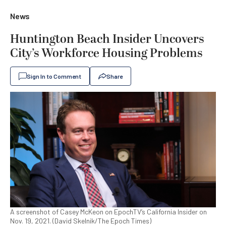
News
Huntington Beach Insider Uncovers
City’s Workforce Housing Problems
Sign In to Comment
Share
A screenshot of Casey McKeon on EpochTV’s California Insider on
Nov. 19, 2021. (David Skelnik/The Epoch Times)