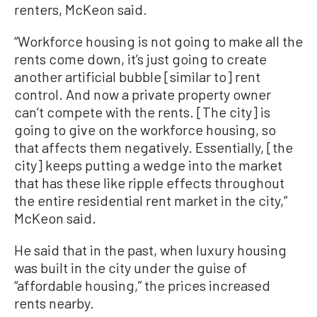
renters, McKeon said.
“Workforce housing is not going to make all the
rents come down, it’s just going to create
another artificial bubble [similar to] rent
control. And now a private property owner
can’t compete with the rents. [The city] is
going to give on the workforce housing, so
that affects them negatively. Essentially, [the
city] keeps putting a wedge into the market
that has these like ripple effects throughout
the entire residential rent market in the city,”
McKeon said.
He said that in the past, when luxury housing
was built in the city under the guise of
“affordable housing,” the prices increased
rents nearby.