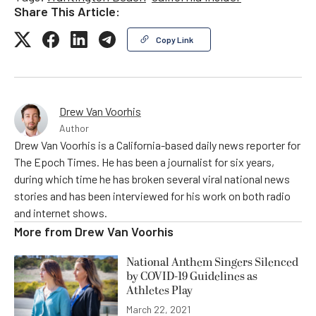
Share This Article:
Copy Link
Drew Van Voorhis
Author
Drew Van Voorhis is a California-based daily news reporter for
The Epoch Times. He has been a journalist for six years,
during which time he has broken several viral national news
stories and has been interviewed for his work on both radio
and internet shows.
More from
Drew Van Voorhis
National Anthem Singers Silenced
by COVID-19 Guidelines as
Athletes Play
March 22, 2021