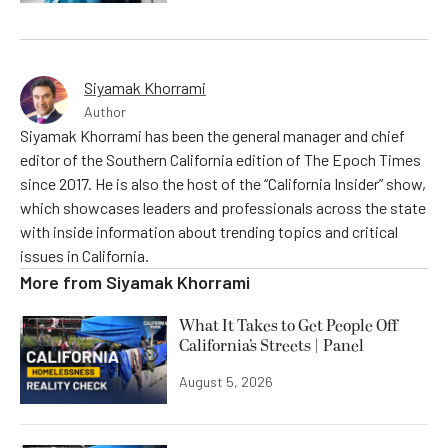
Siyamak Khorrami
Author
Siyamak Khorrami has been the general manager and chief
editor of the Southern California edition of The Epoch Times
since 2017. He is also the host of the “California Insider” show,
which showcases leaders and professionals across the state
with inside information about trending topics and critical
issues in California.
More from
Siyamak Khorrami
What It Takes to Get People Off
California’s Streets | Panel
August 5, 2026