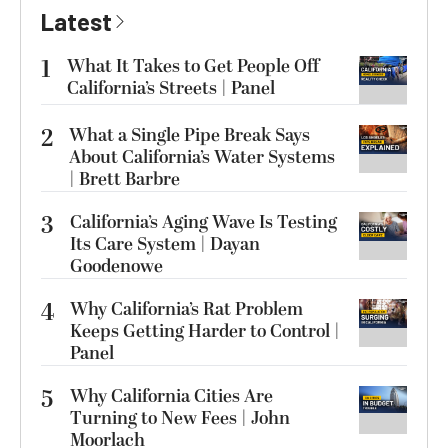
Latest
1
What It Takes to Get People Off
California’s Streets | Panel
2
What a Single Pipe Break Says
About California’s Water Systems
| Brett Barbre
3
California’s Aging Wave Is Testing
Its Care System | Dayan
Goodenowe
4
Why California’s Rat Problem
Keeps Getting Harder to Control |
Panel
5
Why California Cities Are
Turning to New Fees | John
Moorlach