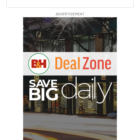
ADVERTISEMENT