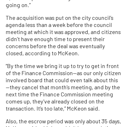
going on.”
The acquisition was put on the city council’s
agenda less than a week before the council
meeting at which it was approved, and citizens
didn’t have enough time to present their
concerns before the deal was eventually
closed, according to McKeon.
“By the time we bring it up to try to get in front
of the Finance Commission—as our only citizen
involved board that could even talk about this
—they cancel that month’s meeting, and by the
next time the Finance Commission meeting
comes up, they’ve already closed on the
transaction. It’s too late,” McKeon said.
Also, the escrow period was only about 35 days,