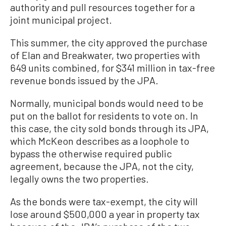
authority and pull resources together for a
joint municipal project.
This summer, the city approved the purchase
of Elan and Breakwater, two properties with
649 units combined, for $341 million in tax-free
revenue bonds issued by the JPA.
Normally, municipal bonds would need to be
put on the ballot for residents to vote on. In
this case, the city sold bonds through its JPA,
which McKeon describes as a loophole to
bypass the otherwise required public
agreement, because the JPA, not the city,
legally owns the two properties.
As the bonds were tax-exempt, the city will
lose around $500,000 a year in property tax