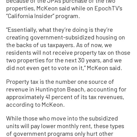
because of the JPA’s purchase of the two
properties, McKeon said while on EpochTV’s
“California Insider” program.
“Essentially, what they’re doing is they’re
creating government-subsidized housing on
the backs of us taxpayers. As of now, we
residents will not receive property tax on those
two properties for the next 30 years, and we
did not even get to vote on it,” McKeon said.
Property tax is the number one source of
revenue in Huntington Beach, accounting for
approximately 41 percent of its tax revenues,
according to McKeon.
While those who move into the subsidized
units will pay lower monthly rent, these types
of government programs only hurt other