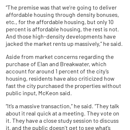
“The premise was that we’re going to deliver
affordable housing through density bonuses,
etc., for the affordable housing, but only 10
percent is affordable housing, the rest is not.
And those high-density developments have
jacked the market rents up massively,” he said.
Aside from market concerns regarding the
purchase of Elan and Breakwater, which
account for around 1 percent of the city’s
housing, residents have also criticized how
fast the city purchased the properties without
public input, McKeon said.
“It’s a massive transaction,” he said. “They talk
about it real quick at a meeting. They vote on
it. They have a close study session to discuss
it, and the public doesn’t get to see what’s