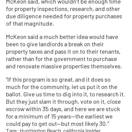
McKeon said, which wouldn’t be enough time
for property inspections, research, and other
due diligence needed for property purchases
of that magnitude.
McKeon said a much better idea would have
been to give landlords a break on their
property taxes and pass it on to their tenants,
rather than for the government to purchase
and renovate massive properties themselves.
“If this program is so great, and it does so
much for the community, let us put it on the
ballot. Give us time to dig into it, to research it.
But they just slam it through, vote on it, close
escrow within 35 days, and here we are stuck
for a minimum of 15 years—the earliest we
could pay to get out—but most likely 30.”
Tags:
Huntington Beach
california insider