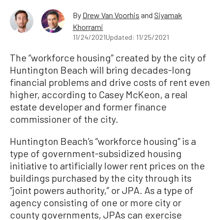
By
Drew Van Voorhis
and
Siyamak
Khorrami
11/24/2021
Updated: 11/25/2021
The “workforce housing” created by the city of
Huntington Beach will bring decades-long
financial problems and drive costs of rent even
higher, according to Casey McKeon, a real
estate developer and former finance
commissioner of the city.
Huntington Beach’s “workforce housing” is a
type of government-subsidized housing
initiative to artificially lower rent prices on the
buildings purchased by the city through its
“joint powers authority,” or JPA. As a type of
agency consisting of one or more city or
county governments, JPAs can exercise