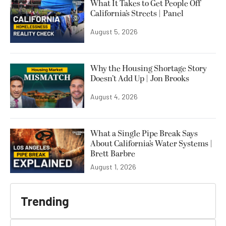
What It Takes to Get People Off
California’s Streets | Panel
August 5, 2026
Why the Housing Shortage Story
Doesn’t Add Up | Jon Brooks
August 4, 2026
What a Single Pipe Break Says
About California’s Water Systems |
Brett Barbre
August 1, 2026
Trending