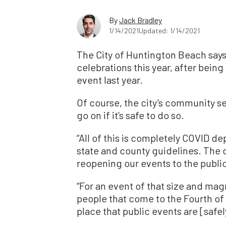
By
Jack Bradley
1/14/2021
Updated: 1/14/2021
The City of Huntington Beach says i
celebrations this year, after bein
event last year.
Of course, the city’s community se
go on if it’s safe to do so.
“All of this is completely COVID de
state and county guidelines. The c
reopening our events to the public
“For an event of that size and mag
people that come to the Fourth of J
place that public events are [safely