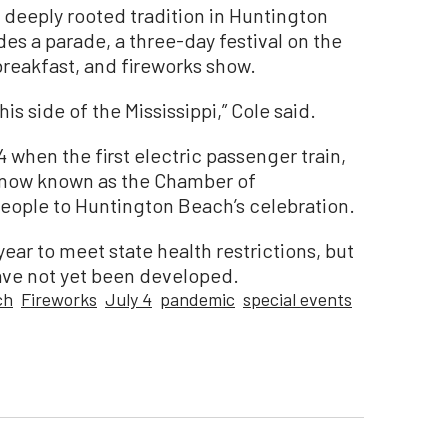
a deeply rooted tradition in Huntington
des a parade, a three-day festival on the
 breakfast, and fireworks show.
his side of the Mississippi,” Cole said.
 when the first electric passenger train,
(now known as the Chamber of
ople to Huntington Beach’s celebration.
ear to meet state health restrictions, but
ave not yet been developed.
ch
Fireworks
July 4
pandemic
special events