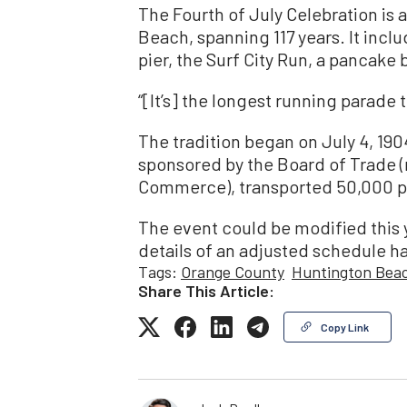
The Fourth of July Celebration is 
Beach, spanning 117 years. It inclu
pier, the Surf City Run, a pancake
“[It’s] the longest running parade t
The tradition began on July 4, 1904
sponsored by the Board of Trade 
Commerce), transported 50,000 pe
The event could be modified this y
details of an adjusted schedule h
Tags:
Orange County
Huntington Bea
Share This Article:
Copy Link