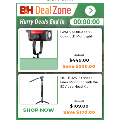
16:05:29
Hurry Deals End In
GVM SD700B-AIO Bi-
Color LED Monolight
$949.00
$449.00
SHOP NOW
Save $500.00
Sirui P-325FS Carbon
Fiber Monopod with VA-
5X Video Head Kit...
$279.00
$109.00
SHOP NOW
Save $170.00