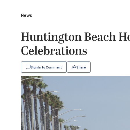
News
Huntington Beach Ho
Celebrations
Sign In to Comment
Share