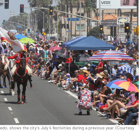
o, shows the city's July 4 festivities during a previous year. (Courtesy