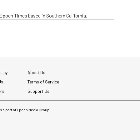
e Epoch Times based in Southern California.
licy
About Us
Us
Terms of Service
ers
Support Us
 is a part of Epoch Media Group.