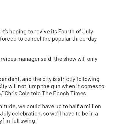
t’s hoping to revive its Fourth of July
g forced to cancel the popular three-day
rvices manager said, the show will only
pendent, and the city is strictly following
ity will not jump the gun when it comes to
,” Chris Cole told The Epoch Times.
nitude, we could have up to half a million
uly celebration, so we'll have to be in a
] in full swing.”