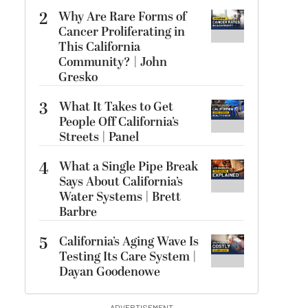
2
Why Are Rare Forms of
Cancer Proliferating in
This California
Community? | John
Gresko
3
What It Takes to Get
People Off California’s
Streets | Panel
4
What a Single Pipe Break
Says About California’s
Water Systems | Brett
Barbre
5
California’s Aging Wave Is
Testing Its Care System |
Dayan Goodenowe
ADVERTISEMENT