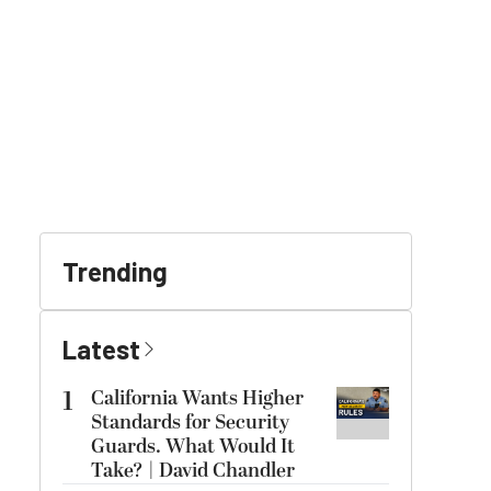
Trending
Latest
1
California Wants Higher
Standards for Security
Guards. What Would It
Take? | David Chandler