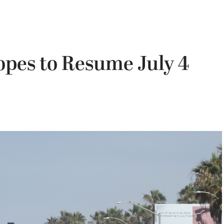
pes to Resume July 4