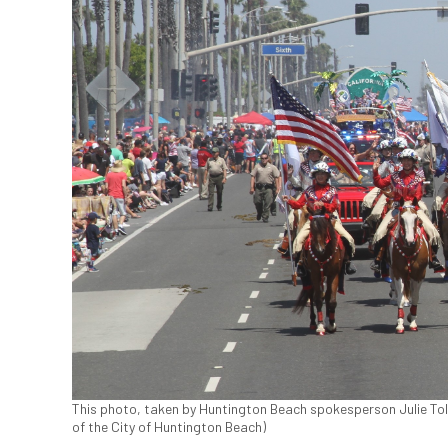
This photo, taken by Huntington Beach spokesperson Julie Toled
of the City of Huntington Beach)