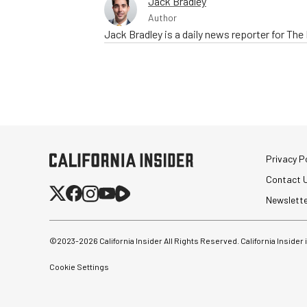
Jack Bradley
Author
Jack Bradley is a daily news reporter for Th
Privacy Po
Contact 
Newslett
©2023-
2026
California Insider All Rights Reserved. California Insider
Cookie Settings