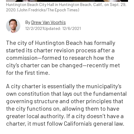
Huntington Beach City Hall in Huntington Beach, Calif., on Sept. 29,
2020. (John Fredricks/The Epoch Times)
By
Drew Van Voorhis
12/2/2021
Updated: 12/6/2021
The city of Huntington Beach has formally
started its charter revision process after a
commission—formed to research how the
city’s charter can be changed—recently met
for the first time.
A city charter is essentially the municipality’s
own constitution that lays out the fundamental
governing structure and other principles that
the city functions on, allowing them to have
greater local authority. If a city doesn’t have a
charter, it must follow California’s general law.