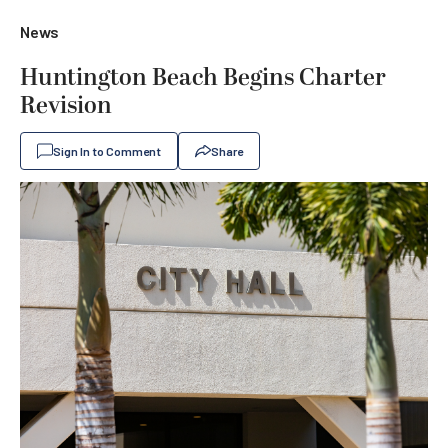
News
Huntington Beach Begins Charter
Revision
Sign In to Comment
Share