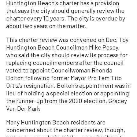
Huntington Beach’s charter has a provision
that says the city should generally review the
charter every 10 years. The city is overdue by
about two years on the matter.
This charter review was convened on Dec. 1 by
Huntington Beach Councilman Mike Posey,
who said the city should review its process for
replacing councilmembers after the council
voted to appoint Councilwoman Rhonda
Bolton following former Mayor Pro Tem Tito
Ortiz’s resignation. Bolton’s appointment was in
lieu of holding a special election or appointing
the runner-up from the 2020 election, Gracey
Van Der Mark.
Many Huntington Beach residents are
concerned about the charter review, though,