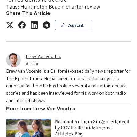
Tags:
Huntington Beach
charter review
Share This Article:
Copy Link
Drew Van Voorhis
Author
Drew Van Voorhis is a California-based daily news reporter for
The Epoch Times. He has been a journalist for six years,
during which time he has broken several viral national news
stories and has been interviewed for his work on both radio
and internet shows.
More from
Drew Van Voorhis
National Anthem Singers Silenced
by COVID-19 Guidelines as
Athletes Play