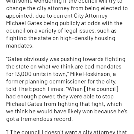
with some wondering if the council will try to
change the city attorney from being elected to
appointed, due to current City Attorney
Michael Gates being publicly at odds with the
council on a variety of legal issues, such as
fighting the state on high-density housing
mandates.
“Gates obviously was pushing towards fighting
the state on what we think are bad mandates
for 13,000 units in town,” Mike Hoskinson, a
former planning commissioner for the city,
told The Epoch Times. “When [the council]
had enough power, they were able to stop
Michael Gates from fighting that fight, which
we think he would have likely won because he’s
got a tremendous record.
“[The council] doesn’t want a city attorney that