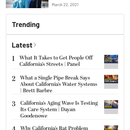
March 22, 2021
Trending
Latest
1
What It Takes to Get People Off
California’s Streets | Panel
2
What a Single Pipe Break Says
About California’s Water Systems
| Brett Barbre
3
California’s Aging Wave Is Testing
Its Care System | Dayan
Goodenowe
4
Why California’s Rat Problem