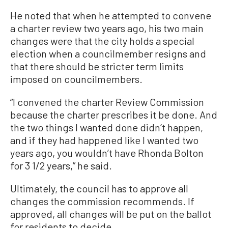
He noted that when he attempted to convene
a charter review two years ago, his two main
changes were that the city holds a special
election when a councilmember resigns and
that there should be stricter term limits
imposed on councilmembers.
“I convened the charter Review Commission
because the charter prescribes it be done. And
the two things I wanted done didn’t happen,
and if they had happened like I wanted two
years ago, you wouldn’t have Rhonda Bolton
for 3 1/2 years,” he said.
Ultimately, the council has to approve all
changes the commission recommends. If
approved, all changes will be put on the ballot
for residents to decide.