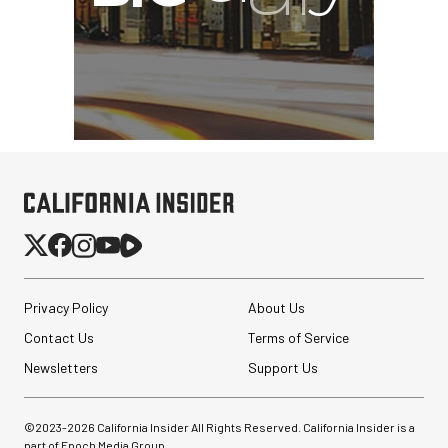
Privacy Policy
About Us
Contact Us
Terms of Service
Newsletters
Support Us
©2023-
2026
California Insider All Rights Reserved. California Insider is a
part of Epoch Media Group.