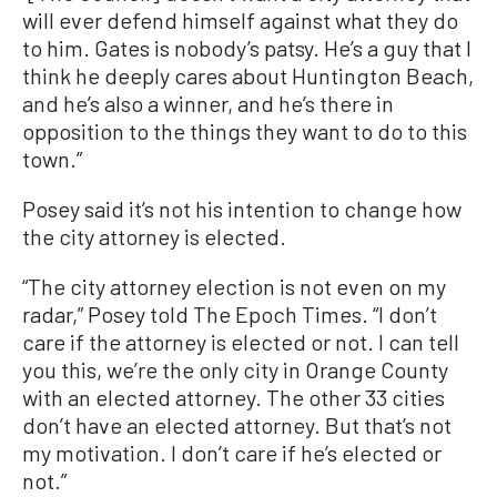
will ever defend himself against what they do
to him. Gates is nobody’s patsy. He’s a guy that I
think he deeply cares about Huntington Beach,
and he’s also a winner, and he’s there in
opposition to the things they want to do to this
town.”
Posey said it’s not his intention to change how
the city attorney is elected.
“The city attorney election is not even on my
radar,” Posey told The Epoch Times. “I don’t
care if the attorney is elected or not. I can tell
you this, we’re the only city in Orange County
with an elected attorney. The other 33 cities
don’t have an elected attorney. But that’s not
my motivation. I don’t care if he’s elected or
not.”