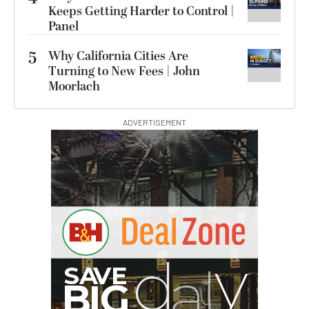
Keeps Getting Harder to Control |
Panel
5
Why California Cities Are
Turning to New Fees | John
Moorlach
ADVERTISEMENT