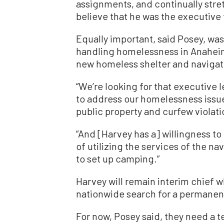
assignments, and continually stre
believe that he was the executive 
Equally important, said Posey, was
handling homelessness in Anahei
new homeless shelter and navigat
“We’re looking for that executive l
to address our homelessness issue
public property and curfew violati
“And [Harvey has a] willingness t
of utilizing the services of the nav
to set up camping.”
Harvey will remain interim chief w
nationwide search for a permanent
For now, Posey said, they need a t