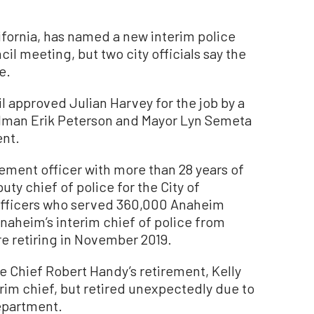
ifornia, has named a new interim police
il meeting, but two city officials say the
e.
 approved Julian Harvey for the job by a
cilman Erik Peterson and Mayor Lyn Semeta
ent.
cement officer with more than 28 years of
ty chief of police for the City of
fficers who served 360,000 Anaheim
naheim’s interim chief of police from
re retiring in November 2019.
 Chief Robert Handy’s retirement, Kelly
im chief, but retired unexpectedly due to
department.