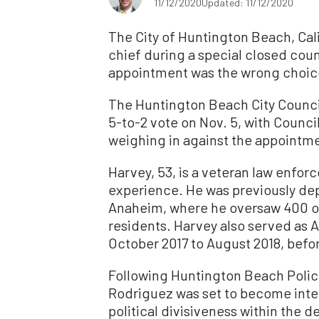
11/12/2020
Updated: 11/12/2020
The City of Huntington Beach, Cal
chief during a special closed counc
appointment was the wrong choic
The Huntington Beach City Council
5-to-2 vote on Nov. 5, with Coun
weighing in against the appointm
Harvey, 53, is a veteran law enfor
experience. He was previously depu
Anaheim, where he oversaw 400 o
residents. Harvey also served as A
October 2017 to August 2018, befo
Following Huntington Beach Police
Rodriguez was set to become inter
political divisiveness within the 