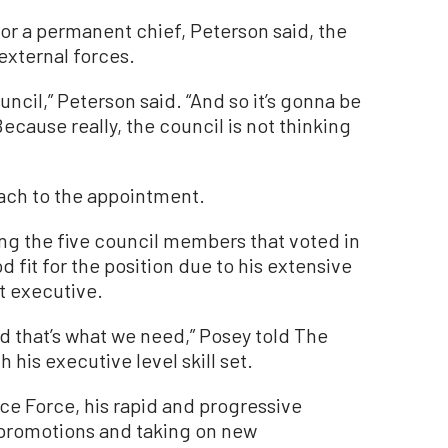
or a permanent chief, Peterson said, the
external forces.
uncil,” Peterson said. “And so it’s gonna be
cause really, the council is not thinking
ach to the appointment.
 the five council members that voted in
 fit for the position due to his extensive
t executive.
nd that’s what we need,” Posey told The
his executive level skill set.
ce Force, his rapid and progressive
 promotions and taking on new