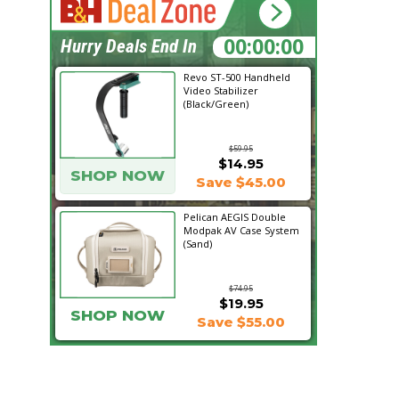
16:16:56
Hurry Deals End In
Revo ST-500 Handheld
Video Stabilizer
(Black/Green)
$59.95
$14.95
SHOP NOW
Save $45.00
Pelican AEGIS Double
Modpak AV Case System
(Sand)
$74.95
$19.95
SHOP NOW
Save $55.00