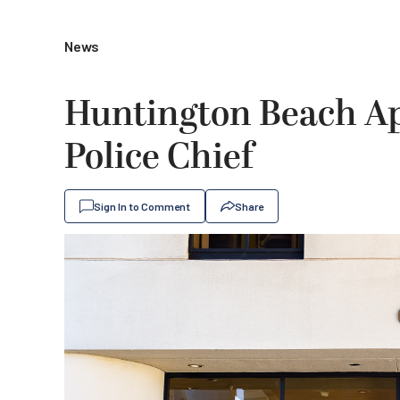
News
Huntington Beach Ap
Police Chief
Sign In to Comment
Share