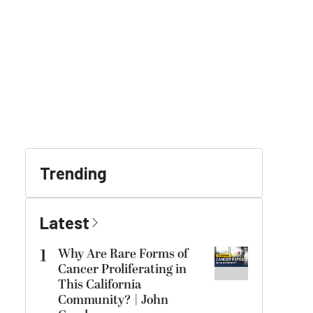
Trending
Latest
1
Why Are Rare Forms of
Cancer Proliferating in
This California
Community? | John