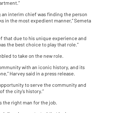
artment.”
ng an interim chief was finding the person
nks in the most expedient manner,” Semeta
ef that due to his unique experience and
s the best choice to play that role.”
bled to take on the new role.
mmunity with an iconic history, and its
e,” Harvey said in a press release.
 opportunity to serve the community and
 the city’s history.”
 the right man for the job.