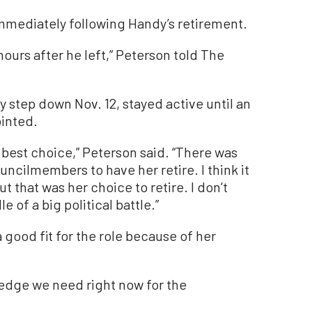
mmediately following Handy’s retirement.
hours after he left,” Peterson told The
y step down Nov. 12, stayed active until an
ointed.
 best choice,” Peterson said. “There was
ncilmembers to have her retire. I think it
ut that was her choice to retire. I don’t
 of a big political battle.”
good fit for the role because of her
wledge we need right now for the