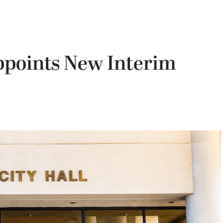
points New Interim