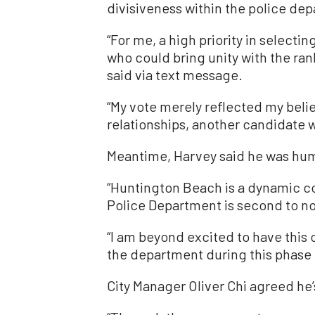
divisiveness within the police dep
“For me, a high priority in selecti
who could bring unity with the ra
said via text message.
“My vote merely reflected my beli
relationships, another candidate wa
Meantime, Harvey said he was hum
“Huntington Beach is a dynamic co
Police Department is second to non
“I am beyond excited to have this
the department during this phase of
City Manager Oliver Chi agreed he’s