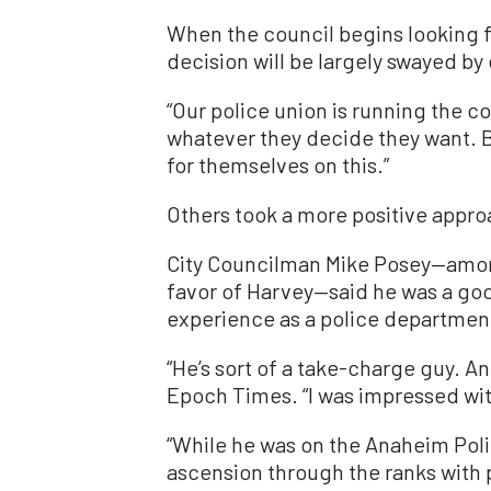
When the council begins looking f
decision will be largely swayed by 
“Our police union is running the co
whatever they decide they want. Be
for themselves on this.”
Others took a more positive appro
City Councilman Mike Posey—among
favor of Harvey—said he was a good
experience as a police departmen
“He’s sort of a take-charge guy. A
Epoch Times. “I was impressed with 
“While he was on the Anaheim Poli
ascension through the ranks with