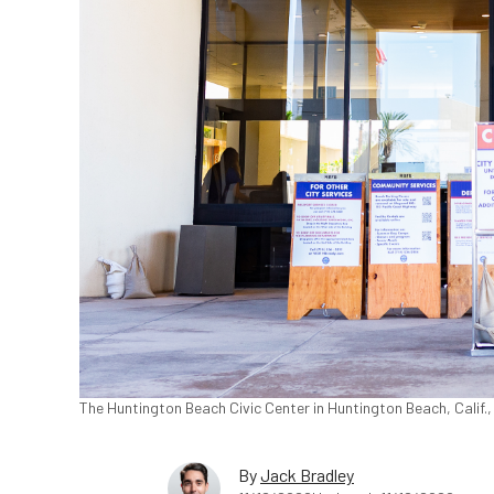
The Huntington Beach Civic Center in Huntington Beach, Calif.
By
Jack Bradley