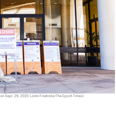
, on Sept. 29, 2020. (John Fredricks/The Epoch Times)