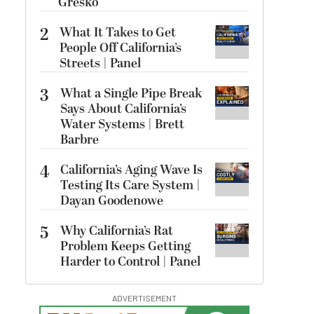
Gresko
2
What It Takes to Get
People Off California’s
Streets | Panel
3
What a Single Pipe Break
Says About California’s
Water Systems | Brett
Barbre
4
California’s Aging Wave Is
Testing Its Care System |
Dayan Goodenowe
5
Why California’s Rat
Problem Keeps Getting
Harder to Control | Panel
ADVERTISEMENT