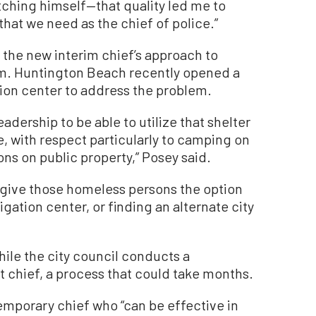
tching himself—that quality led me to
that we need as the chief of police.”
 the new interim chief’s approach to
m. Huntington Beach recently opened a
ion center to address the problem.
eadership to be able to utilize that shelter
, with respect particularly to camping on
ons on public property,” Posey said.
o give those homeless persons the option
igation center, or finding an alternate city
hile the city council conducts a
 chief, a process that could take months.
emporary chief who “can be effective in