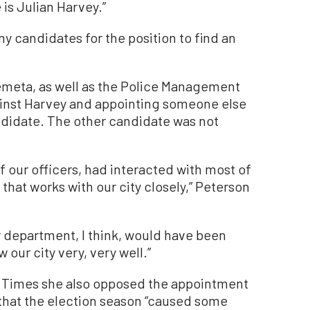
 is Julian Harvey.”
y candidates for the position to find an
emeta, as well as the Police Management
ainst Harvey and appointing someone else
ndidate. The other candidate was not
 our officers, had interacted with most of
 that works with our city closely,” Peterson
r department, I think, would have been
 our city very, very well.”
 Times she also opposed the appointment
 that the election season “caused some