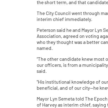
the short term, and that candidate
The City Council went through man
interim chief immediately.
Peterson said he and Mayor Lyn S
Association, agreed on voting ag
who they thought was a better ca
named.
“The other candidate knew most of
our officers, is from a municipality
said.
“His institutional knowledge of ou
beneficial, and of our city—he knew
Mayor Lyn Semeta told The Epoch
of Harvey as interim chief, saying