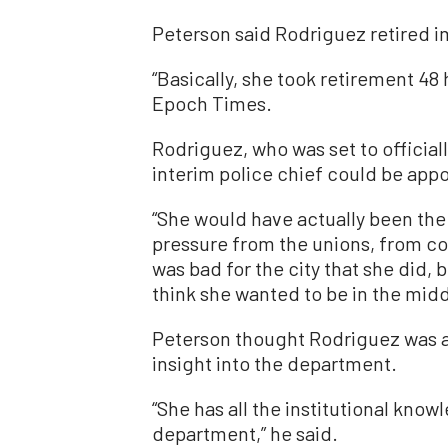
Peterson said Rodriguez retired i
“Basically, she took retirement 48 
Epoch Times.
Rodriguez, who was set to officiall
interim police chief could be app
“She would have actually been the
pressure from the unions, from cou
was bad for the city that she did, b
think she wanted to be in the middle
Peterson thought Rodriguez was a 
insight into the department.
“She has all the institutional kno
department,” he said.