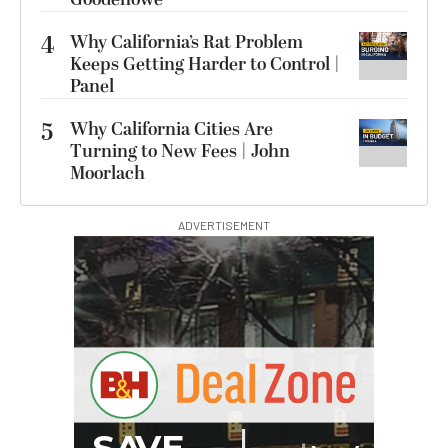
4
Why California’s Rat Problem
Keeps Getting Harder to Control |
Panel
5
Why California Cities Are
Turning to New Fees | John
Moorlach
ADVERTISEMENT