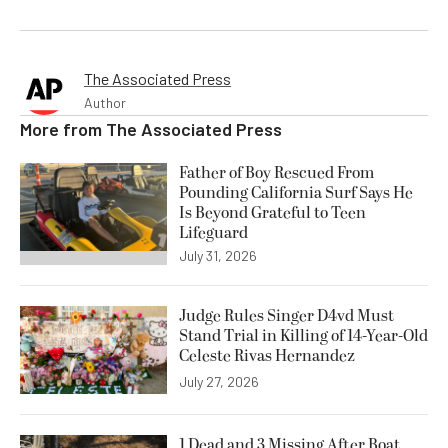
The Associated Press
Author
More from
The Associated Press
Father of Boy Rescued From
Pounding California Surf Says He
Is Beyond Grateful to Teen
Lifeguard
July 31, 2026
Judge Rules Singer D4vd Must
Stand Trial in Killing of 14-Year-Old
Celeste Rivas Hernandez
July 27, 2026
1 Dead and 3 Missing After Boat