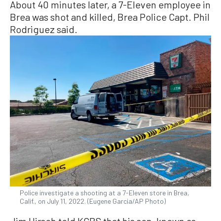
About 40 minutes later, a 7-Eleven employee in
Brea was shot and killed, Brea Police Capt. Phil
Rodriguez said.
Police investigate a shooting at a 7-Eleven store in Brea,
Calif., on July 11, 2022. (Eugene Garcia/AP Photo)