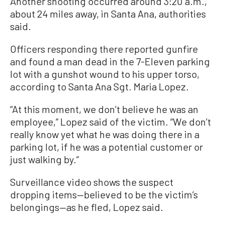
Another shooting occurred around 3:20 a.m.,
about 24 miles away, in Santa Ana, authorities
said.
Officers responding there reported gunfire
and found a man dead in the 7-Eleven parking
lot with a gunshot wound to his upper torso,
according to Santa Ana Sgt. Maria Lopez.
“At this moment, we don’t believe he was an
employee,” Lopez said of the victim. “We don’t
really know yet what he was doing there in a
parking lot, if he was a potential customer or
just walking by.”
Surveillance video shows the suspect
dropping items—believed to be the victim’s
belongings—as he fled, Lopez said.