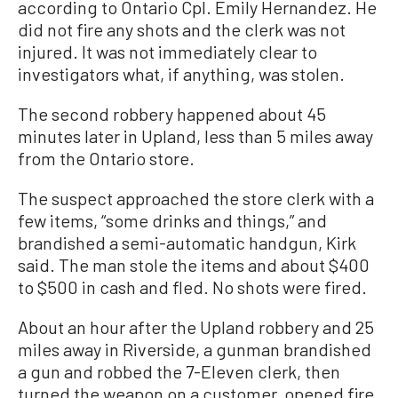
according to Ontario Cpl. Emily Hernandez. He
did not fire any shots and the clerk was not
injured. It was not immediately clear to
investigators what, if anything, was stolen.
The second robbery happened about 45
minutes later in Upland, less than 5 miles away
from the Ontario store.
The suspect approached the store clerk with a
few items, “some drinks and things,” and
brandished a semi-automatic handgun, Kirk
said. The man stole the items and about $400
to $500 in cash and fled. No shots were fired.
About an hour after the Upland robbery and 25
miles away in Riverside, a gunman brandished
a gun and robbed the 7-Eleven clerk, then
turned the weapon on a customer, opened fire