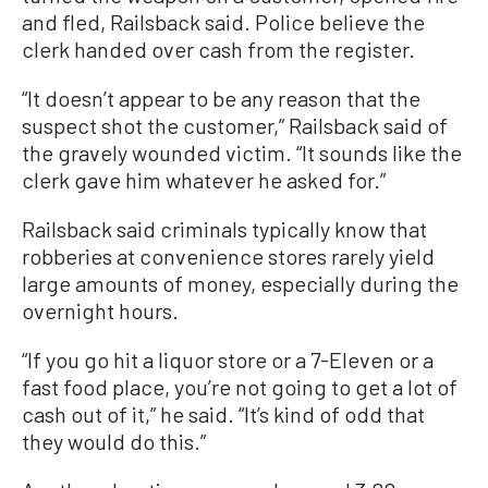
and fled, Railsback said. Police believe the
clerk handed over cash from the register.
“It doesn’t appear to be any reason that the
suspect shot the customer,” Railsback said of
the gravely wounded victim. “It sounds like the
clerk gave him whatever he asked for.”
Railsback said criminals typically know that
robberies at convenience stores rarely yield
large amounts of money, especially during the
overnight hours.
“If you go hit a liquor store or a 7-Eleven or a
fast food place, you’re not going to get a lot of
cash out of it,” he said. “It’s kind of odd that
they would do this.”