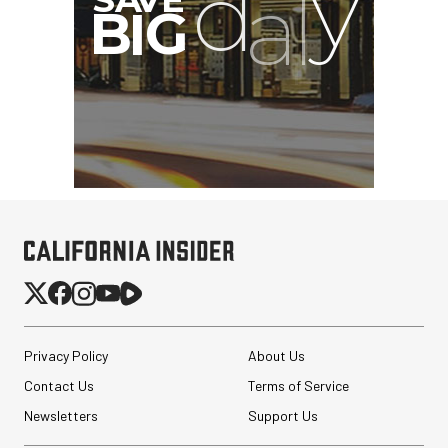
Privacy Policy
About Us
Contact Us
Terms of Service
Newsletters
Support Us