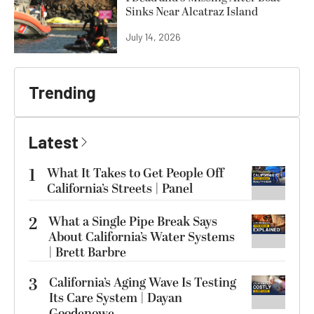
Sinks Near Alcatraz Island
July 14, 2026
Trending
Latest
1
What It Takes to Get People Off
California’s Streets | Panel
2
What a Single Pipe Break Says
About California’s Water Systems
| Brett Barbre
3
California’s Aging Wave Is Testing
Its Care System | Dayan
Goodenowe