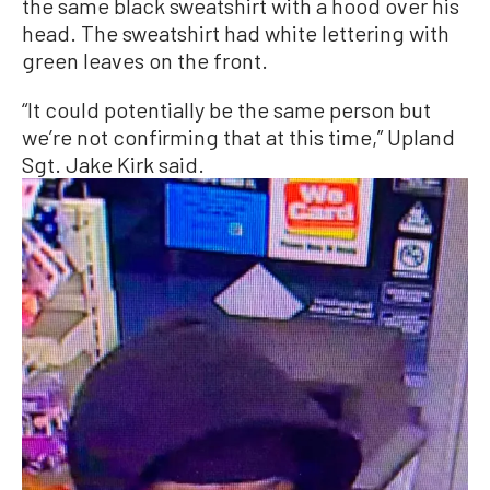
the same black sweatshirt with a hood over his
head. The sweatshirt had white lettering with
green leaves on the front.
“It could potentially be the same person but
we’re not confirming that at this time,” Upland
Sgt. Jake Kirk said.