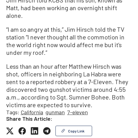
Jim Hirsch told KCBS that his son, known as
Matt, had been working an overnight shift
alone.
“I am so angry at this,” Jim Hirsch told the TV
station “I never thought all the commotion in
the world right now would affect me but it’s
under my roof.”
Less than an hour after Matthew Hirsch was
shot, officers in neighboring La Habra were
sent to a reported robbery at a 7-Eleven. They
discovered two gunshot victims around 4:55
a.m., according to Sgt. Sumner Bohee. Both
victims are expected to survive.
Tags:
California
gunman
7-eleven
Share This Article:
Copy Link