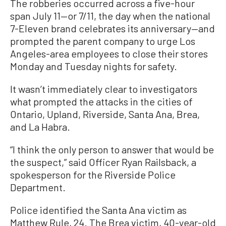
The robberies occurred across a five-hour
span July 11—or 7/11, the day when the national
7-Eleven brand celebrates its anniversary—and
prompted the parent company to urge Los
Angeles-area employees to close their stores
Monday and Tuesday nights for safety.
It wasn’t immediately clear to investigators
what prompted the attacks in the cities of
Ontario, Upland, Riverside, Santa Ana, Brea,
and La Habra.
“I think the only person to answer that would be
the suspect,” said Officer Ryan Railsback, a
spokesperson for the Riverside Police
Department.
Police identified the Santa Ana victim as
Matthew Rule, 24. The Brea victim, 40-year-old