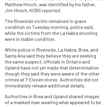
Matthew Hirsch, was identified by his father,
Jim Hirsch, KCBS reported.
The Riverside victim remained in grave
condition on Tuesday morning, police said,
while the victims from the La Habra shooting
were in stable condition.
While police in Riverside, La Habra, Brea, and
Santa Ana said they believe they are seeking
the same suspect, officials in Ontario and
Upland have not yet made that determination
though they said they were aware of the other
crimes at 7-Eleven stores. Authorities did not
immediately release additional details.
Authorities in Brea and Upland shared images
of a masked man wearing what appeared to be