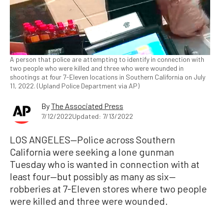
A person that police are attempting to identify in connection with
two people who were killed and three who were wounded in
shootings at four 7-Eleven locations in Southern California on July
11, 2022. (Upland Police Department via AP)
By
The Associated Press
7/12/2022
Updated: 7/13/2022
LOS ANGELES—Police across Southern
California were seeking a lone gunman
Tuesday who is wanted in connection with at
least four—but possibly as many as six—
robberies at 7-Eleven stores where two people
were killed and three were wounded.