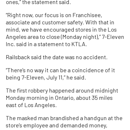
ones,” the statement said.
“Right now, our focus is on Franchisee,
associate and customer safety. With that in
mind, we have encouraged stores in the Los
Angeles area to close (Monday night),” 7-Eleven
Inc. said in a statement to KTLA.
Railsback said the date was no accident.
“There’s no way it can be a coincidence of it
being 7-Eleven, July 11,” he said.
The first robbery happened around midnight
Monday morning in Ontario, about 35 miles
east of Los Angeles.
The masked man brandished a handgun at the
store’s employee and demanded money,