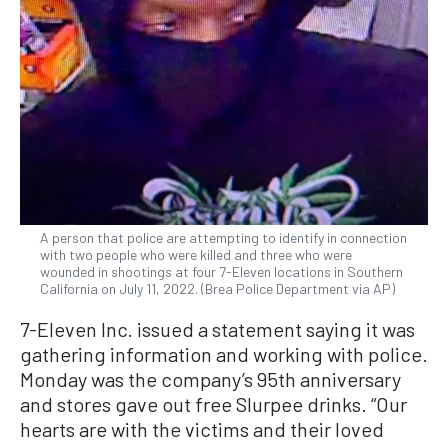
A person that police are attempting to identify in connection
with two people who were killed and three who were
wounded in shootings at four 7-Eleven locations in Southern
California on July 11, 2022. (Brea Police Department via AP)
7-Eleven Inc. issued a statement saying it was
gathering information and working with police.
Monday was the company’s 95th anniversary
and stores gave out free Slurpee drinks. “Our
hearts are with the victims and their loved