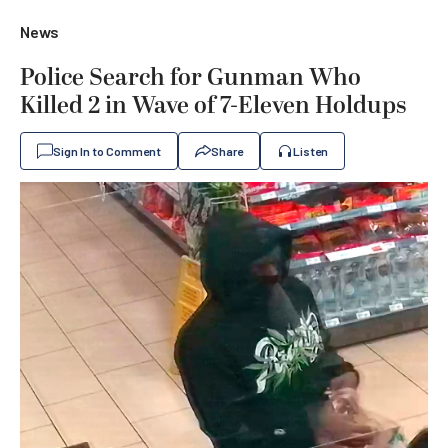
News
Police Search for Gunman Who
Killed 2 in Wave of 7-Eleven Holdups
Sign In to Comment
Share
Listen