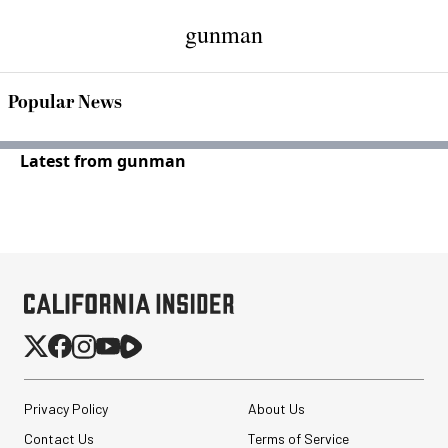
gunman
Popular News
Latest from gunman
Privacy Policy
About Us
Contact Us
Terms of Service