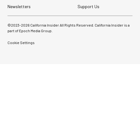
Newsletters
Support Us
©2023-
2026
California Insider All Rights Reserved. California Insider is a
part of Epoch Media Group.
Cookie Settings