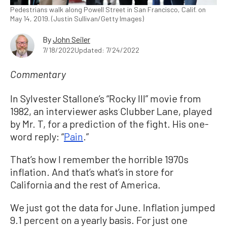
Pedestrians walk along Powell Street in San Francisco, Calif. on
May 14, 2019. (Justin Sullivan/Getty Images)
By
John Seiler
7/18/2022
Updated: 7/24/2022
Commentary
In Sylvester Stallone’s “Rocky III” movie from
1982, an interviewer asks Clubber Lane, played
by Mr. T, for a prediction of the fight. His one-
word reply: “
Pain
.”
That’s how I remember the horrible 1970s
inflation. And that’s what’s in store for
California and the rest of America.
We just got the data for June. Inflation jumped
9.1 percent on a yearly basis. For just one