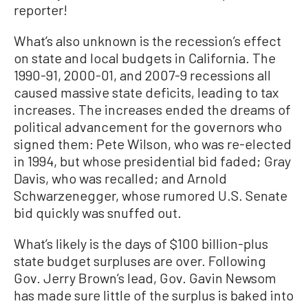
reporter!
What’s also unknown is the recession’s effect
on state and local budgets in California. The
1990-91, 2000-01, and 2007-9 recessions all
caused massive state deficits, leading to tax
increases. The increases ended the dreams of
political advancement for the governors who
signed them: Pete Wilson, who was re-elected
in 1994, but whose presidential bid faded; Gray
Davis, who was recalled; and Arnold
Schwarzenegger, whose rumored U.S. Senate
bid quickly was snuffed out.
What’s likely is the days of $100 billion-plus
state budget surpluses are over. Following
Gov. Jerry Brown’s lead, Gov. Gavin Newsom
has made sure little of the surplus is baked into