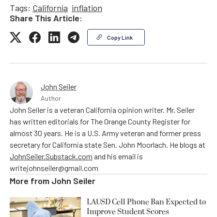
Tags:
California
inflation
Share This Article:
Copy Link
John Seiler
Author
John Seiler is a veteran California opinion writer. Mr. Seiler
has written editorials for The Orange County Register for
almost 30 years. He is a U.S. Army veteran and former press
secretary for California state Sen. John Moorlach. He blogs at
JohnSeiler.Substack.com
and his email is
writejohnseiler@gmail.com
More from
John Seiler
LAUSD Cell Phone Ban Expected to
Improve Student Scores