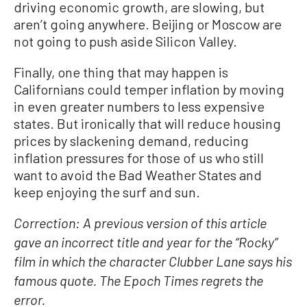
driving economic growth, are slowing, but
aren’t going anywhere. Beijing or Moscow are
not going to push aside Silicon Valley.
Finally, one thing that may happen is
Californians could temper inflation by moving
in even greater numbers to less expensive
states. But ironically that will reduce housing
prices by slackening demand, reducing
inflation pressures for those of us who still
want to avoid the Bad Weather States and
keep enjoying the surf and sun.
Correction: A previous version of this article
gave an incorrect title and year for the “Rocky”
film in which the character Clubber Lane says his
famous quote. The Epoch Times regrets the
error.