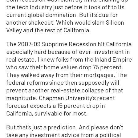
the tech industry just before it took off to its
current global domination. But it’s due for
another shakeout. Which would slam Silicon
Valley and the rest of California.
The 2007-09 Subprime Recession hit California
especially hard because of over-investment in
real estate. I knew folks from the Inland Empire
who saw their home values drop 75 percent.
They walked away from their mortgages. The
federal reforms since then supposedly will
prevent another real-estate collapse of that
magnitude. Chapman University’s recent
forecast expects a 15 percent drop in
California, survivable for most.
But that’s just a prediction. And please don’t
take any investment advice from a political