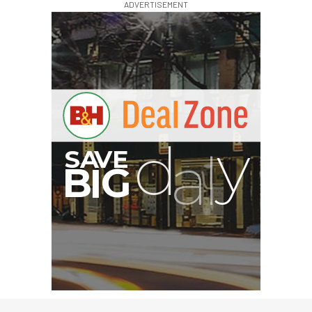
ADVERTISEMENT