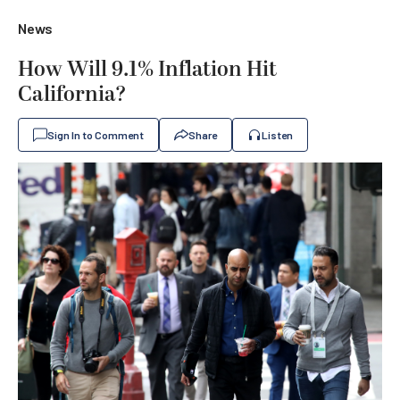
News
How Will 9.1% Inflation Hit
California?
Sign In to Comment
Share
Listen