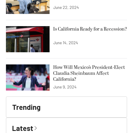
June 22, 2024
Is California Ready for a Recession?
June 14, 2024
How Will Mexico’s President-Elect
Claudia Sheinbaum Affect
California?
June 9, 2024
Trending
Latest