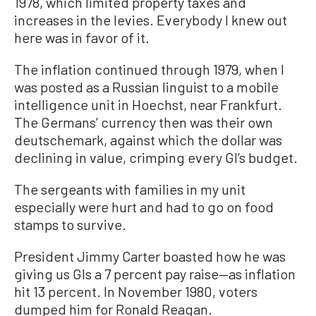
1978, which limited property taxes and
increases in the levies. Everybody I knew out
here was in favor of it.
The inflation continued through 1979, when I
was posted as a Russian linguist to a mobile
intelligence unit in Hoechst, near Frankfurt.
The Germans’ currency then was their own
deutschemark, against which the dollar was
declining in value, crimping every GI’s budget.
The sergeants with families in my unit
especially were hurt and had to go on food
stamps to survive.
President Jimmy Carter boasted how he was
giving us GIs a 7 percent pay raise—as inflation
hit 13 percent. In November 1980, voters
dumped him for Ronald Reagan.