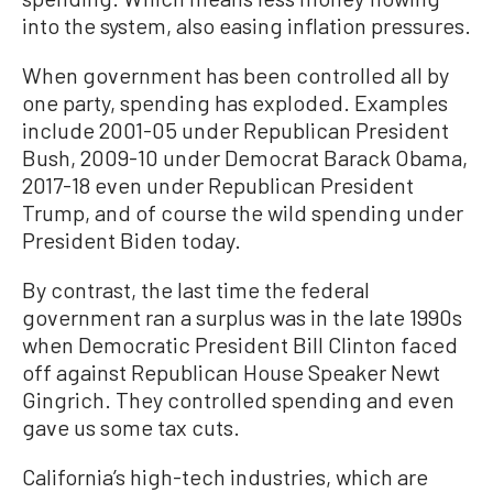
into the system, also easing inflation pressures.
When government has been controlled all by
one party, spending has exploded. Examples
include 2001-05 under Republican President
Bush, 2009-10 under Democrat Barack Obama,
2017-18 even under Republican President
Trump, and of course the wild spending under
President Biden today.
By contrast, the last time the federal
government ran a surplus was in the late 1990s
when Democratic President Bill Clinton faced
off against Republican House Speaker Newt
Gingrich. They controlled spending and even
gave us some tax cuts.
California’s high-tech industries, which are