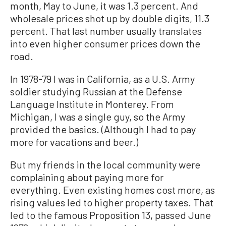
month, May to June, it was 1.3 percent. And
wholesale prices shot up by double digits, 11.3
percent. That last number usually translates
into even higher consumer prices down the
road.
In 1978-79 I was in California, as a U.S. Army
soldier studying Russian at the Defense
Language Institute in Monterey. From
Michigan, I was a single guy, so the Army
provided the basics. (Although I had to pay
more for vacations and beer.)
But my friends in the local community were
complaining about paying more for
everything. Even existing homes cost more, as
rising values led to higher property taxes. That
led to the famous Proposition 13, passed June