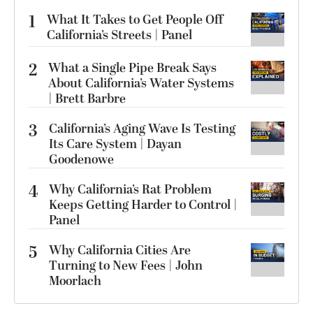
1
What It Takes to Get People Off
California’s Streets | Panel
2
What a Single Pipe Break Says
About California’s Water Systems
| Brett Barbre
3
California’s Aging Wave Is Testing
Its Care System | Dayan
Goodenowe
4
Why California’s Rat Problem
Keeps Getting Harder to Control |
Panel
5
Why California Cities Are
Turning to New Fees | John
Moorlach