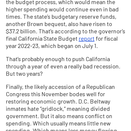
the budget process, which would mean the
higher spending would continue even in bad
times. The state’s budgetary reserve funds,
another Brown bequest, also have risen to
$37.2 billion. That’s according to the governor’s
final California State Budget
report
for fiscal
year 2022-23, which began on July 1.
That’s probably enough to push California
through a year of even a really bad recession.
But two years?
Finally, the likely accession of a Republican
Congress this November bodes well for
restoring economic growth. D.C. Beltway
inmates hate “gridlock,” meaning divided
government. But it also means conflict on
spending. Which usually means little new
spending. Which means less money flowing