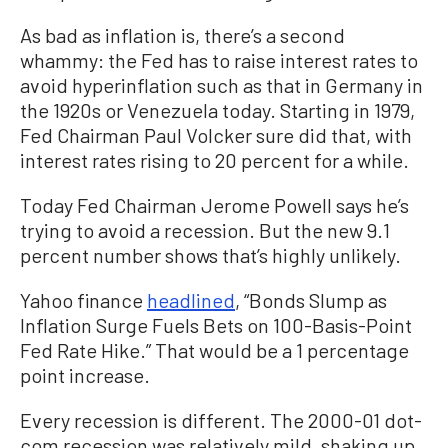
As bad as inflation is, there’s a second
whammy: the Fed has to raise interest rates to
avoid hyperinflation such as that in Germany in
the 1920s or Venezuela today. Starting in 1979,
Fed Chairman Paul Volcker sure did that, with
interest rates rising to 20 percent for a while.
Today Fed Chairman Jerome Powell says he’s
trying to avoid a recession. But the new 9.1
percent number shows that’s highly unlikely.
Yahoo finance
headlined
, “Bonds Slump as
Inflation Surge Fuels Bets on 100-Basis-Point
Fed Rate Hike.” That would be a 1 percentage
point increase.
Every recession is different. The 2000-01 dot-
com recession was relatively mild, shaking up