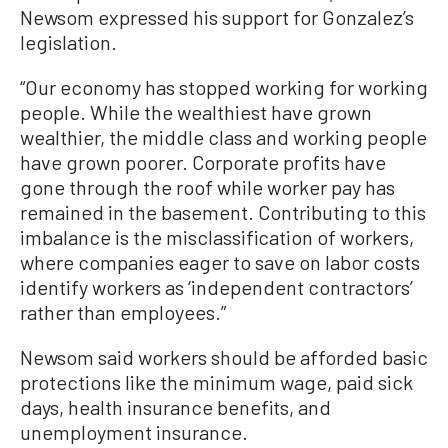
Newsom expressed his support for Gonzalez’s
legislation.
“Our economy has stopped working for working
people. While the wealthiest have grown
wealthier, the middle class and working people
have grown poorer. Corporate profits have
gone through the roof while worker pay has
remained in the basement. Contributing to this
imbalance is the misclassification of workers,
where companies eager to save on labor costs
identify workers as ‘independent contractors’
rather than employees.”
Newsom said workers should be afforded basic
protections like the minimum wage, paid sick
days, health insurance benefits, and
unemployment insurance.