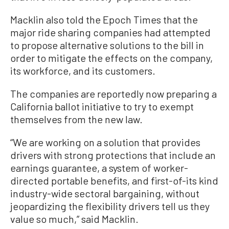
Macklin also told the Epoch Times that the
major ride sharing companies had attempted
to propose alternative solutions to the bill in
order to mitigate the effects on the company,
its workforce, and its customers.
The companies are reportedly now preparing a
California ballot initiative to try to exempt
themselves from the new law.
“We are working on a solution that provides
drivers with strong protections that include an
earnings guarantee, a system of worker-
directed portable benefits, and first-of-its kind
industry-wide sectoral bargaining, without
jeopardizing the flexibility drivers tell us they
value so much,” said Macklin.