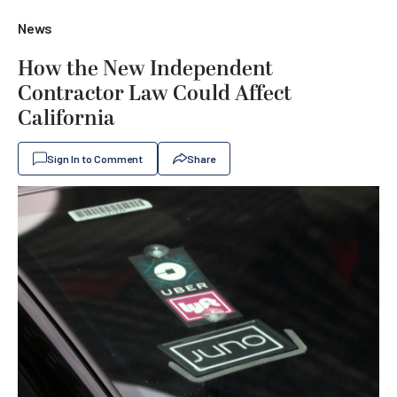
News
How the New Independent
Contractor Law Could Affect
California
Sign In to Comment
Share