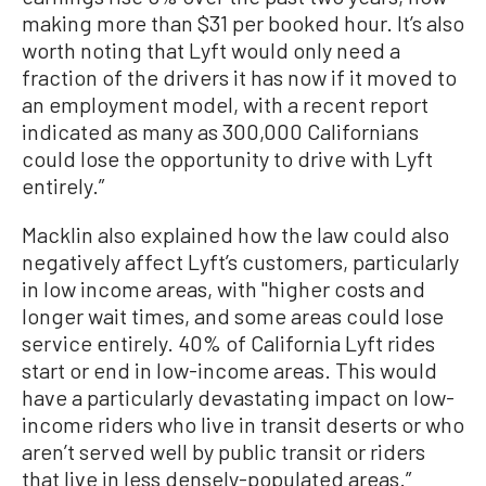
making more than $31 per booked hour. It’s also
worth noting that Lyft would only need a
fraction of the drivers it has now if it moved to
an employment model, with a recent report
indicated as many as 300,000 Californians
could lose the opportunity to drive with Lyft
entirely.”
Macklin also explained how the law could also
negatively affect Lyft’s customers, particularly
in low income areas, with "higher costs and
longer wait times, and some areas could lose
service entirely. 40% of California Lyft rides
start or end in low-income areas. This would
have a particularly devastating impact on low-
income riders who live in transit deserts or who
aren’t served well by public transit or riders
that live in less densely-populated areas.”