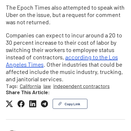
The Epoch Times also attempted to speak with
Uber on the issue, but a request for comment
was not returned.
Companies can expect to incur around a 20 to
30 percent increase to their cost of labor by
switching their workers to employee status
instead of contractors,
according to the Los
Angeles Times
. Other industries that could be
affected include the music industry, trucking,
and janitorial services.
Tags:
California
law
independent contractors
Share This Article:
Copy Link