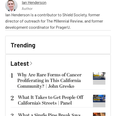
Ian Henderson
Author
Ian Henderson is a contributor to Shield Society, former
director of outreach for The Millennial Review, and former
development coordinator for PragerU.
Trending
Latest
1
Why Are Rare Forms of Cancer
Proliferating in This California
Community? | John Gresko
2
What It Takes to Get People Off
California’s Streets | Panel
What a Single Pipe Break Says