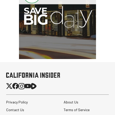
Privacy Policy
About Us
Contact Us
Terms of Service