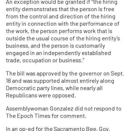
An exception would be granted if “the hiring
entity demonstrates that the person is free
from the control and direction of the hiring
entity in connection with the performance of
the work, the person performs work that is
outside the usual course of the hiring entity’s
business, and the person is customarily
engaged in an independently established
trade, occupation or business.”
The bill was approved by the governor on Sept.
18 and was supported almost entirely along
Democratic party lines, while nearly all
Republicans were opposed.
Assemblywoman Gonzalez did not respond to
The Epoch Times for comment.
In an op-ed for the Sacramento Bee, Gov.