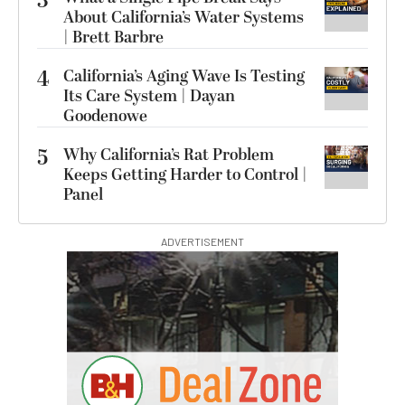
3
About California’s Water Systems
| Brett Barbre
4
California’s Aging Wave Is Testing
Its Care System | Dayan
Goodenowe
5
Why California’s Rat Problem
Keeps Getting Harder to Control |
Panel
ADVERTISEMENT