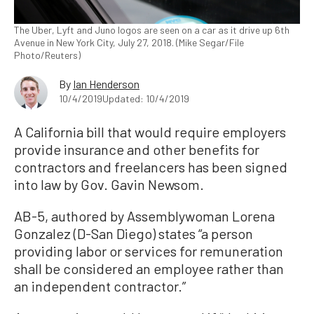
The Uber, Lyft and Juno logos are seen on a car as it drive up 6th
Avenue in New York City, July 27, 2018. (Mike Segar/File
Photo/Reuters)
By
Ian Henderson
10/4/2019
Updated: 10/4/2019
A California bill that would require employers
provide insurance and other benefits for
contractors and freelancers has been signed
into law by Gov. Gavin Newsom.
AB-5, authored by Assemblywoman Lorena
Gonzalez (D-San Diego) states “a person
providing labor or services for remuneration
shall be considered an employee rather than
an independent contractor.”