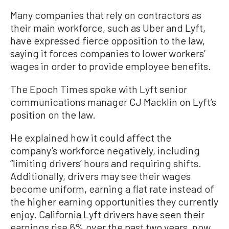
Many companies that rely on contractors as
their main workforce, such as Uber and Lyft,
have expressed fierce opposition to the law,
saying it forces companies to lower workers’
wages in order to provide employee benefits.
The Epoch Times spoke with Lyft senior
communications manager CJ Macklin on Lyft’s
position on the law.
He explained how it could affect the
company’s workforce negatively, including
“limiting drivers’ hours and requiring shifts.
Additionally, drivers may see their wages
become uniform, earning a flat rate instead of
the higher earning opportunities they currently
enjoy. California Lyft drivers have seen their
earnings rise 6% over the past two years, now