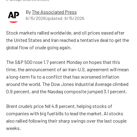
By
The Associated Press
6/15/2026
Updated: 6/15/2026
Stock markets rallied worldwide, and oil prices eased after
the United States and Iran reached a tentative deal to get the
global flow of crude going again.
The S&P 500 rose 1.7 percent Monday on hopes that this
time, the announcement of an Iran-U.S. agreement will mean
a long-term fix to a conflict that has worsened inflation
around the world. The Dow Jones Industrial Average climbed
0.9 percent, and the Nasdaq composite jumped 3.1 percent.
Brent crude’s price fell 4.8 percent, helping stocks of
companies with big fuel bills to lead the market. AI stocks
also rallied following their sharp swings over the last couple
weeks.