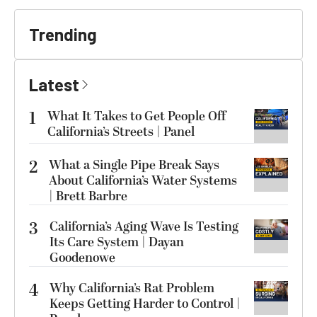
Trending
Latest
1
What It Takes to Get People Off
California’s Streets | Panel
2
What a Single Pipe Break Says
About California’s Water Systems
| Brett Barbre
3
California’s Aging Wave Is Testing
Its Care System | Dayan
Goodenowe
4
Why California’s Rat Problem
Keeps Getting Harder to Control |