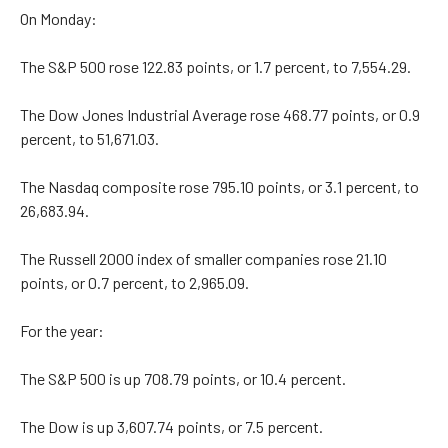
On Monday:
The S&P 500 rose 122.83 points, or 1.7 percent, to 7,554.29.
The Dow Jones Industrial Average rose 468.77 points, or 0.9
percent, to 51,671.03.
The Nasdaq composite rose 795.10 points, or 3.1 percent, to
26,683.94.
The Russell 2000 index of smaller companies rose 21.10
points, or 0.7 percent, to 2,965.09.
For the year:
The S&P 500 is up 708.79 points, or 10.4 percent.
The Dow is up 3,607.74 points, or 7.5 percent.