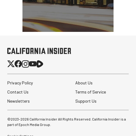
Privacy Policy
About Us
Contact Us
Terms of Service
Newsletters
Support Us
©2023-
2026
California Insider All Rights Reserved. California Insider is a
part of Epoch Media Group.