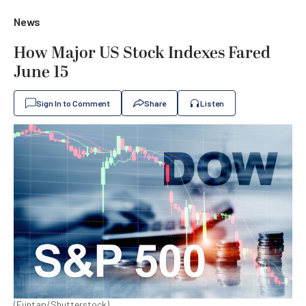
News
How Major US Stock Indexes Fared
June 15
Sign In to Comment
Share
Listen
(Funtap/Shutterstock)