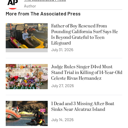
Author
More from
The Associated Press
Father of Boy Rescued From
Pounding California Surf Says He
Is Beyond Grateful to Teen
Lifeguard
July 31, 2026
Judge Rules Singer D4vd Must
Stand Trial in Killing of 14-Year-Old
Celeste Rivas Hernandez
July 27, 2026
1 Dead and 3 Missing After Boat
Sinks Near Alcatraz Island
July 14, 2026