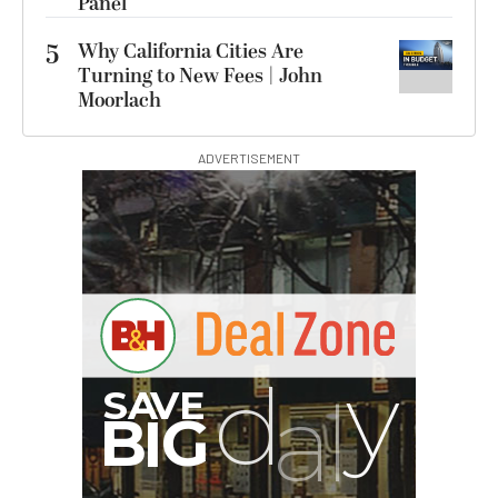
Panel
5
Why California Cities Are
Turning to New Fees | John
Moorlach
ADVERTISEMENT
G