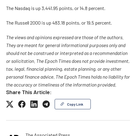
The Nasdaq is up 3,441.95 points, or 14.8 percent.
The Russell 2000 is up 483.18 points, or 19.5 percent.
The views and opinions expressed are those of the authors.
They are meant for general informational purposes only and
should not be construed or interpreted as a recommendation
or solicitation. The Epoch Times does not provide investment,
tax, legal, financial planning, estate planning, or any other
personal finance advice. The Epoch Times holds no liability for
the accuracy or timeliness of the information provided.
Share This Article:
Copy Link
The Associated Press