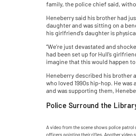
family, the police chief said, with
Heneberry said his brother had just 
daughter and was sitting on a ben
his girlfriend’s daughter is physic
“We’re just devastated and shocked
had been set up for Hull’s girlfri
imagine that this would happen to 
Heneberry described his brother a
who loved 1990s hip-hop. He was a 
and was supporting them, Heneber
Police Surround the Librar
A video from the scene shows police patrol c
officers pointing their rifles. Another vide