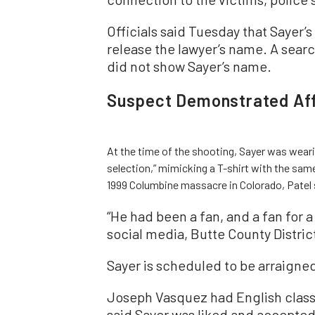
Officials said Tuesday that Sayer’s
release the lawyer’s name. A sear
did not show Sayer’s name.
Suspect Demonstrated Affi
At the time of the shooting, Sayer was weari
selection,” mimicking a T-shirt with the sam
1999 Columbine massacre in Colorado, Patel 
“He had been a fan, and a fan for 
social media, Butte County Distri
Sayer is scheduled to be arraigned
Joseph Vasquez had English class
said Sayer was liked and accepted 