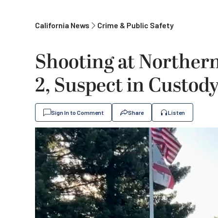
California News
Crime & Public Safety
Shooting at Northern 
2, Suspect in Custod
Sign In to Comment
Share
Listen