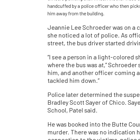
handcuffed by a police officer who then pic
him away from the building.
Jeannie Lee Schroeder was on a ci
she noticed a lot of police. As of
street, the bus driver started driv
“I see a person in a light-colored 
where the bus was at,” Schroeder s
him, and another officer coming at
tackled him down.”
Police later determined the suspe
Bradley Scott Sayer of Chico. Say
School, Patel said.
He was booked into the Butte Coun
murder. There was no indication he
connection to the victims, police 