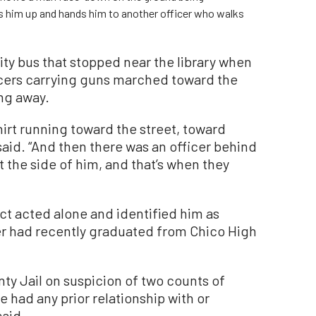
ks him up and hands him to another officer who walks
ty bus that stopped near the library when
ficers carrying guns marched toward the
ing away.
shirt running toward the street, toward
aid. “And then there was an officer behind
 the side of him, and that’s when they
ct acted alone and identified him as
er had recently graduated from Chico High
ty Jail on suspicion of two counts of
 had any prior relationship with or
said.