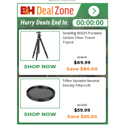
23:21:15
Hurry Deals End In
SmallRig BH225 Portable
Carbon Fiber Travel
Tripod
$149.99
$69.99
SHOP NOW
Save $80.00
Tiffen Variable Neutral
Density Filters (4)
$114.99
$59.99
SHOP NOW
Save $55.00