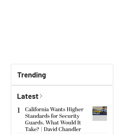
Trending
Latest
1
California Wants Higher
Standards for Security
Guards. What Would It
Take? | David Chandler