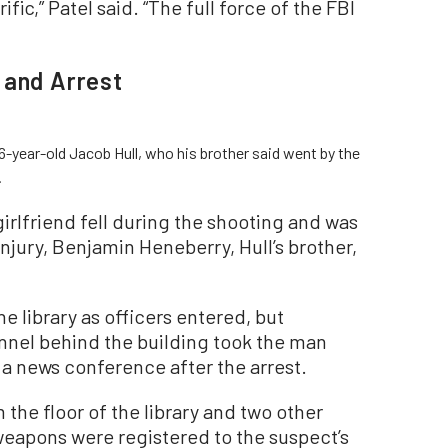
ific,” Patel said. “The full force of the FBI
 and Arrest
6-year-old Jacob Hull, who his brother said went by the
.
girlfriend fell during the shooting and was
injury, Benjamin Heneberry, Hull’s brother,
e library as officers entered, but
nnel behind the building took the man
 a news conference after the arrest.
the floor of the library and two other
weapons were registered to the suspect’s