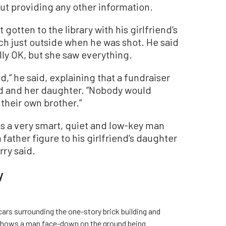
out providing any other information.
gotten to the library with his girlfriend’s
ch just outside when he was shot. He said
ally OK, but she saw everything.
,“ he said, explaining that a fundraiser
end and her daughter. ”Nobody would
their own brother.”
s a very smart, quiet and low-key man
father figure to his girlfriend’s daughter
ry said.
y
ars surrounding the one-story brick building and
o shows a man face-down on the ground being