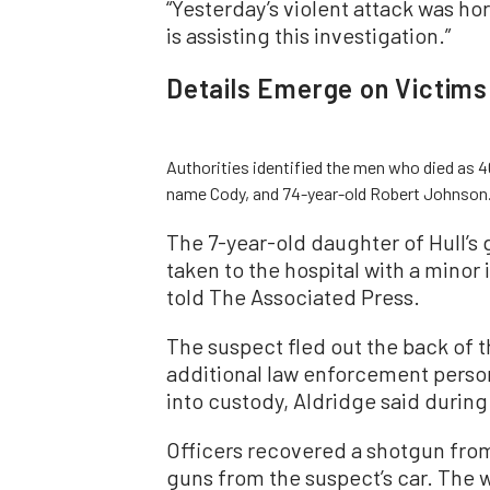
“Yesterday’s violent attack was horr
is assisting this investigation.”
Details Emerge on Victims
Authorities identified the men who died as 4
name Cody, and 74-year-old Robert Johnson
The 7-year-old daughter of Hull’s 
taken to the hospital with a minor 
told The Associated Press.
The suspect fled out the back of th
additional law enforcement perso
into custody, Aldridge said during
Officers recovered a shotgun from 
guns from the suspect’s car. The 