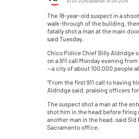
6/23/2026
Updated: 6/24/2026
The 18-year-old suspect in a shooti
walk-through of the building, then
fatally shot a man at the main do
said Tuesday.
Chico Police Chief Billy Aldridge
on a 911 call Monday evening from 
—a city of about 100,000 people a
“From the first 911 call to having 
Aldridge said, praising officers fo
The suspect shot a man at the entr
shot him in the head before firing
another man in the head, said Sid P
Sacramento office.