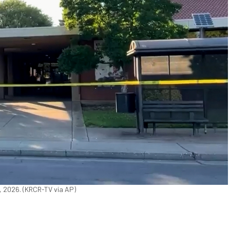
2, 2026. (KRCR-TV via AP)