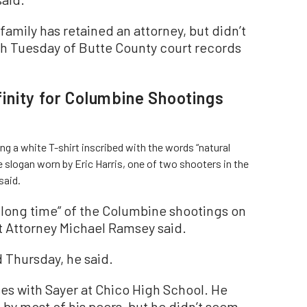
 family has retained an attorney, but didn’t
ch Tuesday of Butte County court records
nity for Columbine Shootings
ng a white T-shirt inscribed with the words “natural
e slogan worn by Eric Harris, one of two shooters in the
said.
a long time” of the Columbine shootings on
ct Attorney Michael Ramsey said.
 Thursday, he said.
es with Sayer at Chico High School. He
by most of his peers, but he didn’t seem