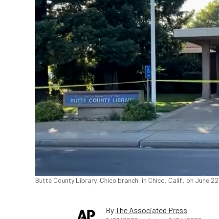
Butte County Library, Chico branch, in Chico, Calif., on June 2
By
The Associated Press