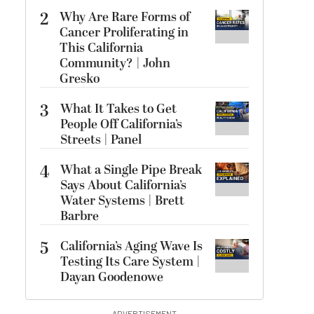
2
Why Are Rare Forms of
Cancer Proliferating in
This California
Community? | John
Gresko
3
What It Takes to Get
People Off California’s
Streets | Panel
4
What a Single Pipe Break
Says About California’s
Water Systems | Brett
Barbre
5
California’s Aging Wave Is
Testing Its Care System |
Dayan Goodenowe
ADVERTISEMENT