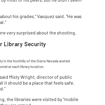
 about his grades,” Vasquez said. “He was
al.”
ere very surprised about the shooting.
r Library Security
in the foothills of the Sierra Nevada and led
onnel at each library location.
” said Misty Wright, director of public
ll it should be a place that feels safe.
d.”
g, the libraries were visited by “mobile