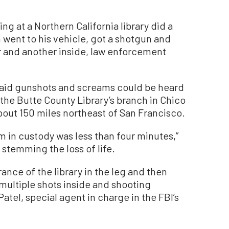
ng at a Northern California library did a
 went to his vehicle, got a shotgun and
or and another inside, law enforcement
 said gunshots and screams could be heard
the Butte County Library’s branch in Chico
bout 150 miles northeast of San Francisco.
him in custody was less than four minutes,”
r stemming the loss of life.
ance of the library in the leg and then
 multiple shots inside and shooting
atel, special agent in charge in the FBI’s