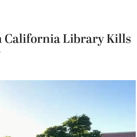
California Library Kills
y