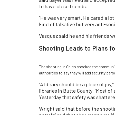
to have close friends.
“He was very smart. He cared a lot
kind of talkative but very anti-soci
Vasquez said he and his friends w
Shooting Leads to Plans fo
The shooting in Chico shocked the community 
authorities to say they will add security pers
“A library should be a place of joy,
libraries in Butte County. “Most of a
Yesterday that safety was shattere
Wright said that before the shootin