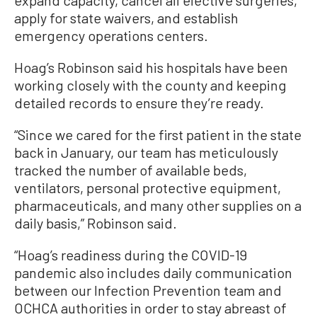
apply for state waivers, and establish
emergency operations centers.
Hoag’s Robinson said his hospitals have been
working closely with the county and keeping
detailed records to ensure they’re ready.
“Since we cared for the first patient in the state
back in January, our team has meticulously
tracked the number of available beds,
ventilators, personal protective equipment,
pharmaceuticals, and many other supplies on a
daily basis,” Robinson said.
“Hoag’s readiness during the COVID-19
pandemic also includes daily communication
between our Infection Prevention team and
OCHCA authorities in order to stay abreast of