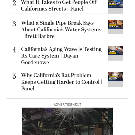
2
What It Takes to Get People Off
California’s Streets | Panel
3
What a Single Pipe Break Says
About California’s Water Systems
| Brett Barbre
4
California’s Aging Wave Is Testing
Its Care System | Dayan
Goodenowe
5
Why California’s Rat Problem
Keeps Getting Harder to Control |
Panel
ADVERTISEMENT