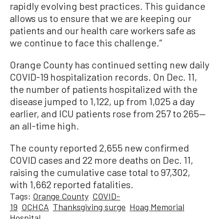
rapidly evolving best practices. This guidance
allows us to ensure that we are keeping our
patients and our health care workers safe as
we continue to face this challenge.”
Orange County has continued setting new daily
COVID-19 hospitalization records. On Dec. 11,
the number of patients hospitalized with the
disease jumped to 1,122, up from 1,025 a day
earlier, and ICU patients rose from 257 to 265—
an all-time high.
The county reported 2,655 new confirmed
COVID cases and 22 more deaths on Dec. 11,
raising the cumulative case total to 97,302,
with 1,662 reported fatalities.
Tags:
Orange County
COVID-
19
OCHCA
Thanksgiving surge
Hoag Memorial
Hospital