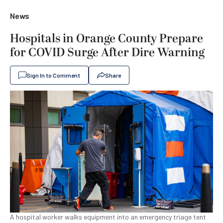
News
Hospitals in Orange County Prepare
for COVID Surge After Dire Warning
Sign In to Comment
Share
A hospital worker walks equipment into an emergency triage tent