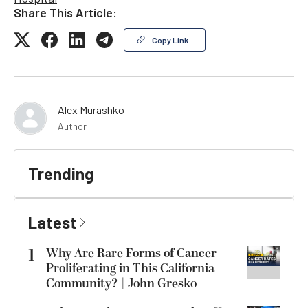
Share This Article:
Copy Link
Alex Murashko
Author
Trending
Latest
1
Why Are Rare Forms of Cancer
Proliferating in This California
Community? | John Gresko