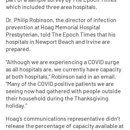
which included three area hospitals.
Dr. Philip Robinson, the director of infection
prevention at Hoag Memorial Hospital
Presbyterian, told The Epoch Times that his
hospitals in Newport Beach and Irvine are
prepared.
“Although we are experiencing a COVID surge
as all hospitals are, we currently have capacity
at both hospitals,” Robinson said in an email.
“Many of the COVID positive patients we are
seeing now had gathered with people outside
their household during the Thanksgiving
holiday.”
Hoag’s communications representative didn’t
release the percentage of capacity available at