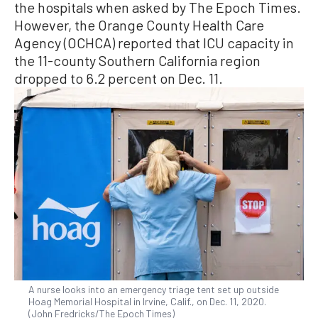
the hospitals when asked by The Epoch Times.
However, the Orange County Health Care
Agency (OCHCA) reported that ICU capacity in
the 11-county Southern California region
dropped to 6.2 percent on Dec. 11.
A nurse looks into an emergency triage tent set up outside
Hoag Memorial Hospital in Irvine, Calif., on Dec. 11, 2020.
(John Fredricks/The Epoch Times)