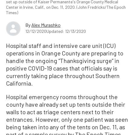
set up outside of Kaiser Permanente's Orange County Medical
Center in Irvine, Calif., on Dec. 11, 2020. (John Fredricks/The Epoch
Times)
By
Alex Murashko
12/12/2020
Updated: 12/13/2020
Hospital staff and intensive care unit (ICU)
operations in Orange County are preparing to
handle the ongoing “Thanksgiving surge” in
positive COVID-19 cases that officials say is
currently taking place throughout Southern
California.
Hospital emergency rooms throughout the
county have already set up tents outside their
walls to act as triage centers next to their
entrances. However, only one patient was seen
being taken into any of the tents on Dec. 11, as
part of a sample survey by The Epoch Times