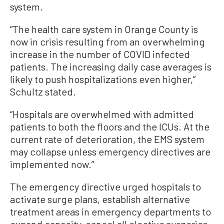
system.
“The health care system in Orange County is
now in crisis resulting from an overwhelming
increase in the number of COVID infected
patients. The increasing daily case averages is
likely to push hospitalizations even higher,”
Schultz stated.
“Hospitals are overwhelmed with admitted
patients to both the floors and the ICUs. At the
current rate of deterioration, the EMS system
may collapse unless emergency directives are
implemented now.”
The emergency directive urged hospitals to
activate surge plans, establish alternative
treatment areas in emergency departments to
expand capacity, cancel all elective surgeries,