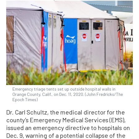
Emergency triage tents set up outside hospital walls in
Orange County, Calif., on Dec. 11, 2020. (John Fredricks/The
Epoch Times)
Dr. Carl Schultz, the medical director for the
county’s Emergency Medical Services (EMS),
issued an emergency directive to hospitals on
Dec. 9, warning of a potential collapse of the