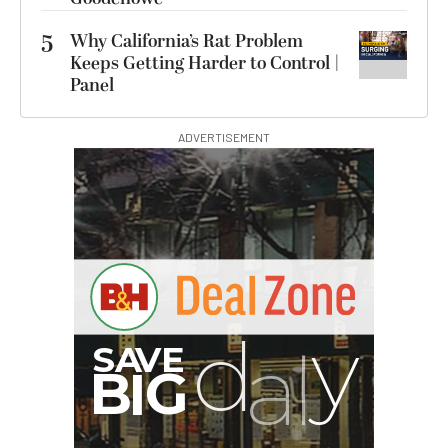
5
Why California’s Rat Problem
Keeps Getting Harder to Control |
Panel
ADVERTISEMENT