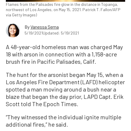
Flames from the Palisades fire glow in the distance in Topanga,
northwest of Los Angeles, on May 15, 2021. Patrick T. Fallon/AFP
via Getty Images)
By
Vanessa Serna
5/19/2021
Updated: 5/19/2021
A 48-year-old homeless man was charged May
18 with arson in connection with a 1,158-acre
brush fire in Pacific Palisades, Calif.
The hunt for the arsonist began May 15, when a
Los Angeles Fire Department (LAFD) helicopter
spotted a man moving around a bush near a
blaze that began the day prior, LAPD Capt. Erik
Scott told The Epoch Times.
“They witnessed the individual ignite multiple
additional fires,” he said.