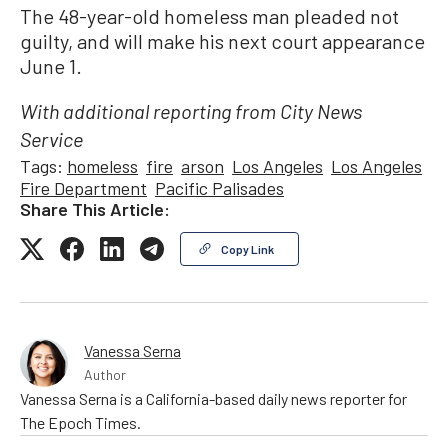
The 48-year-old homeless man pleaded not
guilty, and will make his next court appearance
June 1.
With additional reporting from City News
Service
Tags:
homeless
fire
arson
Los Angeles
Los Angeles
Fire Department
Pacific Palisades
Share This Article:
Copy Link
Vanessa Serna
Author
Vanessa Serna is a California-based daily news reporter for
The Epoch Times.