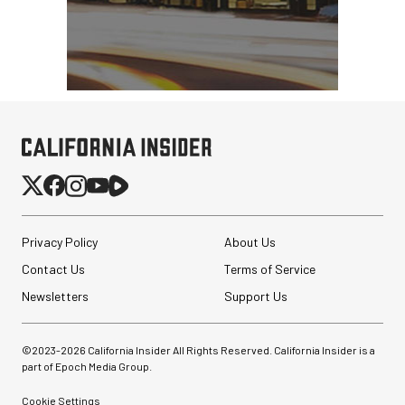
Privacy Policy
About Us
Contact Us
Terms of Service
Newsletters
Support Us
©2023-
2026
California Insider All Rights Reserved. California Insider is a
part of Epoch Media Group.
Cookie Settings