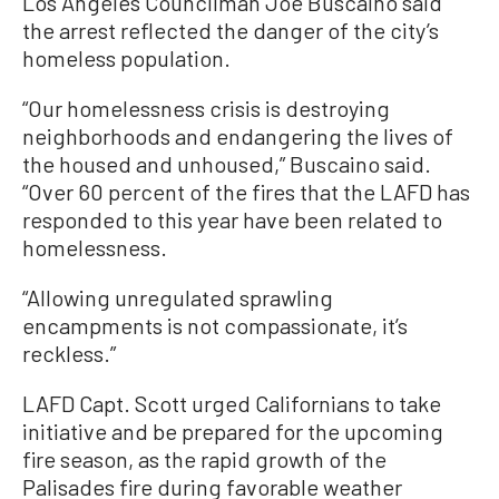
Los Angeles Councilman Joe Buscaino said
the arrest reflected the danger of the city’s
homeless population.
“Our homelessness crisis is destroying
neighborhoods and endangering the lives of
the housed and unhoused,” Buscaino said.
“Over 60 percent of the fires that the LAFD has
responded to this year have been related to
homelessness.
“Allowing unregulated sprawling
encampments is not compassionate, it’s
reckless.”
LAFD Capt. Scott urged Californians to take
initiative and be prepared for the upcoming
fire season, as the rapid growth of the
Palisades fire during favorable weather