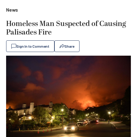
News
Homeless Man Suspected of Causing
Palisades Fire
Sign In to Comment
Share