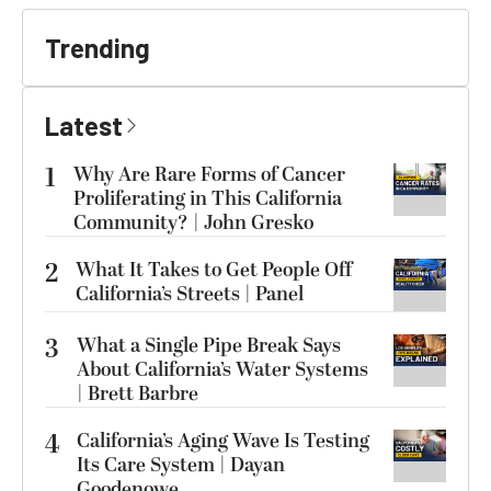
Trending
Latest
1
Why Are Rare Forms of Cancer
Proliferating in This California
Community? | John Gresko
2
What It Takes to Get People Off
California’s Streets | Panel
3
What a Single Pipe Break Says
About California’s Water Systems
| Brett Barbre
4
California’s Aging Wave Is Testing
Its Care System | Dayan
Goodenowe