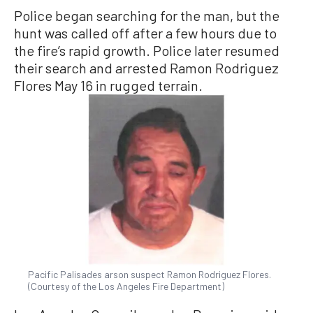
Police began searching for the man, but the
hunt was called off after a few hours due to
the fire’s rapid growth. Police later resumed
their search and arrested Ramon Rodriguez
Flores May 16 in rugged terrain.
Pacific Palisades arson suspect Ramon Rodriguez Flores.
(Courtesy of the Los Angeles Fire Department)