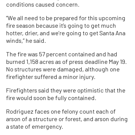
conditions caused concern.
“We all need to be prepared for this upcoming
fire season because it’s going to get much
hotter, drier, and we’re going to get Santa Ana
winds,” he said.
The fire was 57 percent contained and had
burned 1,158 acres as of press deadline May 19.
No structures were damaged, although one
firefighter suffered a minor injury.
Firefighters said they were optimistic that the
fire would soon be fully contained.
Rodriguez faces one felony count each of
arson of a structure or forest, and arson during
a state of emergency.