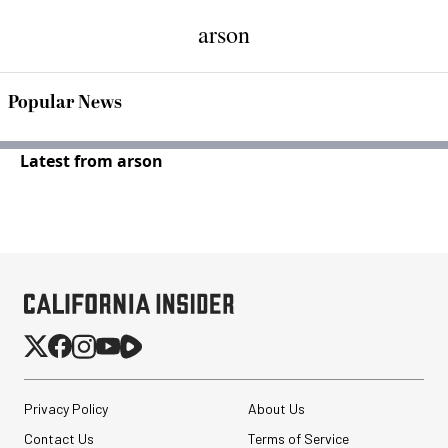
arson
Popular News
Latest from arson
Privacy Policy
About Us
Contact Us
Terms of Service