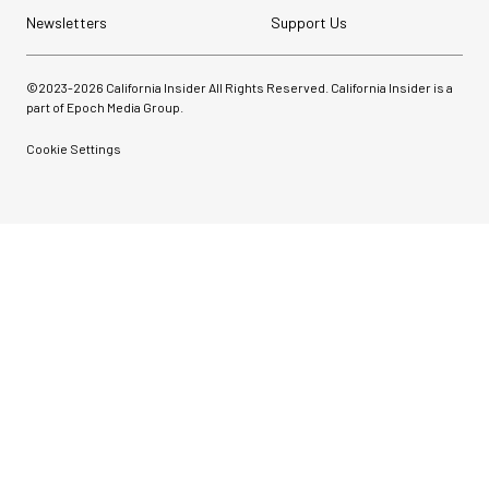
Newsletters
Support Us
©2023-
2026
California Insider All Rights Reserved. California Insider is a
part of Epoch Media Group.
Cookie Settings