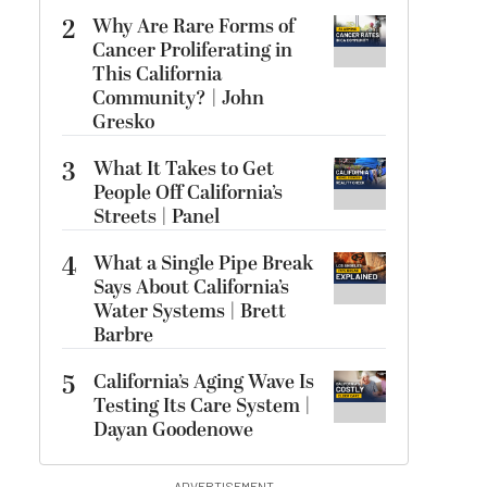
2
Why Are Rare Forms of
Cancer Proliferating in
This California
Community? | John
Gresko
3
What It Takes to Get
People Off California’s
Streets | Panel
4
What a Single Pipe Break
Says About California’s
Water Systems | Brett
Barbre
5
California’s Aging Wave Is
Testing Its Care System |
Dayan Goodenowe
ADVERTISEMENT