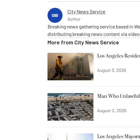
City News Service
Author
Breaking news gathering service based in We
distributing breaking news content via vide
More from
City News Service
Los Angeles Resid
August 3, 2026
Man Who Unlawfully
August 2, 2026
Los Angeles Mayora