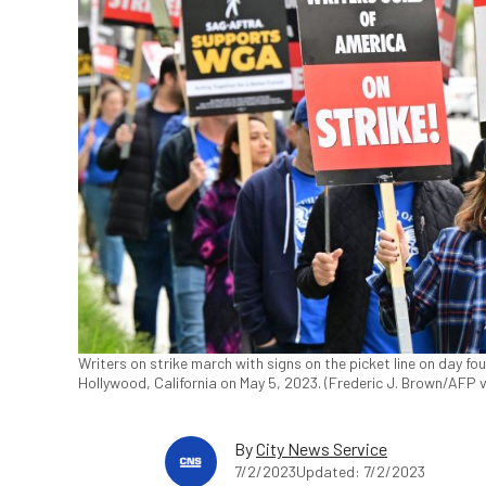
Writers on strike march with signs on the picket line on day four
Hollywood, California on May 5, 2023. (Frederic J. Brown/AFP 
By
City News Service
7/2/2023
Updated: 7/2/2023