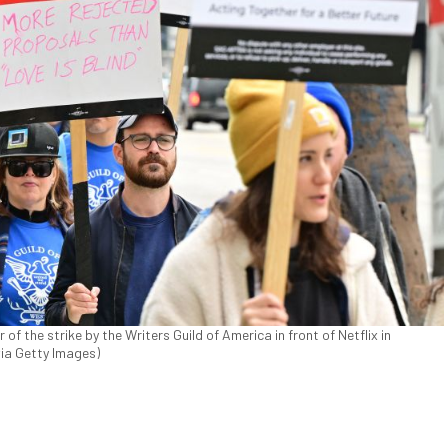
 of the strike by the Writers Guild of America in front of Netflix in
via Getty Images)