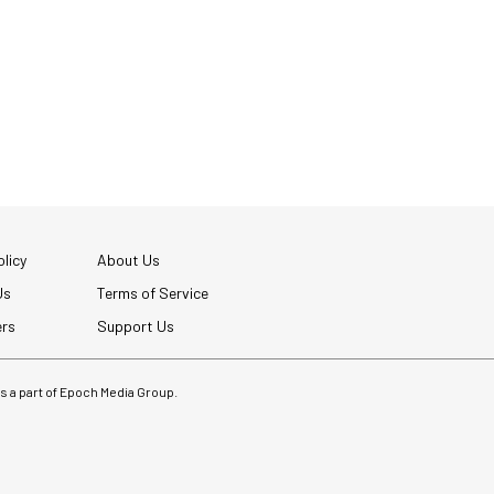
licy
About Us
Us
Terms of Service
ers
Support Us
 is a part of Epoch Media Group.