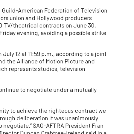
 Guild-American Federation of Television
ors union and Hollywood producers
0 TV/theatrical contracts on June 30,
Friday evening, avoiding a possible strike
July 12 at 11:59 p.m., according to a joint
 the Alliance of Motion Picture and
ch represents studios, television
.
continue to negotiate under a mutually
nity to achieve the righteous contract we
rough deliberation it was unanimously
to negotiate,” SAG-AFTRA President Fran
irector Duncan Crabtree-Ireland said in a