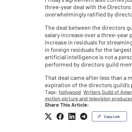
three-year deal with the Director
overwhelmingly ratified by direc
The deal between the directors g
salary increase over a three-year p
increase in residuals for streami
in foreign residuals for the large
artificial intelligence is not a pe
performed by directors guild me
That deal came after less than a 
expiration of the directors guild’s
Tags:
hollywood
Writers Guild of Amer
motion picture and television produce
Share This Article:
Copy Link