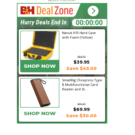
15:26:00
Hurry Deals End In
Nanuk 910 Hard Case
with Foam (Yellow)
$84.95
$39.95
SHOP NOW
Save $45.00
SmallRig CFexpress Type
B Multifunctional Card
Reader and St...
$99.99
$69.99
SHOP NOW
Save $30.00