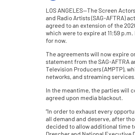
LOS ANGELES—The
Screen Actors
and Radio Artists (SAG
-AFTRA) act
agreed to an extension of the 202
which were to expire at 11:59 p.m. 
for now.
The agreements will now expire on 
statement from the SAG-AFTRA and
Television Producers (AMPTP), whi
networks, and streaming services
In the meantime, the parties will 
agreed upon media blackout.
“In order to exhaust every opportu
all demand and deserve, after tho
decided to allow additional time 
Drescher and National Executive D