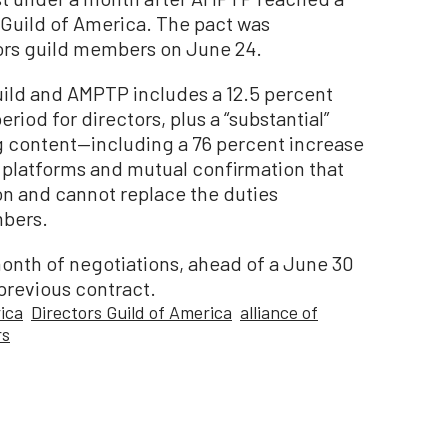
s Guild of America. The pact was
tors guild members on June 24.
uild and AMPTP includes a 12.5 percent
eriod for directors, plus a “substantial”
ng content—including a 76 percent increase
st platforms and mutual confirmation that
rson and cannot replace the duties
mbers.
month of negotiations, ahead of a June 30
 previous contract.
ica
Directors Guild of America
alliance of
rs