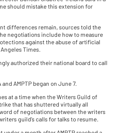
e should mistake this extension for
cant differences remain, sources told the
the negotiations include how to measure
tections against the abuse of artificial
s Angeles Times.
y authorized their national board to call
 and AMPTP began on June 7.
s at a time when the Writers Guild of
rike that has shuttered virtually all
 word of negotiations between the writers
iters guild’s calls for talks to resume.
st under a month after AMPTP reached a