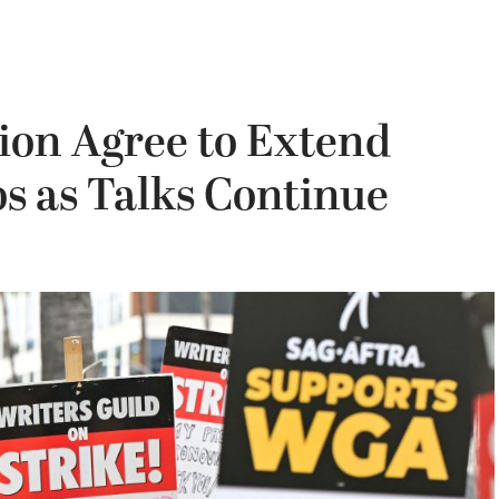
ion Agree to Extend
s as Talks Continue