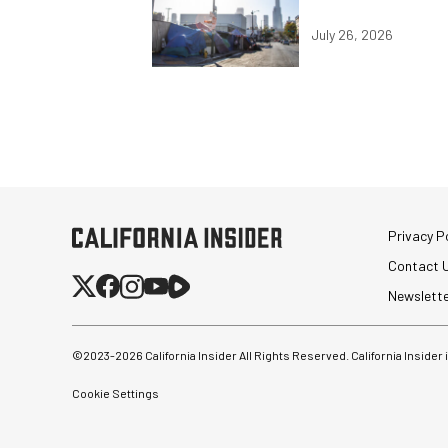
July 26, 2026
Privacy Po
Contact 
Newslett
©2023-
2026
California Insider All Rights Reserved. California Insider
Cookie Settings