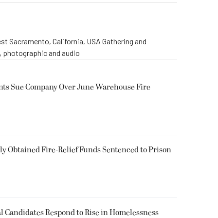
st Sacramento, California, USA Gathering and
o, photographic and audio
ents Sue Company Over June Warehouse Fire
 Obtained Fire-Relief Funds Sentenced to Prison
l Candidates Respond to Rise in Homelessness