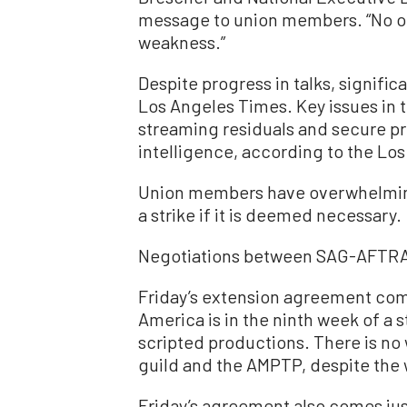
message to union members. “No on
weakness.”
Despite progress in talks, signifi
Los Angeles Times. Key issues in 
streaming residuals and secure pro
intelligence, according to the Lo
Union members have overwhelmingl
a strike if it is deemed necessary.
Negotiations between SAG-AFTRA
Friday’s extension agreement come
America is in the ninth week of a st
scripted productions. There is no
guild and the AMPTP, despite the wr
Friday’s agreement also comes ju