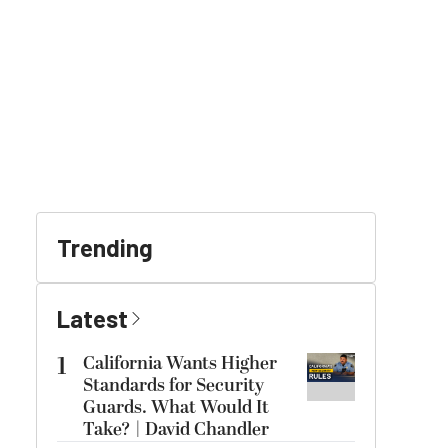
Trending
Latest
1
California Wants Higher
Standards for Security
Guards. What Would It
Take? | David Chandler