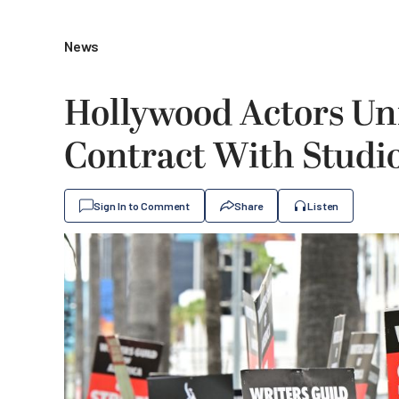
News
Hollywood Actors Un
Contract With Studio
Sign In to Comment
Share
Listen