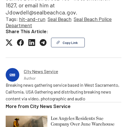
1627, or email him at
Jdowdell@sealbeachca.gov.
Tags:
hit-and-run
Seal Beach
Seal Beach Police
Department
Share This Article:
Copy Link
City News Service
Author
Breaking news gathering service based in West Sacramento,
California, USA Gathering and distributing breaking news
content via video, photographic and audio
More from
City News Service
Los Angeles Residents Sue
Company Over June Warehouse