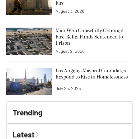
Fire
August 3, 2026
Man Who Unlawfully Obtained
Fire-Relief Funds Sentenced to
Prison
August 2, 2026
Los Angeles Mayoral Candidates
Respond to Rise in Homelessness
July 26, 2026
Trending
Latest