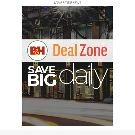
ADVERTISEMENT
A
S
B
G
I