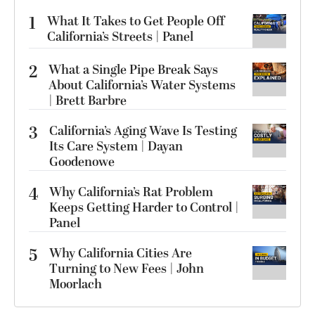
1
What It Takes to Get People Off
California’s Streets | Panel
2
What a Single Pipe Break Says
About California’s Water Systems
| Brett Barbre
3
California’s Aging Wave Is Testing
Its Care System | Dayan
Goodenowe
4
Why California’s Rat Problem
Keeps Getting Harder to Control |
Panel
5
Why California Cities Are
Turning to New Fees | John
Moorlach