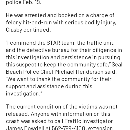
police Feb. 19.
He was arrested and booked on a charge of
felony hit-and-run with serious bodily injury,
Clasby continued.
“I commend the STAR team, the traffic unit,
and the detective bureau for their diligence in
this investigation and persistence in pursuing
this suspect to keep the community safe,” Seal
Beach Police Chief Michael Henderson said.
“We want to thank the community for their
support and assistance during this
investigation.”
The current condition of the victims was not
released. Anyone with information on this
crash was asked to call Traffic Investigator
James Dowdell at 562-799-4100, extension