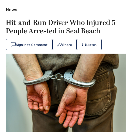
News
Hit-and-Run Driver Who Injured 5
People Arrested in Seal Beach
Sign In to Comment
Share
Listen