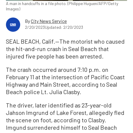
A man in handcuffs in a file photo. (Philippe Huguen/AFP/Getty
Images)
By
City News Service
2/20/2023
Updated: 2/20/2023
SEAL BEACH, Calif.—The motorist who caused
the hit-and-run crash in Seal Beach that
injured five people has been arrested.
The crash occurred around 7:10 p.m. on
February 11 at the intersection of Pacific Coast
Highway and Main Street, according to Seal
Beach police Lt. Julia Clasby.
The driver, later identified as 23-year-old
Jahson Imgrund of Lake Forest, allegedly fled
the scene on foot, according to Clasby.
Imgund surrendered himself to Seal Beach