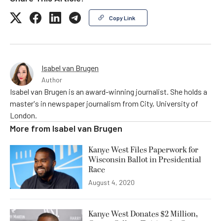
Copy Link
Isabel van Brugen
Author
Isabel van Brugen is an award-winning journalist. She holds a
master's in newspaper journalism from City, University of
London.
More from
Isabel van Brugen
Kanye West Files Paperwork for
Wisconsin Ballot in Presidential
Race
August 4, 2020
Kanye West Donates $2 Million,