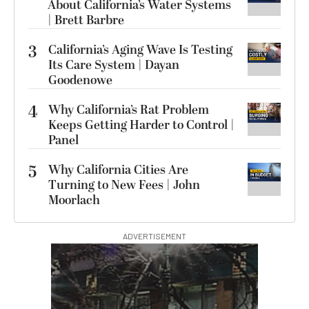
About California’s Water Systems
| Brett Barbre
3
California’s Aging Wave Is Testing
Its Care System | Dayan
Goodenowe
4
Why California’s Rat Problem
Keeps Getting Harder to Control |
Panel
5
Why California Cities Are
Turning to New Fees | John
Moorlach
ADVERTISEMENT