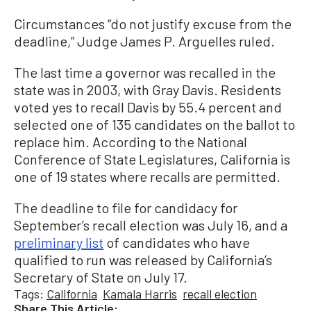
Circumstances “do not justify excuse from the
deadline,” Judge James P. Arguelles ruled.
The last time a governor was recalled in the
state was in 2003, with Gray Davis. Residents
voted yes to recall Davis by 55.4 percent and
selected one of 135 candidates on the ballot to
replace him. According to the National
Conference of State Legislatures, California is
one of 19 states where recalls are permitted.
The deadline to file for candidacy for
September’s recall election was July 16, and a
preliminary list
of candidates who have
qualified to run was released by California’s
Secretary of State on July 17.
Tags:
California
Kamala Harris
recall election
Share This Article: