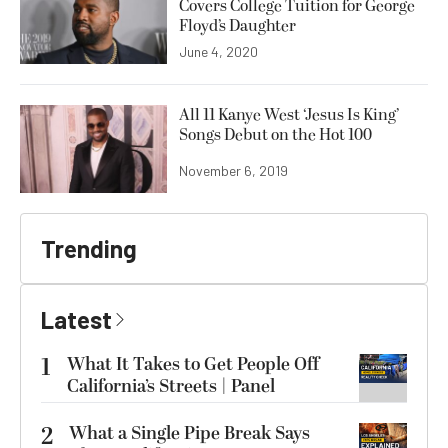
Covers College Tuition for George
Floyd’s Daughter
June 4, 2020
All 11 Kanye West ‘Jesus Is King’
Songs Debut on the Hot 100
November 6, 2019
Trending
Latest
1
What It Takes to Get People Off
California’s Streets | Panel
2
What a Single Pipe Break Says