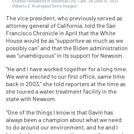
Studios Hollywood in Universal City, Calif., on June 15, 2021.
(Alberto E. Rodriguez/Getty Images)
The vice president, who previously served as
attorney general of California, told the San
Francisco Chronicle in April that the White
House would be as “supportive as much as we
possibly can” and that the Biden administration
was “unambiguous” in its support for Newsom.
“He and I have worked together for a long time.
We were elected to our first office, same time
back in 2003,” she told reporters at the time as
she toured a water treatment facility in the
state with Newsom.
“One of the things I know is that Gavin has
always been a champion about what we need
to do around our environment, and he and I