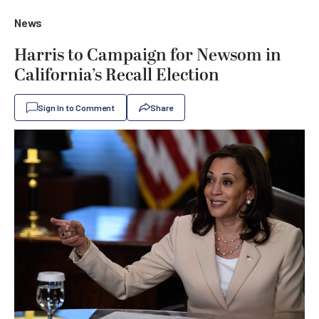
News
Harris to Campaign for Newsom in
California’s Recall Election
Sign In to Comment
Share