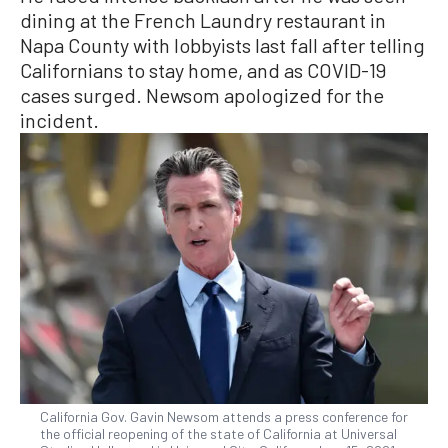
dining at the French Laundry restaurant in
Napa County with lobbyists last fall after telling
Californians to stay home, and as COVID-19
cases surged. Newsom apologized for the
incident.
California Gov. Gavin Newsom attends a press conference for
the official reopening of the state of California at Universal