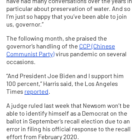
have had many conversations over the years in
particular about preservation of water. And so
I’m just so happy that you’ve been able to join
us, governor.”
The following month, she praised the
governor’s handling of the
CCP (Chinese
Communist Party)
virus pandemic on several
occasions.
“And President Joe Biden and I support him
100 percent,” Harris said, the Los Angeles
Times
reported
.
A judge ruled last week that Newsom won’t be
able to identify himself as a Democrat on the
ballot in September’s recall election due to an
error in filing his official response to the recall
effort from February 2020.