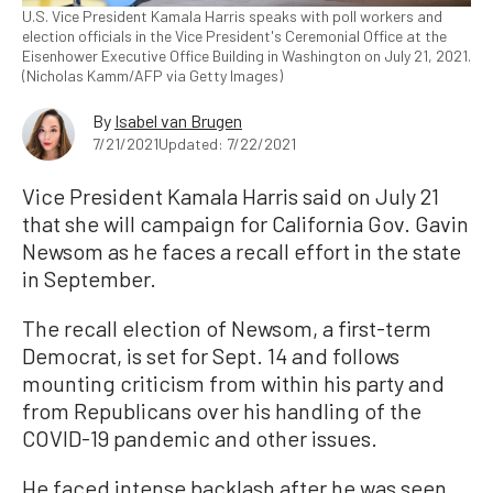
U.S. Vice President Kamala Harris speaks with poll workers and
election officials in the Vice President's Ceremonial Office at the
Eisenhower Executive Office Building in Washington on July 21, 2021.
(Nicholas Kamm/AFP via Getty Images)
By
Isabel van Brugen
7/21/2021
Updated: 7/22/2021
Vice President Kamala Harris said on July 21
that she will campaign for California Gov. Gavin
Newsom as he faces a recall effort in the state
in September.
The recall election of Newsom, a first-term
Democrat, is set for Sept. 14 and follows
mounting criticism from within his party and
from Republicans over his handling of the
COVID-19 pandemic and other issues.
He faced intense backlash after he was seen