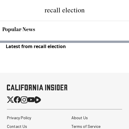
recall election
Popular News
Latest from recall election
Privacy Policy
About Us
Contact Us
Terms of Service