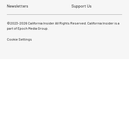
Newsletters
Support Us
©2023-
2026
California Insider All Rights Reserved. California Insider is a
part of Epoch Media Group.
Cookie Settings