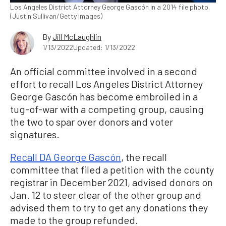
Los Angeles District Attorney George Gascón in a 2014 file photo.
(Justin Sullivan/Getty Images)
By
Jill McLaughlin
1/13/2022
Updated: 1/13/2022
An official committee involved in a second
effort to recall Los Angeles District Attorney
George Gascón has become embroiled in a
tug-of-war with a competing group, causing
the two to spar over donors and voter
signatures.
Recall DA George Gascón
, the recall
committee that filed a petition with the county
registrar in December 2021, advised donors on
Jan. 12 to steer clear of the other group and
advised them to try to get any donations they
made to the group refunded.