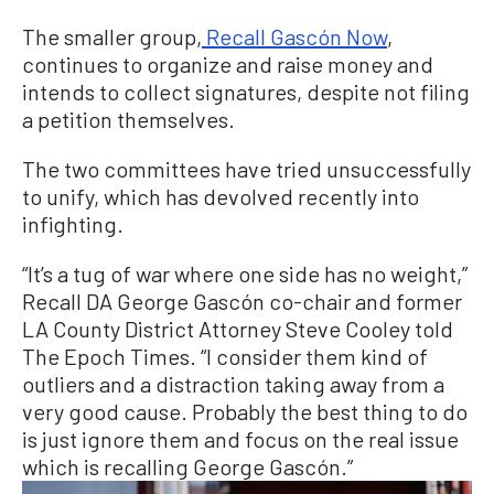
The smaller group,
Recall Gascón Now
,
continues to organize and raise money and
intends to collect signatures, despite not filing
a petition themselves.
The two committees have tried unsuccessfully
to unify, which has devolved recently into
infighting.
“It’s a tug of war where one side has no weight,”
Recall DA George Gascón co-chair and former
LA County District Attorney Steve Cooley told
The Epoch Times. “I consider them kind of
outliers and a distraction taking away from a
very good cause. Probably the best thing to do
is just ignore them and focus on the real issue
which is recalling George Gascón.”