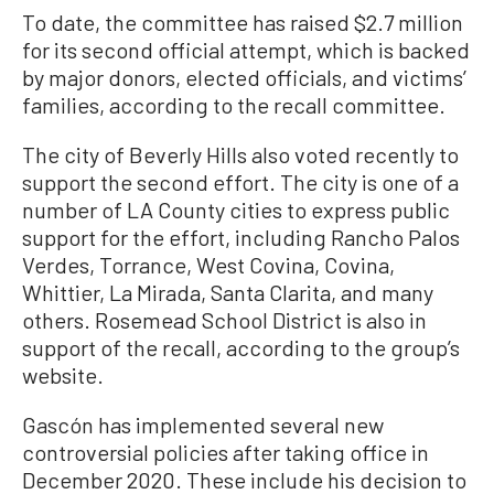
To date, the committee has raised $2.7 million
for its second official attempt, which is backed
by major donors, elected officials, and victims’
families, according to the recall committee.
The city of Beverly Hills also voted recently to
support the second effort. The city is one of a
number of LA County cities to express public
support for the effort, including Rancho Palos
Verdes, Torrance, West Covina, Covina,
Whittier, La Mirada, Santa Clarita, and many
others. Rosemead School District is also in
support of the recall, according to the group’s
website.
Gascón has implemented several new
controversial policies after taking office in
December 2020. These include his decision to