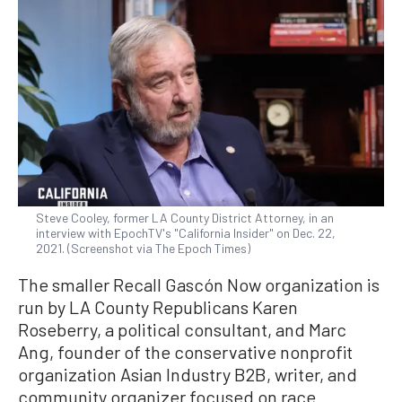
Steve Cooley, former LA County District Attorney, in an
interview with EpochTV's "California Insider" on Dec. 22,
2021. (Screenshot via The Epoch Times)
The smaller Recall Gascón Now organization is
run by LA County Republicans Karen
Roseberry, a political consultant, and Marc
Ang, founder of the conservative nonprofit
organization Asian Industry B2B, writer, and
community organizer focused on race