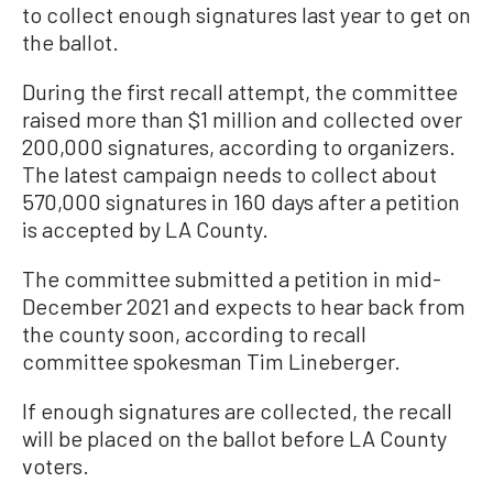
to collect enough signatures last year to get on
the ballot.
During the first recall attempt, the committee
raised more than $1 million and collected over
200,000 signatures, according to organizers.
The latest campaign needs to collect about
570,000 signatures in 160 days after a petition
is accepted by LA County.
The committee submitted a petition in mid-
December 2021 and expects to hear back from
the county soon, according to recall
committee spokesman Tim Lineberger.
If enough signatures are collected, the recall
will be placed on the ballot before LA County
voters.