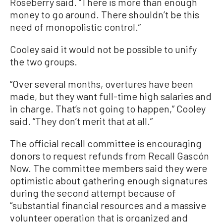
Roseberry said. “There is more than enough
money to go around. There shouldn’t be this
need of monopolistic control.”
Cooley said it would not be possible to unify
the two groups.
“Over several months, overtures have been
made, but they want full-time high salaries and
in charge. That’s not going to happen,” Cooley
said. “They don’t merit that at all.”
The official recall committee is encouraging
donors to request refunds from Recall Gascón
Now. The committee members said they were
optimistic about gathering enough signatures
during the second attempt because of
“substantial financial resources and a massive
volunteer operation that is organized and