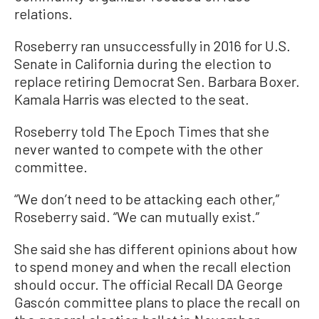
relations.
Roseberry ran unsuccessfully in 2016 for U.S.
Senate in California during the election to
replace retiring Democrat Sen. Barbara Boxer.
Kamala Harris was elected to the seat.
Roseberry told The Epoch Times that she
never wanted to compete with the other
committee.
“We don’t need to be attacking each other,”
Roseberry said. “We can mutually exist.”
She said she has different opinions about how
to spend money and when the recall election
should occur. The official Recall DA George
Gascón committee plans to place the recall on