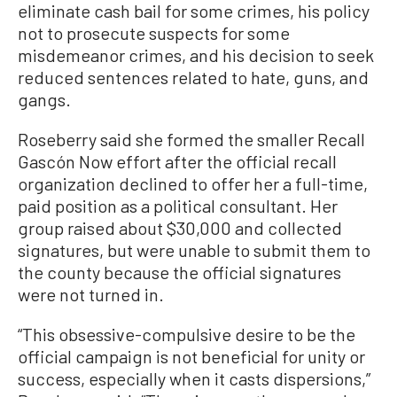
eliminate cash bail for some crimes, his policy
not to prosecute suspects for some
misdemeanor crimes, and his decision to seek
reduced sentences related to hate, guns, and
gangs.
Roseberry said she formed the smaller Recall
Gascón Now effort after the official recall
organization declined to offer her a full-time,
paid position as a political consultant. Her
group raised about $30,000 and collected
signatures, but were unable to submit them to
the county because the official signatures
were not turned in.
“This obsessive-compulsive desire to be the
official campaign is not beneficial for unity or
success, especially when it casts dispersions,”