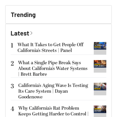
Trending
Latest
1
What It Takes to Get People Off
California’s Streets | Panel
2
What a Single Pipe Break Says
About California’s Water Systems
| Brett Barbre
3
California’s Aging Wave Is Testing
Its Care System | Dayan
Goodenowe
4
Why California’s Rat Problem
Keeps Getting Harder to Control |