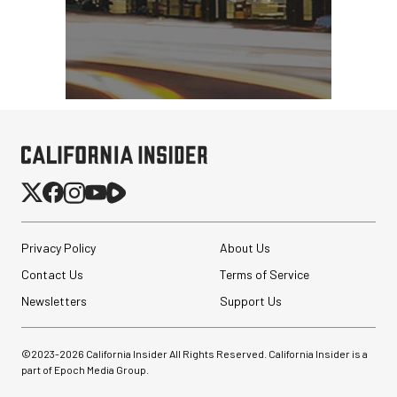
Privacy Policy
About Us
Contact Us
Terms of Service
Newsletters
Support Us
©2023-
2026
California Insider All Rights Reserved. California Insider is a
part of Epoch Media Group.