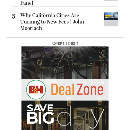
Panel
5
Why California Cities Are
Turning to New Fees | John
Moorlach
ADVERTISEMENT