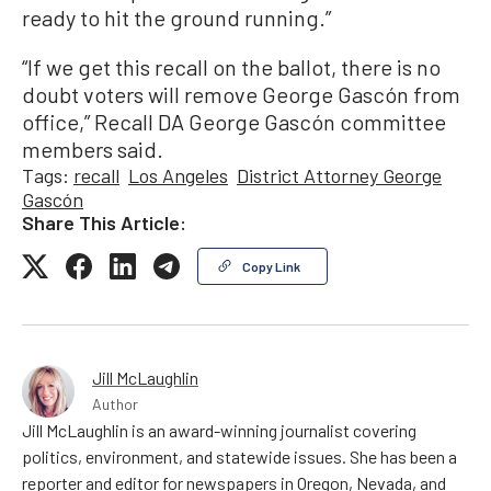
ready to hit the ground running.”
“If we get this recall on the ballot, there is no
doubt voters will remove George Gascón from
office,” Recall DA George Gascón committee
members said.
Tags:
recall
Los Angeles
District Attorney George
Gascón
Share This Article:
Copy Link
Jill McLaughlin
Author
Jill McLaughlin is an award-winning journalist covering
politics, environment, and statewide issues. She has been a
reporter and editor for newspapers in Oregon, Nevada, and