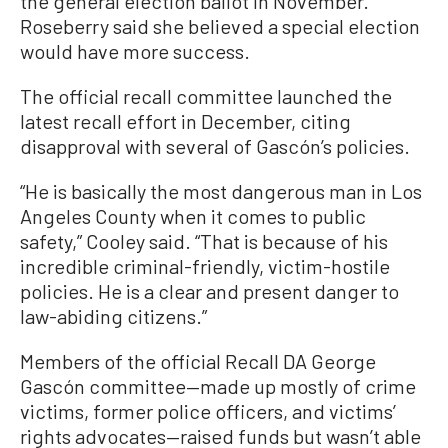
the general election ballot in November.
Roseberry said she believed a special election
would have more success.
The official recall committee launched the
latest recall effort in December, citing
disapproval with several of Gascón’s policies.
“He is basically the most dangerous man in Los
Angeles County when it comes to public
safety,” Cooley said. “That is because of his
incredible criminal-friendly, victim-hostile
policies. He is a clear and present danger to
law-abiding citizens.”
Members of the official Recall DA George
Gascón committee—made up mostly of crime
victims, former police officers, and victims’
rights advocates—raised funds but wasn’t able