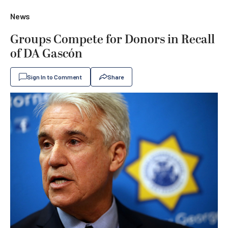
News
Groups Compete for Donors in Recall
of DA Gascón
Sign In to Comment
Share