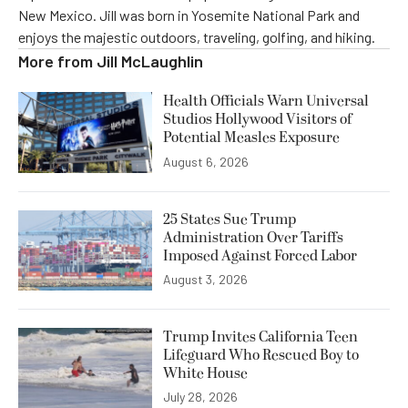
New Mexico. Jill was born in Yosemite National Park and
enjoys the majestic outdoors, traveling, golfing, and hiking.
More from
Jill McLaughlin
Health Officials Warn Universal
Studios Hollywood Visitors of
Potential Measles Exposure
August 6, 2026
25 States Sue Trump
Administration Over Tariffs
Imposed Against Forced Labor
August 3, 2026
Trump Invites California Teen
Lifeguard Who Rescued Boy to
White House
July 28, 2026