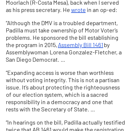
Moorlach (R-Costa Mesa), back when I served
as his press secretary. He
wrote
in an op-ed:
“Although the DMV is a troubled department,
Padilla must take ownership of Motor Voter’s
problems. He sponsored the bill establishing
the program in 2015,
Assembly Bill 1461
by
Assemblywoman Lorena Gonzalez-Fletcher, a
San Diego Democrat. …
“Expanding access is worse than worthless
without voting integrity. This is not a partisan
issue. It’s about protecting the righteousness
of our election system, which is a sacred
responsibility in a democracy and one that
rests with the Secretary of State. …
“In hearings on the bill, Padilla actually testified
twice that AB 1461 would make the registration