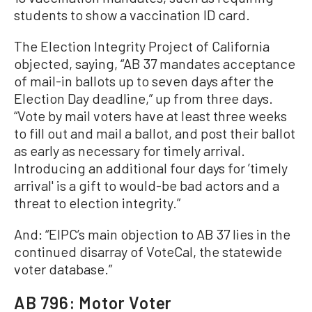
students to show a vaccination ID card.
The Election Integrity Project of California
objected, saying, “AB 37 mandates acceptance
of mail-in ballots up to seven days after the
Election Day deadline,” up from three days.
“Vote by mail voters have at least three weeks
to fill out and mail a ballot, and post their ballot
as early as necessary for timely arrival.
Introducing an additional four days for ’timely
arrival' is a gift to would-be bad actors and a
threat to election integrity.”
And: “EIPC’s main objection to AB 37 lies in the
continued disarray of VoteCal, the statewide
voter database.”
AB 796: Motor Voter