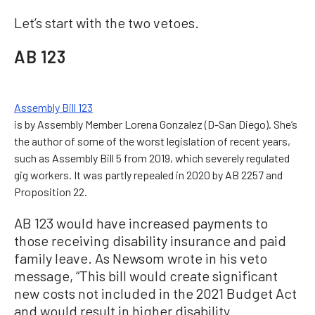
Let’s start with the two vetoes.
AB 123
Assembly Bill 123
is by Assembly Member Lorena Gonzalez (D-San Diego). She’s
the author of some of the worst legislation of recent years,
such as Assembly Bill 5 from 2019, which severely regulated
gig workers. It was partly repealed in 2020 by AB 2257 and
Proposition 22.
AB 123 would have increased payments to
those receiving disability insurance and paid
family leave. As Newsom wrote in his veto
message, “This bill would create significant
new costs not included in the 2021 Budget Act
and would result in higher disability