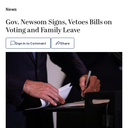
News
Gov. Newsom Signs, Vetoes Bills on
Voting and Family Leave
Sign In to Comment
Share