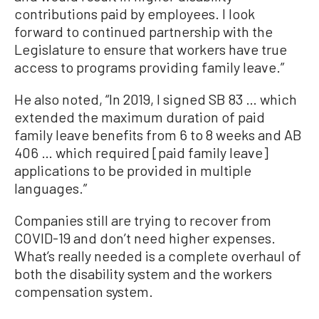
contributions paid by employees. I look
forward to continued partnership with the
Legislature to ensure that workers have true
access to programs providing family leave.”
He also noted, “In 2019, I signed SB 83 … which
extended the maximum duration of paid
family leave benefits from 6 to 8 weeks and AB
406 … which required [paid family leave]
applications to be provided in multiple
languages.”
Companies still are trying to recover from
COVID-19 and don’t need higher expenses.
What’s really needed is a complete overhaul of
both the disability system and the workers
compensation system.