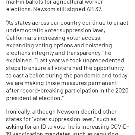
mail-in ballots for agricultural worker
elections, Newsom still signed AB 37.
“As states across our country continue to enact
undemocratic voter suppression laws,
California is increasing voter access,
expanding voting options and bolstering
elections integrity and transparency,” he
explained. “Last year we took unprecedented
steps to ensure all voters had the opportunity
to cast a ballot during the pandemic and today
we are making those measures permanent
after record-breaking participation in the 2020
presidential election.”
Ironically, although Newsom decried other
states for “voter suppression laws,” such as
asking for an ID to vote, he is increasing COVID-
19 vaccination mandates, such as requiring