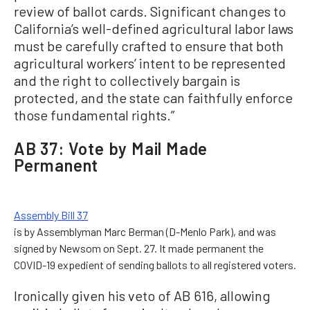
review of ballot cards. Significant changes to
California’s well-defined agricultural labor laws
must be carefully crafted to ensure that both
agricultural workers’ intent to be represented
and the right to collectively bargain is
protected, and the state can faithfully enforce
those fundamental rights.”
AB 37: Vote by Mail Made
Permanent
Assembly Bill 37
is by Assemblyman Marc Berman (D-Menlo Park), and was
signed by Newsom on Sept. 27. It made permanent the
COVID-19 expedient of sending ballots to all registered voters.
Ironically given his veto of AB 616, allowing