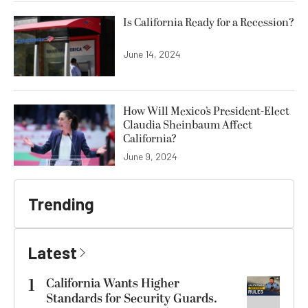
Is California Ready for a Recession?
June 14, 2024
How Will Mexico’s President-Elect
Claudia Sheinbaum Affect
California?
June 9, 2024
Trending
Latest
1
California Wants Higher
Standards for Security Guards.