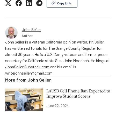
Copy Link
John Seiler
Author
John Seiler is a veteran California opinion writer. Mr. Seiler
has written editorials for The Orange County Register for
almost 30 years. He is a U.S. Army veteran and former press
secretary for California state Sen. John Moorlach. He blogs at
JohnSeiler.Substack.com
and his email is
writejohnseiler@gmail.com
More from
John Seiler
LAUSD Cell Phone Ban Expected to
Improve Student Scores
June 22, 2024