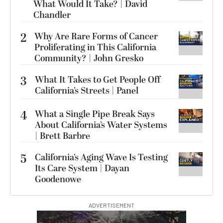
What Would It Take? | David
Chandler
2
Why Are Rare Forms of Cancer
Proliferating in This California
Community? | John Gresko
3
What It Takes to Get People Off
California’s Streets | Panel
4
What a Single Pipe Break Says
About California’s Water Systems
| Brett Barbre
5
California’s Aging Wave Is Testing
Its Care System | Dayan
Goodenowe
ADVERTISEMENT