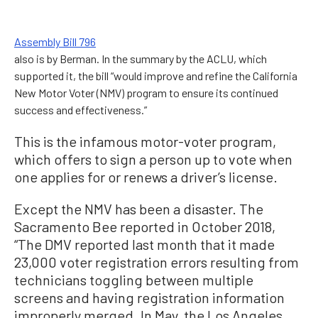
Assembly Bill 796
also is by Berman. In the summary by the ACLU, which
supported it, the bill “would improve and refine the California
New Motor Voter (NMV) program to ensure its continued
success and effectiveness.”
This is the infamous motor-voter program,
which offers to sign a person up to vote when
one applies for or renews a driver’s license.
Except the NMV has been a disaster. The
Sacramento Bee reported in October 2018,
“The DMV reported last month that it made
23,000 voter registration errors resulting from
technicians toggling between multiple
screens and having registration information
improperly merged. In May, the Los Angeles