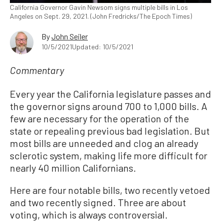
California Governor Gavin Newsom signs multiple bills in Los
Angeles on Sept. 29, 2021. (John Fredricks/The Epoch Times)
By
John Seiler
10/5/2021
Updated: 10/5/2021
Commentary
Every year the California legislature passes and
the governor signs around 700 to 1,000 bills. A
few are necessary for the operation of the
state or repealing previous bad legislation. But
most bills are unneeded and clog an already
sclerotic system, making life more difficult for
nearly 40 million Californians.
Here are four notable bills, two recently vetoed
and two recently signed. Three are about
voting, which is always controversial.