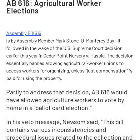
AB 616: Agricultural Worker
Elections
Assembly Bill 616
is by Assembly Member Mark Stone (D-Monterey Bay). It
followed in the wake of the U.S. Supreme Court decision
earlier this year in Cedar Point Nursery v. Hassid. The decision
essentially banned allowing agricultural-worker unions to
access workers for organizing, unless “just compensation” is
paid for using the property.
Partly to address that decision, AB 616 would
have allowed agriculture workers to vote by
home in a “ballot card election.”
In his veto message, Newsom said, “This bill
contains various inconsistencies and
procedural issues related to the collection and