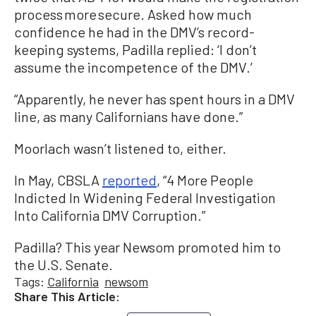
process more secure. Asked how much
confidence he had in the DMV’s record-
keeping systems, Padilla replied: ‘I don’t
assume the incompetence of the DMV.’
“Apparently, he never has spent hours in a DMV
line, as many Californians have done.”
Moorlach wasn’t listened to, either.
In May, CBSLA
reported
, “4 More People
Indicted In Widening Federal Investigation
Into California DMV Corruption.”
Padilla? This year Newsom promoted him to
the U.S. Senate.
Tags:
California
newsom
Share This Article: