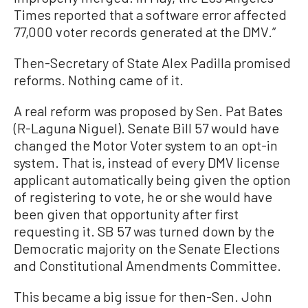
Times reported that a software error affected
77,000 voter records generated at the DMV.”
Then-Secretary of State Alex Padilla promised
reforms. Nothing came of it.
A real reform was proposed by Sen. Pat Bates
(R-Laguna Niguel). Senate Bill 57 would have
changed the Motor Voter system to an opt-in
system. That is, instead of every DMV license
applicant automatically being given the option
of registering to vote, he or she would have
been given that opportunity after first
requesting it. SB 57 was turned down by the
Democratic majority on the Senate Elections
and Constitutional Amendments Committee.
This became a big issue for then-Sen. John