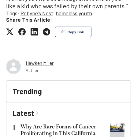
like a kid who was failed by their own parents.”
Tags:
Robyne’s Nest
homeless youth
Share This Article:
Copy Link
Hawken Miller
Author
Trending
Latest
1
Why Are Rare Forms of Cancer
Proliferating in This California