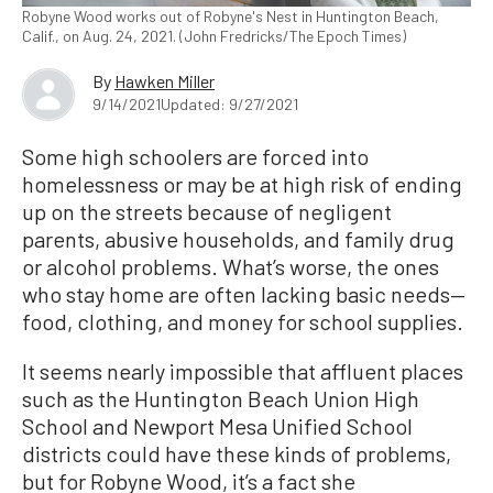
Robyne Wood works out of Robyne's Nest in Huntington Beach,
Calif., on Aug. 24, 2021. (John Fredricks/The Epoch Times)
By
Hawken Miller
9/14/2021
Updated: 9/27/2021
Some high schoolers are forced into
homelessness or may be at high risk of ending
up on the streets because of negligent
parents, abusive households, and family drug
or alcohol problems. What’s worse, the ones
who stay home are often lacking basic needs—
food, clothing, and money for school supplies.
It seems nearly impossible that affluent places
such as the Huntington Beach Union High
School and Newport Mesa Unified School
districts could have these kinds of problems,
but for Robyne Wood, it’s a fact she