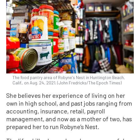
The food pantry area of Robyne's Nest in Huntington Beach,
Calif., on Aug. 24, 2021. (John Fredricks/The Epoch Times)
She believes her experience of living on her
own in high school, and past jobs ranging from
accounting, insurance, retail, payroll
management, and now as a mother of two, has
prepared her to run Robyne’s Nest.