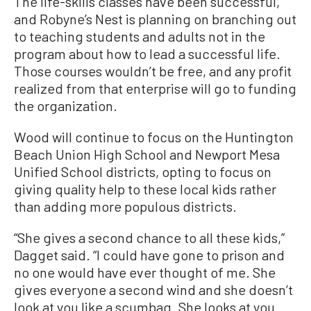
The life-skills classes have been successful,
and Robyne’s Nest is planning on branching out
to teaching students and adults not in the
program about how to lead a successful life.
Those courses wouldn’t be free, and any profit
realized from that enterprise will go to funding
the organization.
Wood will continue to focus on the Huntington
Beach Union High School and Newport Mesa
Unified School districts, opting to focus on
giving quality help to these local kids rather
than adding more populous districts.
“She gives a second chance to all these kids,”
Dagget said. “I could have gone to prison and
no one would have ever thought of me. She
gives everyone a second wind and she doesn’t
look at you like a scumbag. She looks at you