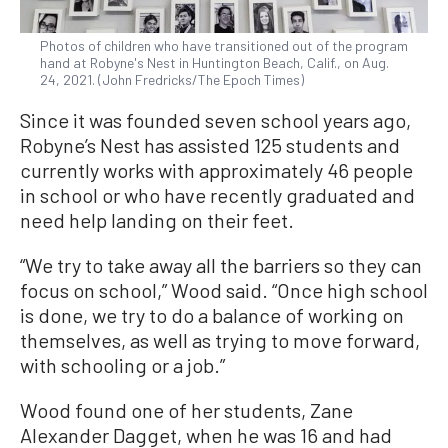
Photos of children who have transitioned out of the program
hand at Robyne's Nest in Huntington Beach, Calif., on Aug.
24, 2021. (John Fredricks/The Epoch Times)
Since it was founded seven school years ago,
Robyne’s Nest has assisted 125 students and
currently works with approximately 46 people
in school or who have recently graduated and
need help landing on their feet.
“We try to take away all the barriers so they can
focus on school,” Wood said. “Once high school
is done, we try to do a balance of working on
themselves, as well as trying to move forward,
with schooling or a job.”
Wood found one of her students, Zane
Alexander Dagget, when he was 16 and had