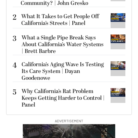
Community? | John Gresko
2
What It Takes to Get People Off
California’s Streets | Panel
3
What a Single Pipe Break Says
About California’s Water Systems
| Brett Barbre
4
California’s Aging Wave Is Testing
Its Care System | Dayan
Goodenowe
5
Why California’s Rat Problem
Keeps Getting Harder to Control |
Panel
ADVERTISEMENT