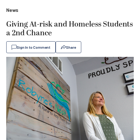
News
Giving At-risk and Homeless Students
a 2nd Chance
Sign In to Comment
Share