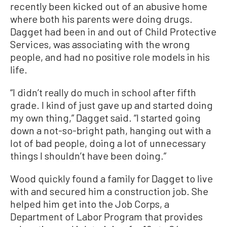
recently been kicked out of an abusive home
where both his parents were doing drugs.
Dagget had been in and out of Child Protective
Services, was associating with the wrong
people, and had no positive role models in his
life.
“I didn’t really do much in school after fifth
grade. I kind of just gave up and started doing
my own thing,” Dagget said. “I started going
down a not-so-bright path, hanging out with a
lot of bad people, doing a lot of unnecessary
things I shouldn’t have been doing.”
Wood quickly found a family for Dagget to live
with and secured him a construction job. She
helped him get into the Job Corps, a
Department of Labor Program that provides