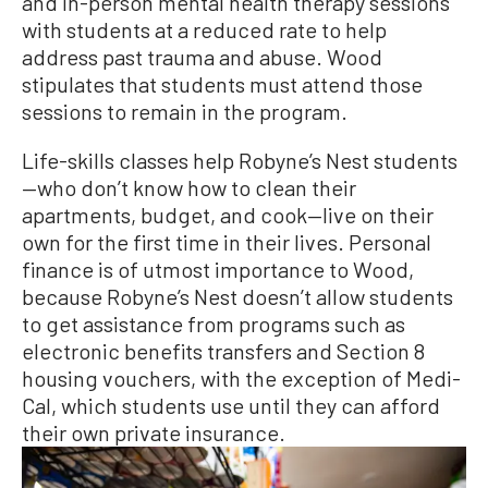
and in-person mental health therapy sessions
with students at a reduced rate to help
address past trauma and abuse. Wood
stipulates that students must attend those
sessions to remain in the program.
Life-skills classes help Robyne’s Nest students
—who don’t know how to clean their
apartments, budget, and cook—live on their
own for the first time in their lives. Personal
finance is of utmost importance to Wood,
because Robyne’s Nest doesn’t allow students
to get assistance from programs such as
electronic benefits transfers and Section 8
housing vouchers, with the exception of Medi-
Cal, which students use until they can afford
their own private insurance.