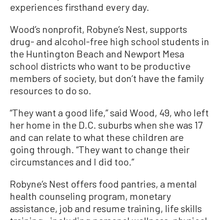
experiences firsthand every day.
Wood’s nonprofit, Robyne’s Nest, supports
drug- and alcohol-free high school students in
the Huntington Beach and Newport Mesa
school districts who want to be productive
members of society, but don’t have the family
resources to do so.
“They want a good life,” said Wood, 49, who left
her home in the D.C. suburbs when she was 17
and can relate to what these children are
going through. “They want to change their
circumstances and I did too.”
Robyne’s Nest offers food pantries, a mental
health counseling program, monetary
assistance, job and resume training, life skills