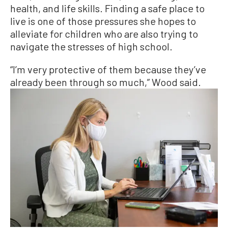
health, and life skills. Finding a safe place to
live is one of those pressures she hopes to
alleviate for children who are also trying to
navigate the stresses of high school.
“I’m very protective of them because they’ve
already been through so much,” Wood said.