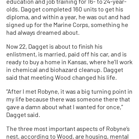
education and job training for 16- to 24-year-
olds. Dagget completed 160 units to get his
diploma, and within a year, he was out and had
signed up for the Marine Corps, something he
had always dreamed about.
Now 22, Dagget is about to finish his
enlistment, is married, paid off his car, and is
ready to buy a home in Kansas, where he’ll work
in chemical and biohazard cleanup. Dagget
said that meeting Wood changed his life.
“After I met Robyne, it was a big turning point in
my life because there was someone there that
gave a damn about what I wanted for once,”
Dagget said.
The three most important aspects of Robyne’s
nest, according to Wood, are housing, mental