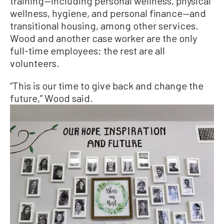
training—including personal wellness, physical
wellness, hygiene, and personal finance—and
transitional housing, among other services.
Wood and another case worker are the only
full-time employees; the rest are all
volunteers.
“This is our time to give back and change the
future,” Wood said.