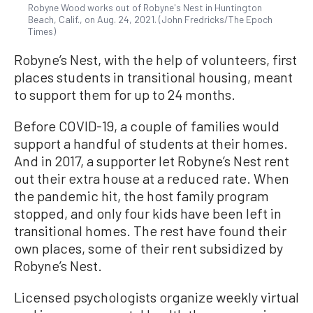
Robyne Wood works out of Robyne's Nest in Huntington
Beach, Calif., on Aug. 24, 2021. (John Fredricks/The Epoch
Times)
Robyne’s Nest, with the help of volunteers, first
places students in transitional housing, meant
to support them for up to 24 months.
Before COVID-19, a couple of families would
support a handful of students at their homes.
And in 2017, a supporter let Robyne’s Nest rent
out their extra house at a reduced rate. When
the pandemic hit, the host family program
stopped, and only four kids have been left in
transitional homes. The rest have found their
own places, some of their rent subsidized by
Robyne’s Nest.
Licensed psychologists organize weekly virtual