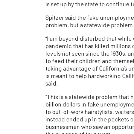
is set up by the state to continue 
Spitzer said the fake unemploymen
problem, but a statewide problem
“I am beyond disturbed that while
pandemic that has killed millions
levels not seen since the 1930s, a
to feed their children and themsel
taking advantage of California’s 
is meant to help hardworking Calif
said.
“This is a statewide problem that h
billion dollars in fake unemploym
to out-of-work hairstylists, waiter
instead ended up in the pockets 
businessmen who saw an opportuni
the expense of taxpayers.