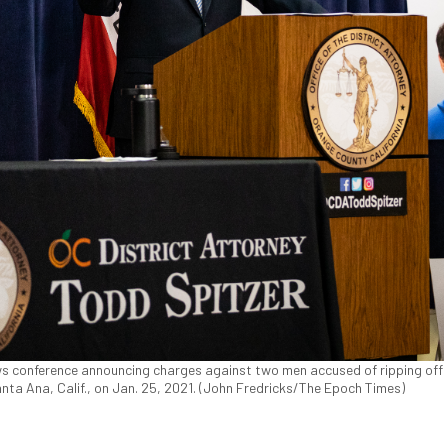
ws conference announcing charges against two men accused of ripping off
ta Ana, Calif., on Jan. 25, 2021. (John Fredricks/The Epoch Times)