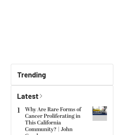
Trending
Latest
1
Why Are Rare Forms of
Cancer Proliferating in
This California
Community? | John