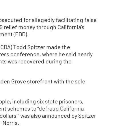
ecuted for allegedly facilitating false
relief money through California’s
ment (EDD).
(OCDA) Todd Spitzer made the
ess conference, where he said nearly
nts was recovered during the
den Grove storefront with the sole
le, including six state prisoners,
nt schemes to “defraud California
dollars,” was also announced by Spitzer
-Norris.