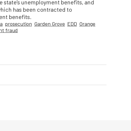
e state’s unemployment benefits, and
which has been contracted to
ent benefits.
ca
prosecution
Garden Grove
EDD
Orange
t fraud