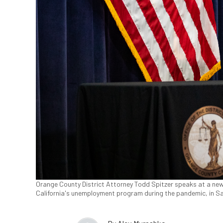
Orange County District Attorney Todd Spitzer speaks at a ne
California's unemployment program during the pandemic, in San