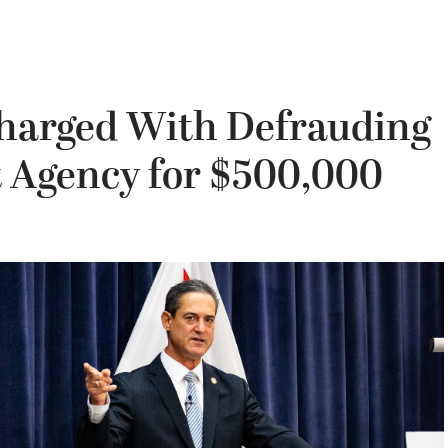
harged With Defrauding
 Agency for $500,000