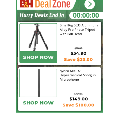
00:28:09
Hurry Deals End In
SmallRig 5630 Aluminum
Alloy Pro Photo Tripod
with Ball Head...
$79.90
$54.90
SHOP NOW
Save $25.00
Synco Mic-D2
Hypercardioid Shotgun
Microphone
$249.00
$149.00
SHOP NOW
Save $100.00