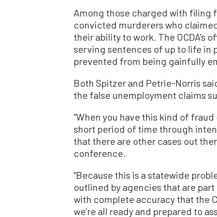
Among those charged with filing 
convicted murderers who claime
their ability to work. The OCDA’s o
serving sentences of up to life in 
prevented from being gainfully e
Both Spitzer and Petrie-Norris said
the false unemployment claims sub
“When you have this kind of fraud 
short period of time through inte
that there are other cases out ther
conference.
“Because this is a statewide prob
outlined by agencies that are part o
with complete accuracy that the Cal
we’re all ready and prepared to a