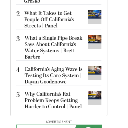
Gresko
2
What It Takes to Get
People Off California’s
Streets | Panel
3
What a Single Pipe Break
Says About California’s
Water Systems | Brett
Barbre
4
California’s Aging Wave Is
Testing Its Care System |
Dayan Goodenowe
5
Why California’s Rat
Problem Keeps Getting
Harder to Control | Panel
ADVERTISEMENT