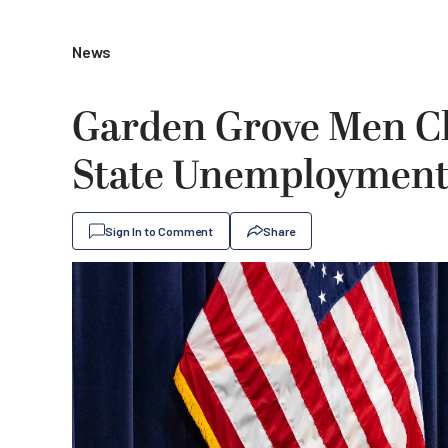
News
Garden Grove Men C
State Unemployment
Sign In to Comment
Share