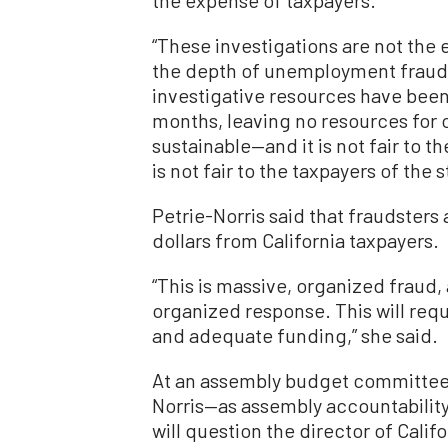
“These investigations are not the 
the depth of unemployment fraud in
investigative resources have been
months, leaving no resources for ou
sustainable—and it is not fair to t
is not fair to the taxpayers of the s
Petrie-Norris said that fraudsters 
dollars from California taxpayers.
“This is massive, organized fraud,
organized response. This will requ
and adequate funding,” she said.
At an assembly budget committee
Norris—as assembly accountabilit
will question the director of Cal