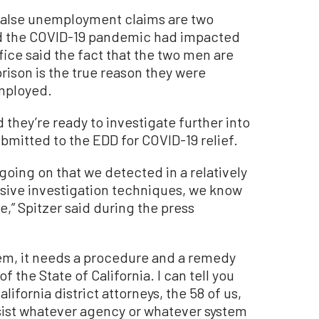
false unemployment claims are two
d the COVID-19 pandemic had impacted
ffice said the fact that the two men are
prison is the true reason they were
mployed.
 they’re ready to investigate further into
mitted to the EDD for COVID-19 relief.
going on that we detected in a relatively
nsive investigation techniques, we know
e,” Spitzer said during the press
lem, it needs a procedure and a remedy
f the State of California. I can tell you
ifornia district attorneys, the 58 of us,
ssist whatever agency or whatever system