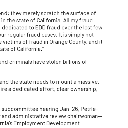
end; they merely scratch the surface of
 the state of California. All my fraud
 dedicated to EDD fraud over the last few
r regular fraud cases. It is simply not
he victims of fraud in Orange County, and it
tate of California.”
and criminals have stolen billions of
 and the state needs to mount a massive,
ire a dedicated effort, clear ownership,
 subcommittee hearing Jan. 26, Petrie-
y and administrative review chairwoman—
ifornia’s Employment Development