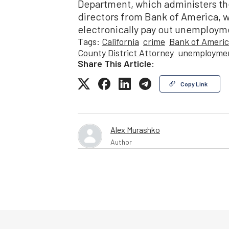
Department, which administers th
directors from Bank of America, 
electronically pay out unemploym
Tags:
California
crime
Bank of Ameri
County District Attorney
unemploymen
Share This Article:
Copy Link
Alex Murashko
Author