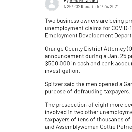
By
Alex Murashko
1/25/2021
Updated: 1/25/2021
Two business owners are being pros
unemployment claims for COVID-19 
Employment Development Depart
Orange County District Attorney 
announcement during a Jan. 25 pr
$500,000 in cash and bank accou
investigation.
Spitzer said the men opened a Gar
purpose of defrauding taxpayers.
The prosecution of eight more peop
involved in two other unemployme
taxpayers of tens of thousands of 
and Assemblywoman Cottie Petrie