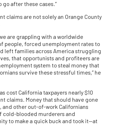
to go after these cases.”
t claims are not solely an Orange County
.
 we are grappling with a worldwide
 of people, forced unemployment rates to
nd left families across America struggling
ves, that opportunists and profiteers are
unemployment system to steal money that
ornians survive these stressful times,” he
as cost California taxpayers nearly $10
ent claims. Money that should have gone
s, and other out-of-work Californians
of cold-blooded murderers and
ty to make a quick buck and took it—at