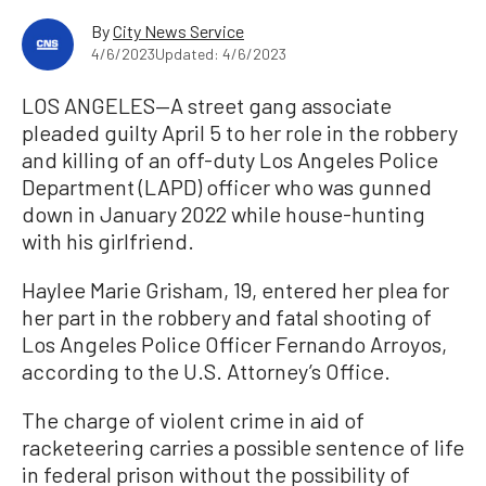
By
City News Service
4/6/2023
Updated: 4/6/2023
LOS ANGELES—A street gang associate
pleaded guilty April 5 to her role in the robbery
and killing of an off-duty Los Angeles Police
Department (LAPD) officer who was gunned
down in January 2022 while house-hunting
with his girlfriend.
Haylee Marie Grisham, 19, entered her plea for
her part in the robbery and fatal shooting of
Los Angeles Police Officer Fernando Arroyos,
according to the U.S. Attorney’s Office.
The charge of violent crime in aid of
racketeering carries a possible sentence of life
in federal prison without the possibility of