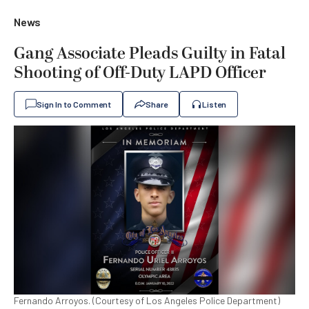
News
Gang Associate Pleads Guilty in Fatal
Shooting of Off-Duty LAPD Officer
Sign In to Comment
Share
Listen
Fernando Arroyos. (Courtesy of Los Angeles Police Department)