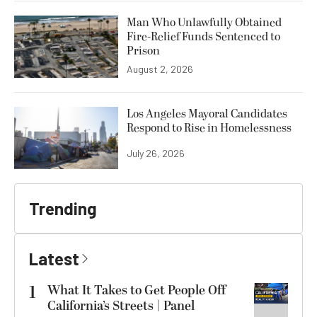
Man Who Unlawfully Obtained
Fire-Relief Funds Sentenced to
Prison
August 2, 2026
Los Angeles Mayoral Candidates
Respond to Rise in Homelessness
July 26, 2026
Trending
Latest
1
What It Takes to Get People Off
California’s Streets | Panel