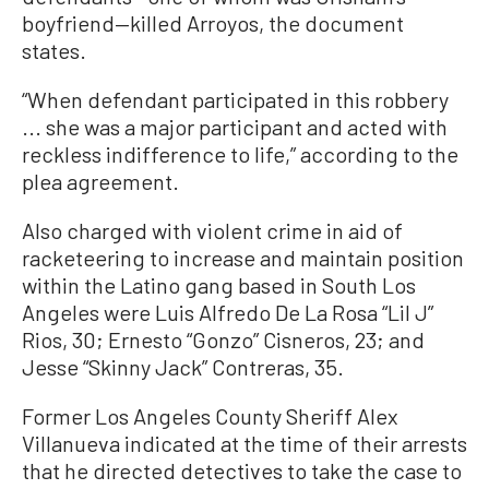
boyfriend—killed Arroyos, the document
states.
“When defendant participated in this robbery
... she was a major participant and acted with
reckless indifference to life,” according to the
plea agreement.
Also charged with violent crime in aid of
racketeering to increase and maintain position
within the Latino gang based in South Los
Angeles were Luis Alfredo De La Rosa “Lil J”
Rios, 30; Ernesto “Gonzo” Cisneros, 23; and
Jesse “Skinny Jack” Contreras, 35.
Former Los Angeles County Sheriff Alex
Villanueva indicated at the time of their arrests
that he directed detectives to take the case to