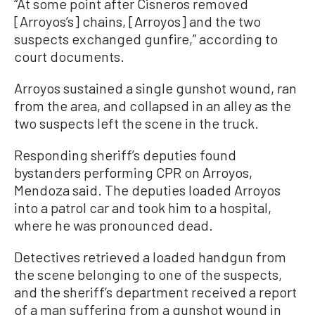
“At some point after Cisneros removed
[Arroyos’s] chains, [Arroyos] and the two
suspects exchanged gunfire,” according to
court documents.
Arroyos sustained a single gunshot wound, ran
from the area, and collapsed in an alley as the
two suspects left the scene in the truck.
Responding sheriff’s deputies found
bystanders performing CPR on Arroyos,
Mendoza said. The deputies loaded Arroyos
into a patrol car and took him to a hospital,
where he was pronounced dead.
Detectives retrieved a loaded handgun from
the scene belonging to one of the suspects,
and the sheriff’s department received a report
of a man suffering from a gunshot wound in