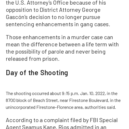
the U.S. Attorney’s Office because of his
opposition to District Attorney George
Gascón’s decision to no longer pursue
sentencing enhancements in gang cases.
Those enhancements in a murder case can
mean the difference between a life term with
the possibility of parole and never being
released from prison.
Day of the Shooting
The shooting occurred about 9:15 p.m. Jan. 10, 2022, in the
8700 block of Beach Street, near Firestone Boulevard, in the
unincorporated Firestone-Florence area, authorities said.
According to a complaint filed by FBI Special
Agent Seamus Kane, Rios admitted in an