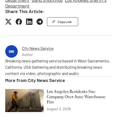
Department
Share This Article:
Copy Link
City News Service
Author
Breaking news gathering service based in West Sacramento,
California, USA Gathering and distributing breaking news
content via video, photographic and audio
More from
City News Service
Los Angeles Residents Sue
Company Over June Warehouse
Fire
August 3, 2026