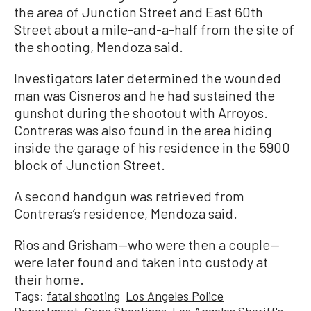
the area of Junction Street and East 60th
Street about a mile-and-a-half from the site of
the shooting, Mendoza said.
Investigators later determined the wounded
man was Cisneros and he had sustained the
gunshot during the shootout with Arroyos.
Contreras was also found in the area hiding
inside the garage of his residence in the 5900
block of Junction Street.
A second handgun was retrieved from
Contreras’s residence, Mendoza said.
Rios and Grisham—who were then a couple—
were later found and taken into custody at
their home.
Tags:
fatal shooting
Los Angeles Police
Department
Gang Shootings
Los Angeles Sheriff's