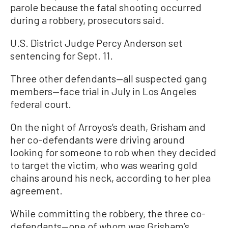
parole because the fatal shooting occurred
during a robbery, prosecutors said.
U.S. District Judge Percy Anderson set
sentencing for Sept. 11.
Three other defendants—all suspected gang
members—face trial in July in Los Angeles
federal court.
On the night of Arroyos’s death, Grisham and
her co-defendants were driving around
looking for someone to rob when they decided
to target the victim, who was wearing gold
chains around his neck, according to her plea
agreement.
While committing the robbery, the three co-
defendants—one of whom was Grisham’s