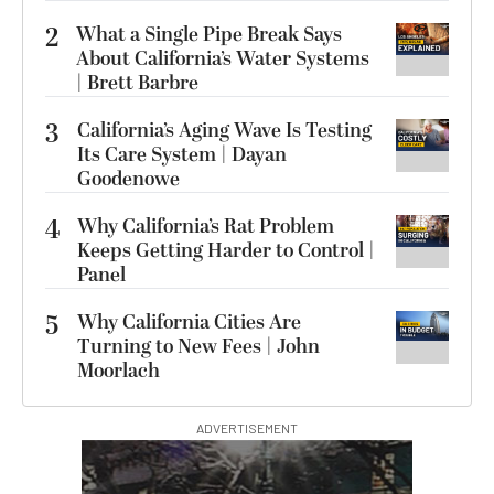
2
What a Single Pipe Break Says
About California’s Water Systems
| Brett Barbre
3
California’s Aging Wave Is Testing
Its Care System | Dayan
Goodenowe
4
Why California’s Rat Problem
Keeps Getting Harder to Control |
Panel
5
Why California Cities Are
Turning to New Fees | John
Moorlach
ADVERTISEMENT