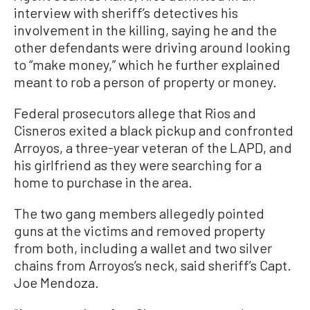
interview with sheriff’s detectives his
involvement in the killing, saying he and the
other defendants were driving around looking
to “make money,” which he further explained
meant to rob a person of property or money.
Federal prosecutors allege that Rios and
Cisneros exited a black pickup and confronted
Arroyos, a three-year veteran of the LAPD, and
his girlfriend as they were searching for a
home to purchase in the area.
The two gang members allegedly pointed
guns at the victims and removed property
from both, including a wallet and two silver
chains from Arroyos’s neck, said sheriff’s Capt.
Joe Mendoza.