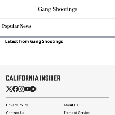
Gang Shootings
Popular News
Latest from Gang Shootings
Privacy Policy
About Us
Contact Us
Terms of Service