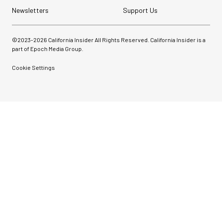
Newsletters
Support Us
©2023-
2026
California Insider All Rights Reserved. California Insider is a
part of Epoch Media Group.
Cookie Settings