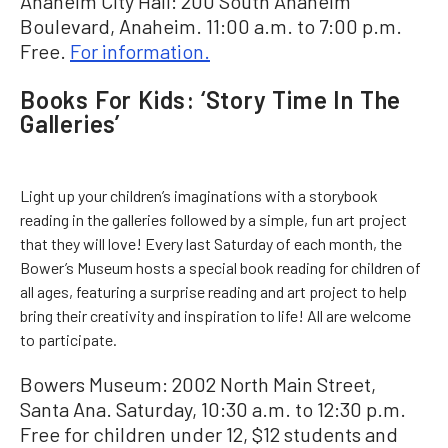
Anaheim City Hall: 200 South Anaheim
Boulevard, Anaheim. 11:00 a.m. to 7:00 p.m.
Free.
For information.
Books For Kids: ‘Story Time In The
Galleries’
Light up your children’s imaginations with a storybook
reading in the galleries followed by a simple, fun art project
that they will love! Every last Saturday of each month, the
Bower’s Museum hosts a special book reading for children of
all ages, featuring a surprise reading and art project to help
bring their creativity and inspiration to life! All are welcome
to participate.
Bowers Museum: 2002 North Main Street,
Santa Ana. Saturday, 10:30 a.m. to 12:30 p.m.
Free for children under 12, $12 students and