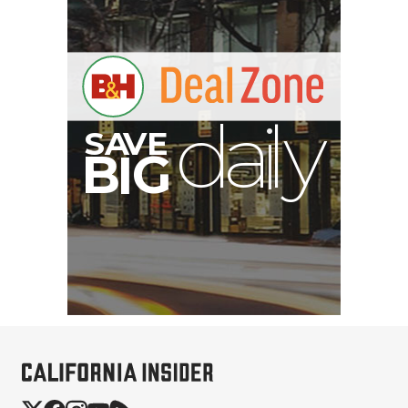
B
I
G