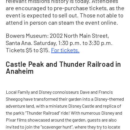
relevant missions history is today. Attendees
are encouraged to pre-purchase tickets, as the
event is expected to sell out. Those not able to
attend in person can steam the event online.
Bowers Museum: 2002 North Main Street,
Santa Ana. Saturday, 1:30 p.m. to 3:30 p.m.
Tickets $5 to $15.
For tickets.
Castle Peak and Thunder Railroad in
Anaheim
Local Family and Disney connoisseurs Dave and Francis
Sheegog have transformed their garden into a Disney-themed
adventure land, with a miniature Disney Castle and replica of
the park’s “Thunder Railroad” ride! With numerous Disney and
Pixar films showcased around the garden, guests are also
invited to join the “scavenger hunt”, where they try to locate