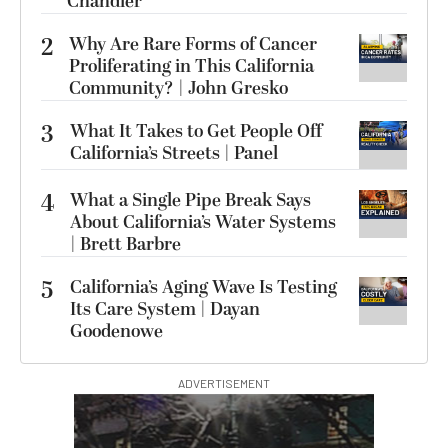
Chandler
2
Why Are Rare Forms of Cancer
Proliferating in This California
Community? | John Gresko
3
What It Takes to Get People Off
California’s Streets | Panel
4
What a Single Pipe Break Says
About California’s Water Systems
| Brett Barbre
5
California’s Aging Wave Is Testing
Its Care System | Dayan
Goodenowe
ADVERTISEMENT