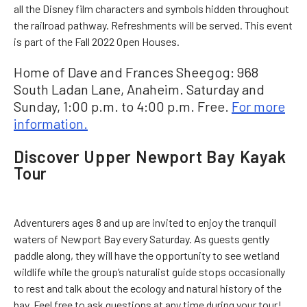
all the Disney film characters and symbols hidden throughout
the railroad pathway. Refreshments will be served. This event
is part of the Fall 2022 Open Houses.
Home of Dave and Frances Sheegog: 968
South Ladan Lane, Anaheim. Saturday and
Sunday, 1:00 p.m. to 4:00 p.m. Free.
For more
information.
Discover Upper Newport Bay Kayak
Tour
Adventurers ages 8 and up are invited to enjoy the tranquil
waters of Newport Bay every Saturday. As guests gently
paddle along, they will have the opportunity to see wetland
wildlife while the group’s naturalist guide stops occasionally
to rest and talk about the ecology and natural history of the
bay. Feel free to ask questions at any time during your tour!