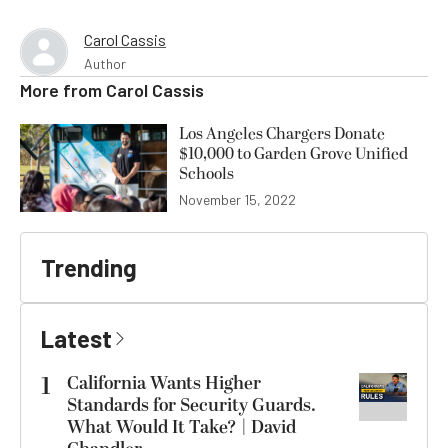
Carol Cassis
Author
More from
Carol Cassis
Los Angeles Chargers Donate
$10,000 to Garden Grove Unified
Schools
November 15, 2022
Trending
Latest
1
California Wants Higher
Standards for Security Guards.
What Would It Take? | David