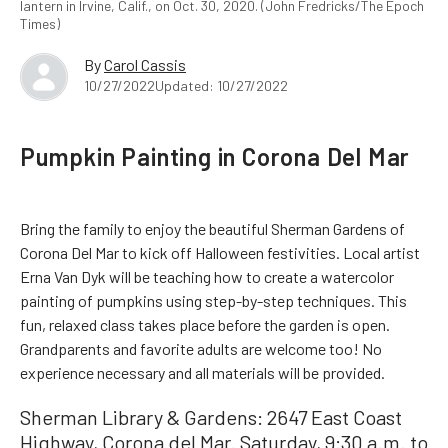
lantern in Irvine, Calif., on Oct. 30, 2020. (John Fredricks/The Epoch
Times)
By
Carol Cassis
10/27/2022
Updated: 10/27/2022
Pumpkin Painting in Corona Del Mar
Bring the family to enjoy the beautiful Sherman Gardens of
Corona Del Mar to kick off Halloween festivities. Local artist
Erna Van Dyk will be teaching how to create a watercolor
painting of pumpkins using step-by-step techniques. This
fun, relaxed class takes place before the garden is open.
Grandparents and favorite adults are welcome too! No
experience necessary and all materials will be provided.
Sherman Library & Gardens: 2647 East Coast
Highway, Corona del Mar. Saturday, 9:30 a.m. to