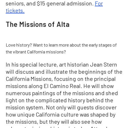
seniors, and $15 general admission.
For
tickets.
The Missions of Alta
Love history? Want to learn more about the early stages of
the vibrant California missions?
In his special lecture, art historian Jean Stern
will discuss and illustrate the beginnings of the
California Missions, focusing on the principal
missions along El Camino Real. He will show
numerous paintings of the missions and shed
light on the complicated history behind the
mission system. Not only will guests discover
how unique California culture was shaped by
the missions, but they will also see how