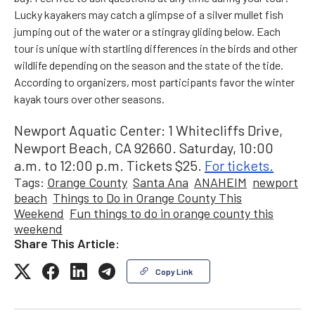
Lucky kayakers may catch a glimpse of a silver mullet fish
jumping out of the water or a stingray gliding below. Each
tour is unique with startling differences in the birds and other
wildlife depending on the season and the state of the tide.
According to organizers, most participants favor the winter
kayak tours over other seasons.
Newport Aquatic Center: 1 Whitecliffs Drive,
Newport Beach, CA 92660. Saturday, 10:00
a.m. to 12:00 p.m. Tickets $25.
For tickets.
Tags:
Orange County
Santa Ana
ANAHEIM
newport
beach
Things to Do in Orange County This
Weekend
Fun things to do in orange county this
weekend
Share This Article:
Copy Link