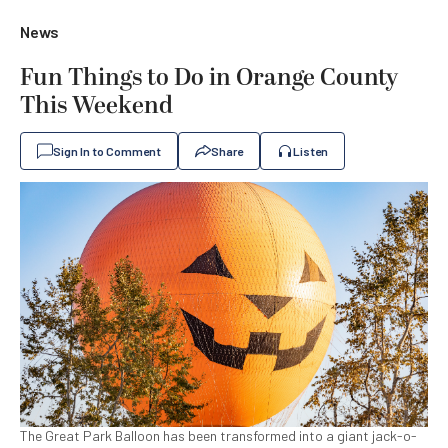
News
Fun Things to Do in Orange County
This Weekend
Sign In to Comment
Share
Listen
The Great Park Balloon has been transformed into a giant jack-o-