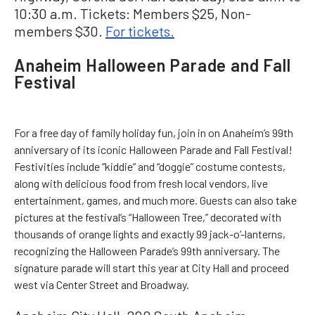
10:30 a.m. Tickets: Members $25, Non-
members $30.
For tickets.
Anaheim Halloween Parade and Fall
Festival
For a free day of family holiday fun, join in on Anaheim’s 99th
anniversary of its iconic Halloween Parade and Fall Festival!
Festivities include “kiddie” and “doggie” costume contests,
along with delicious food from fresh local vendors, live
entertainment, games, and much more. Guests can also take
pictures at the festival’s “Halloween Tree,” decorated with
thousands of orange lights and exactly 99 jack-o’-lanterns,
recognizing the Halloween Parade’s 99th anniversary. The
signature parade will start this year at City Hall and proceed
west via Center Street and Broadway.