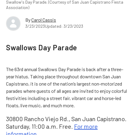
Swallow's Day Parade. (Courtesy of San Juan Capistrano Fiesta
Association)
By
Carol Cassis
3/23/2023
Updated: 3/23/2023
Swallows Day Parade
The 63rd annual Swallows Day Parade is back after a three-
year hiatus. Taking place throughout downtown San Juan
Capistrano, it is one of the nation’s largest non-motorized
parades where guests of all ages are invited to enjoy colorful
festivities including a street fair, vibrant car and horse-led
floats, live music, and much more.
30800 Rancho Viejo Rd., San Juan Capistrano.
Saturday, 11:00 a.m. Free.
For more
information.