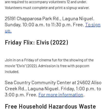
are required to accompany volunteers 12 and under.
Volunteers must complete and print a signup waiver.
25191 Chapparosa Park Rd., Laguna Niguel.
Sunday, 10:00 a.m. to 11:30 p.m. Free.
To sign
up.
Friday Flix: Elvis (2022)
Join in on a Friday of cinema fun for the showing of the
movie “Elvis” (2022). Admission is free with popcorn
included.
Sea Country Community Center at 24602 Aliso
Creek Rd., Laguna Niguel. Friday, 1:00 p.m. to
3:00 p.m. Free.
For more information
.
Free Household Hazardous Waste