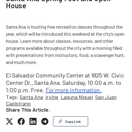
House
Santa Ana is hosting free recreation classes throughout the
year, which will be introduced this weekend at the city’s open
house. Learn more about classes, resources, and other
programs available throughout the city with a morning filled
with presentations from instructors, food, a scavenger hunt,
and much more.
El Salvador Community Center at 1825 W. Civic
Center Dr., Santa Ana. Saturday, 10:00 a.m. to
1:00 p.m. Free.
For more information.
Tags:
Santa Ana
irvine
Laguna Niguel
San Juan
Capistrano
Share This Article:
Copy Link