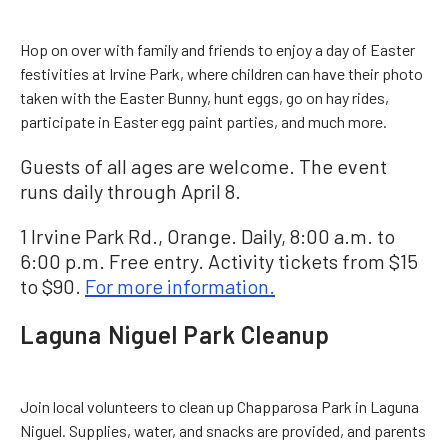
Hop on over with family and friends to enjoy a day of Easter
festivities at Irvine Park, where children can have their photo
taken with the Easter Bunny, hunt eggs, go on hay rides,
participate in Easter egg paint parties, and much more.
Guests of all ages are welcome. The event
runs daily through April 8.
1 Irvine Park Rd., Orange. Daily, 8:00 a.m. to
6:00 p.m. Free entry. Activity tickets from $15
to $90.
For more information.
Laguna Niguel Park Cleanup
Join local volunteers to clean up Chapparosa Park in Laguna
Niguel. Supplies, water, and snacks are provided, and parents