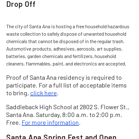
Drop Off
The city of Santa Ana is hosting a free household hazardous
waste collection to safely dispose of unwanted household
chemicals that cannot be disposed of in the regular trash.
Automotive products, adhesives, aerosols, art supplies,
batteries, garden chemicals and fertilizers, household
cleaners, flammables, paint, and electronics are accepted.
Proof of Santa Ana residency is required to
participate. For a full list of acceptable items
to bring,
click here
.
Saddleback High School at 2802 S. Flower St.,
Santa Ana. Saturday, 8:00 a.m. to 2:00 p.m.
Free.
For more information
.
Santa Ana Spring Fest and Open