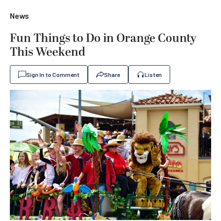
News
Fun Things to Do in Orange County
This Weekend
Sign In to Comment
Share
Listen