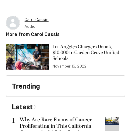
Carol Cassis
Author
More from
Carol Cassis
Los Angeles Chargers Donate
$10,000 to Garden Grove Unified
Schools
November 15, 2022
Trending
Latest
1
Why Are Rare Forms of Cancer
Proliferating in This California