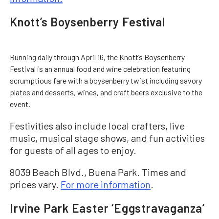
Knott’s Boysenberry Festival
Running daily through April 16, the Knott’s Boysenberry
Festival is an annual food and wine celebration featuring
scrumptious fare with a boysenberry twist including savory
plates and desserts, wines, and craft beers exclusive to the
event.
Festivities also include local crafters, live
music, musical stage shows, and fun activities
for guests of all ages to enjoy.
8039 Beach Blvd., Buena Park. Times and
prices vary.
For more information
.
Irvine Park Easter ‘Eggstravaganza’