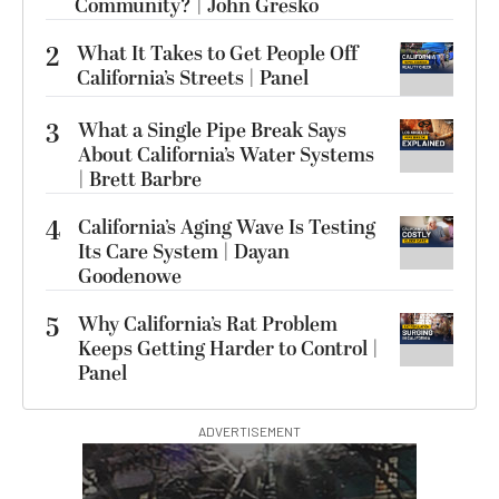
Community? | John Gresko
2
What It Takes to Get People Off
California’s Streets | Panel
3
What a Single Pipe Break Says
About California’s Water Systems
| Brett Barbre
4
California’s Aging Wave Is Testing
Its Care System | Dayan
Goodenowe
5
Why California’s Rat Problem
Keeps Getting Harder to Control |
Panel
ADVERTISEMENT