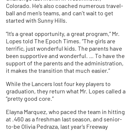
Colorado. He’s also coached numerous travel-
ball and men’s teams, and can’t wait to get
started with Sunny Hills.
“It’s a great opportunity, a great program,” Mr.
Lopes told The Epoch Times. “The girls are
terrific, just wonderful kids. The parents have
been supportive and wonderful. … To have the
support of the parents and the administration,
it makes the transition that much easier.”
While the Lancers lost four key players to
graduation, they return what Mr. Lopes called a
“pretty good core.”
Elayna Marquez, who paced the team in hitting
at .460 as a freshman last season, and senior-
to-be Olivia Pedraza, last year’s Freeway