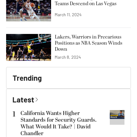
Teams Descend on Las Vegas
March 11, 2024
Lakers, Warriors in Precarious
Positions as NBA Season Winds
Down
March 8, 2024
Trending
Latest
1
California Wants Higher
Standards for Security Guards.
What Would It Take? | David
Chandler