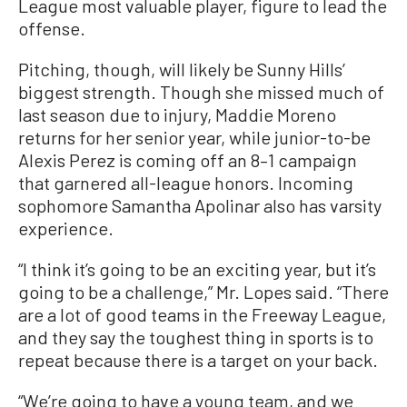
League most valuable player, figure to lead the
offense.
Pitching, though, will likely be Sunny Hills’
biggest strength. Though she missed much of
last season due to injury, Maddie Moreno
returns for her senior year, while junior-to-be
Alexis Perez is coming off an 8–1 campaign
that garnered all-league honors. Incoming
sophomore Samantha Apolinar also has varsity
experience.
“I think it’s going to be an exciting year, but it’s
going to be a challenge,” Mr. Lopes said. “There
are a lot of good teams in the Freeway League,
and they say the toughest thing in sports is to
repeat because there is a target on your back.
“We’re going to have a young team, and we