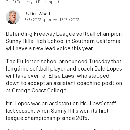
Calif. (Courtesy of Dale Lopes)
By
Dan Wood
8/8/2023
Updated: 12/21/2023
Defending Freeway League softball champion
Sunny Hills High School in Southern California
will have a new lead voice this year.
The Fullerton school announced Tuesday that
longtime softball player and coach Dale Lopes
will take over for Elise Laws, who stepped
down to accept an assistant coaching position
at Orange Coast College.
Mr. Lopes was an assistant on Ms. Laws’ staff
last season, when Sunny Hills won its first
league championship since 2015.