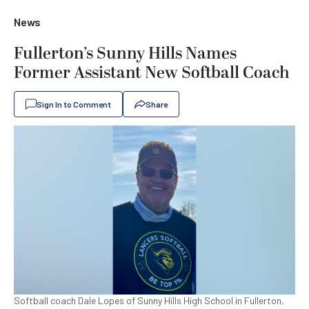
News
Fullerton’s Sunny Hills Names
Former Assistant New Softball Coach
Sign In to Comment
Share
Softball coach Dale Lopes of Sunny Hills High School in Fullerton,