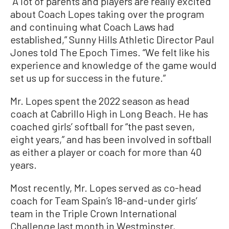
“A lot of parents and players are really excited
about Coach Lopes taking over the program
and continuing what Coach Laws had
established,” Sunny Hills Athletic Director Paul
Jones told The Epoch Times. “We felt like his
experience and knowledge of the game would
set us up for success in the future.”
Mr. Lopes spent the 2022 season as head
coach at Cabrillo High in Long Beach. He has
coached girls’ softball for “the past seven,
eight years,” and has been involved in softball
as either a player or coach for more than 40
years.
Most recently, Mr. Lopes served as co-head
coach for Team Spain’s 18-and-under girls’
team in the Triple Crown International
Challenge last month in Westminster,