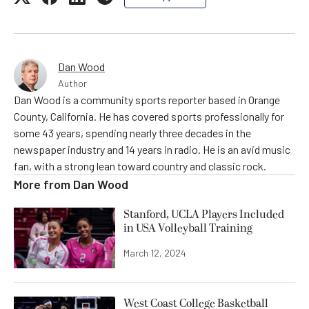
Dan Wood
Author
Dan Wood is a community sports reporter based in Orange
County, California. He has covered sports professionally for
some 43 years, spending nearly three decades in the
newspaper industry and 14 years in radio. He is an avid music
fan, with a strong lean toward country and classic rock.
More from
Dan Wood
Stanford, UCLA Players Included
in USA Volleyball Training
March 12, 2024
West Coast College Basketball