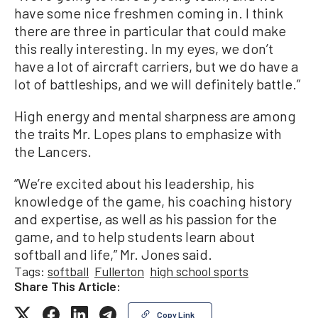
have some nice freshmen coming in. I think
there are three in particular that could make
this really interesting. In my eyes, we don’t
have a lot of aircraft carriers, but we do have a
lot of battleships, and we will definitely battle.”
High energy and mental sharpness are among
the traits Mr. Lopes plans to emphasize with
the Lancers.
“We’re excited about his leadership, his
knowledge of the game, his coaching history
and expertise, as well as his passion for the
game, and to help students learn about
softball and life,” Mr. Jones said.
Tags:
softball
Fullerton
high school sports
Share This Article:
Copy Link