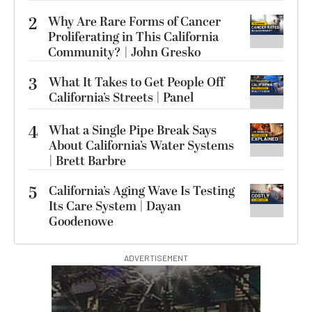
2
Why Are Rare Forms of Cancer
Proliferating in This California
Community? | John Gresko
3
What It Takes to Get People Off
California’s Streets | Panel
4
What a Single Pipe Break Says
About California’s Water Systems
| Brett Barbre
5
California’s Aging Wave Is Testing
Its Care System | Dayan
Goodenowe
ADVERTISEMENT