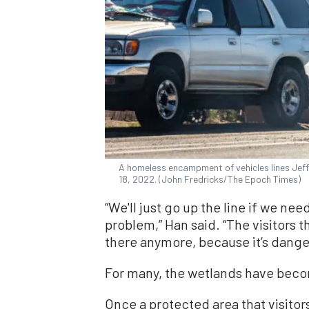
A homeless encampment of vehicles lines Jeffer
18, 2022. (John Fredricks/The Epoch Times)
“We'll just go up the line if we nee
problem,” Han said. “The visitors t
there anymore, because it’s dange
For many, the wetlands have bec
Once a protected area that visitor