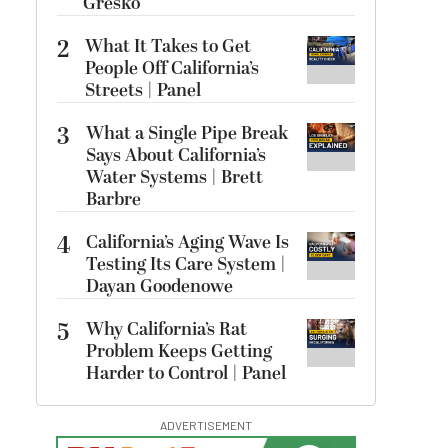
Gresko
2
What It Takes to Get
People Off California’s
Streets | Panel
3
What a Single Pipe Break
Says About California’s
Water Systems | Brett
Barbre
4
California’s Aging Wave Is
Testing Its Care System |
Dayan Goodenowe
5
Why California’s Rat
Problem Keeps Getting
Harder to Control | Panel
ADVERTISEMENT