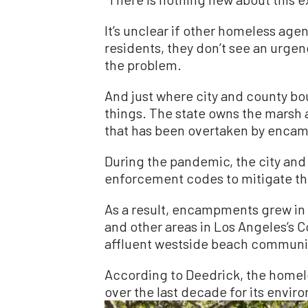
It’s unclear if other homeless age
residents, they don’t see an urgen
the problem.
And just where city and county b
things. The state owns the marsh 
that has been overtaken by enca
During the pandemic, the city and
enforcement codes to mitigate the
As a result, encampments grew in
and other areas in Los Angeles’s C
affluent westside beach communit
According to Deedrick, the homel
over the last decade for its envi