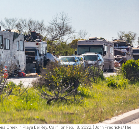
a Creek in Playa Del Rey, Calif., on Feb. 18, 2022. (John Fredricks/The