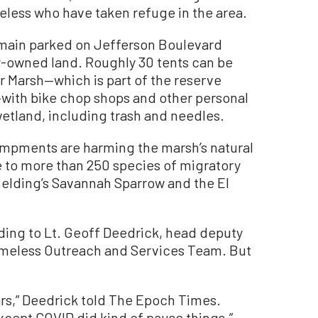
less who have taken refuge in the area.
main parked on Jefferson Boulevard
y-owned land. Roughly 30 tents can be
r Marsh—which is part of the reserve
g—with bike chop shops and other personal
etland, including trash and needles.
ampments are harming the marsh’s natural
e to more than 250 species of migratory
Belding’s Savannah Sparrow and the El
ing to Lt. Geoff Deedrick, head deputy
omeless Outreach and Services Team. But
ars,” Deedrick told The Epoch Times.
xcept COVID did kind of pause things.”