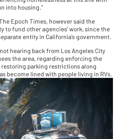
on into housing.”
 The Epoch Times, however said the
y to fund other agencies’ work, since the
separate entity in California’s government.
 not hearing back from Los Angeles City
ees the area, regarding enforcing the
restoring parking restrictions along
s become lined with people living in RVs.