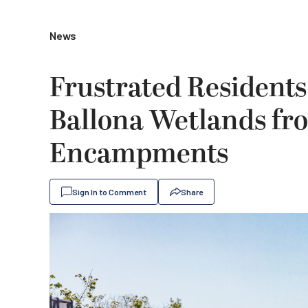
News
Frustrated Residents
Ballona Wetlands fr
Encampments
Sign In to Comment
Share