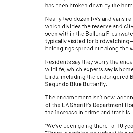
has been broken down by the home
Nearly two dozen RVs and vans re
which divides the reserve and cit
seen within the Ballona Freshwate
typically visited for birdwatchin
belongings spread out along the w
Residents say they worry the enc
wildlife, which experts say is hom
birds, including the endangered 
Segundo Blue Butterfly.
The encampment isn’t new, accord
of the LA Sheriff’s Department H
the increase in crime and trash is.
“We’ve been going there for 10 ye
“There is nothing new about this e