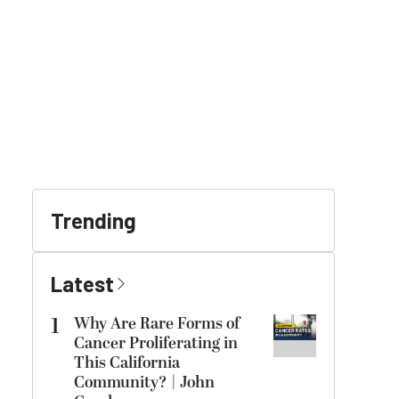
Trending
Latest
1
Why Are Rare Forms of
Cancer Proliferating in
This California
Community? | John