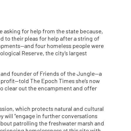
asking for help from the state because,
 to their pleas for help after a string of
mpments—and four homeless people were
logical Reserve, the city’s largest
t and founder of Friends of the Jungle—a
profit—told The Epoch Times she’s now
to clear out the encampment and offer
sion, which protects natural and cultural
ey will “engage in further conversations
about patrolling the freshwater marsh and
eriencing homelessness at this site with