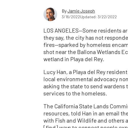
By
Jamie Joseph
3/16/2022
Updated: 3/22/2022
LOS ANGELES—Some residents are 
they say, the city has not responded
fires—sparked by homeless enca
shot near the Ballona Wetlands Eco
wetland in Playa del Rey.
Lucy Han, a Playa del Rey residen
local environmental advocacy non
asking the state to send wardens 
services to the homeless.
The California State Lands Commis
resources, told Han in an email th
with Fish and Wildlife and others 
[find] ways to connect people exp