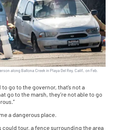
son along Ballona Creek in Playa Del Rey, Calif., on Feb.
d to go to the governor, that’s not a
hat go to the marsh, they’re not able to go
rous.”
ome a dangerous place.
s could tour, a fence surrounding the area