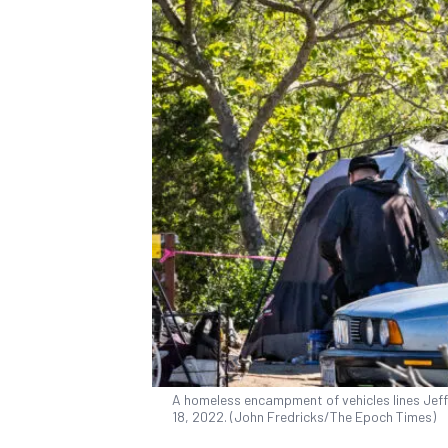
A homeless encampment of vehicles lines Jeffer
18, 2022. (John Fredricks/The Epoch Times)