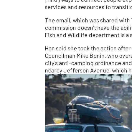
services and resources to transiti
The email, which was shared with
commission doesn’t have the abilit
Fish and Wildlife department is a 
Han said she took the action after
Councilman Mike Bonin, who overs
city’s anti-camping ordinance and 
nearby Jefferson Avenue, which ha