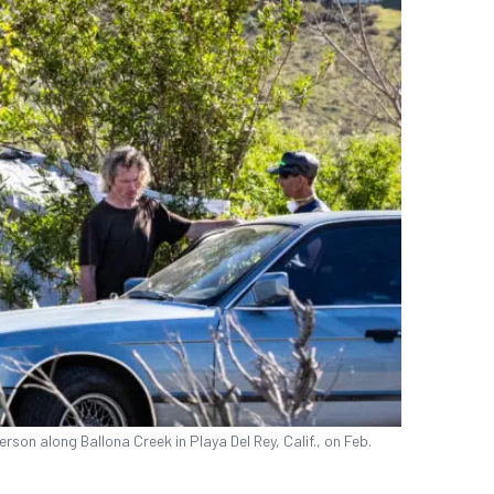
son along Ballona Creek in Playa Del Rey, Calif., on Feb.