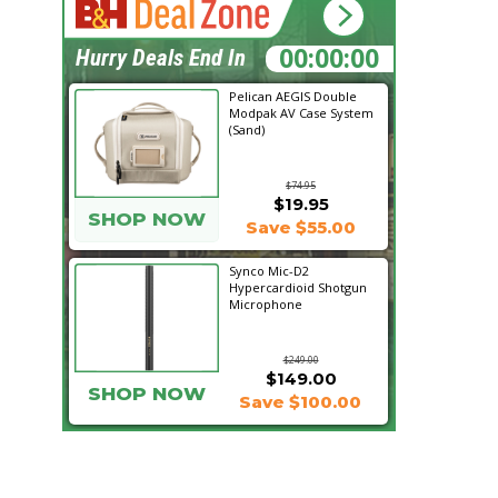
04:21:12
Hurry Deals End In
Pelican AEGIS Double
Modpak AV Case System
(Sand)
$74.95
$19.95
SHOP NOW
Save $55.00
Synco Mic-D2
Hypercardioid Shotgun
Microphone
$249.00
$149.00
SHOP NOW
Save $100.00