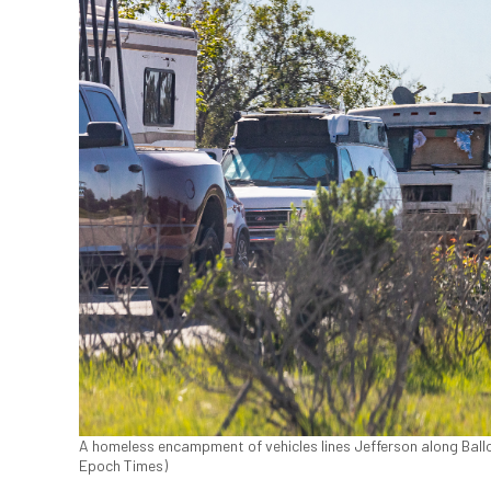
A homeless encampment of vehicles lines Jefferson along Ballon
Epoch Times)