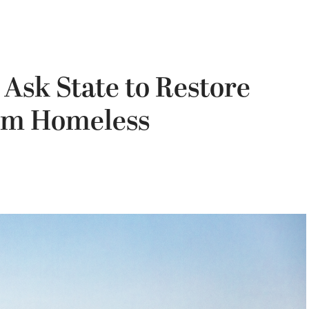
 Ask State to Restore
om Homeless