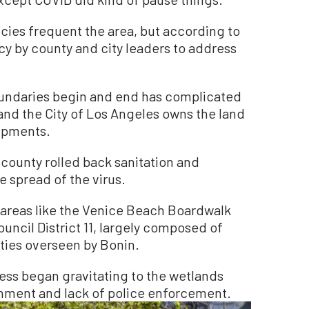
ncies frequent the area, but according to
cy by county and city leaders to address
oundaries begin and end has complicated
and the City of Los Angeles owns the land
mpments.
 county rolled back sanitation and
 spread of the virus.
 areas like the Venice Beach Boardwalk
ouncil District 11, largely composed of
ies overseen by Bonin.
ess began gravitating to the wetlands
ronment and lack of police enforcement.