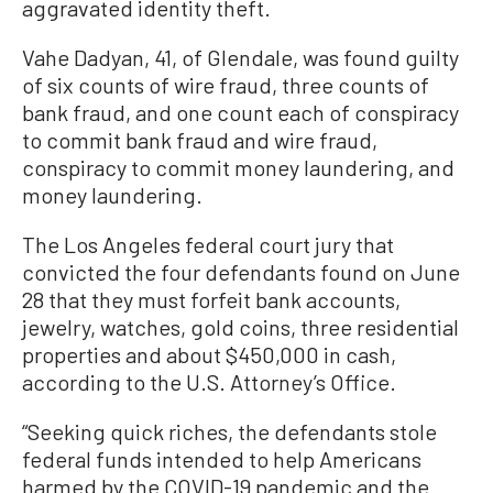
aggravated identity theft.
Vahe Dadyan, 41, of Glendale, was found guilty
of six counts of wire fraud, three counts of
bank fraud, and one count each of conspiracy
to commit bank fraud and wire fraud,
conspiracy to commit money laundering, and
money laundering.
The Los Angeles federal court jury that
convicted the four defendants found on June
28 that they must forfeit bank accounts,
jewelry, watches, gold coins, three residential
properties and about $450,000 in cash,
according to the U.S. Attorney’s Office.
“Seeking quick riches, the defendants stole
federal funds intended to help Americans
harmed by the COVID-19 pandemic and the