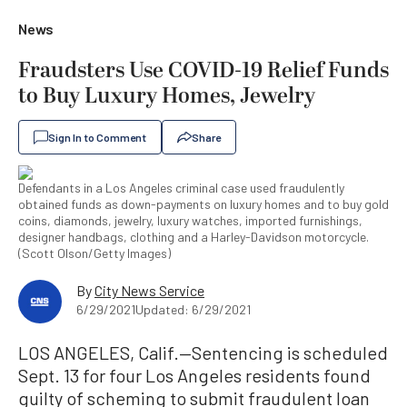
News
Fraudsters Use COVID-19 Relief Funds
to Buy Luxury Homes, Jewelry
Sign In to Comment
Share
Defendants in a Los Angeles criminal case used fraudulently
obtained funds as down-payments on luxury homes and to buy gold
coins, diamonds, jewelry, luxury watches, imported furnishings,
designer handbags, clothing and a Harley-Davidson motorcycle.
(Scott Olson/Getty Images)
By
City News Service
6/29/2021
Updated: 6/29/2021
LOS ANGELES, Calif.—Sentencing is scheduled
Sept. 13 for four Los Angeles residents found
guilty of scheming to submit fraudulent loan