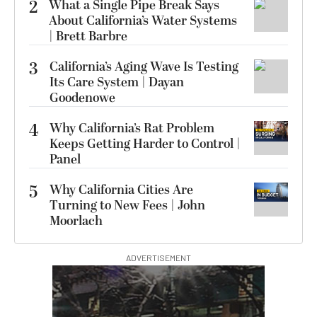
2
What a Single Pipe Break Says
About California’s Water Systems
| Brett Barbre
3
California’s Aging Wave Is Testing
Its Care System | Dayan
Goodenowe
4
Why California’s Rat Problem
Keeps Getting Harder to Control |
Panel
5
Why California Cities Are
Turning to New Fees | John
Moorlach
ADVERTISEMENT