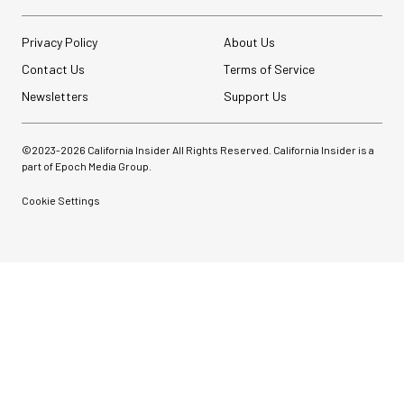
Privacy Policy
About Us
Contact Us
Terms of Service
Newsletters
Support Us
©2023-
2026
California Insider All Rights Reserved. California Insider is a
part of Epoch Media Group.
Cookie Settings