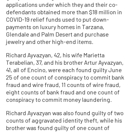
applications under which they and their co-
defendants obtained more than $18 million in
COVID-19 relief funds used to put down-
payments on luxury homes in Tarzana,
Glendale and Palm Desert and purchase
jewelry and other high-end items.
Richard Ayvazyan, 42, his wife Marietta
Terabelian, 37, and his brother Artur Ayvazyan,
41, all of Encino, were each found guilty June
25 of one count of conspiracy to commit bank
fraud and wire fraud, 11 counts of wire fraud,
eight counts of bank fraud and one count of
conspiracy to commit money laundering.
Richard Ayvazyan was also found guilty of two
counts of aggravated identity theft, while his
brother was found guilty of one count of