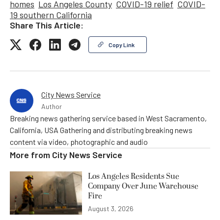
homes
Los Angeles County
COVID-19 relief
COVID-
19 southern California
Share This Article:
Copy Link
City News Service
Author
Breaking news gathering service based in West Sacramento,
California, USA Gathering and distributing breaking news
content via video, photographic and audio
More from
City News Service
Los Angeles Residents Sue
Company Over June Warehouse
Fire
August 3, 2026