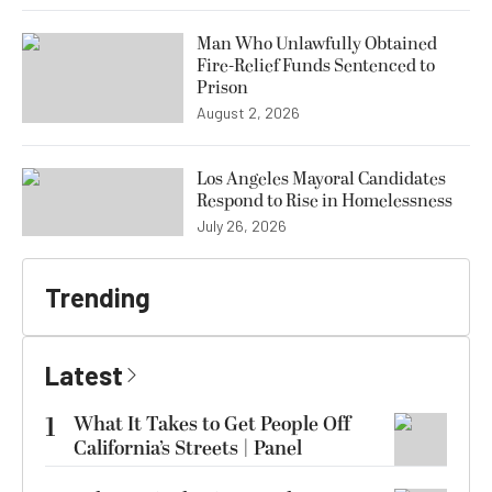
Man Who Unlawfully Obtained
Fire-Relief Funds Sentenced to
Prison
August 2, 2026
Los Angeles Mayoral Candidates
Respond to Rise in Homelessness
July 26, 2026
Trending
Latest
1
What It Takes to Get People Off
California’s Streets | Panel