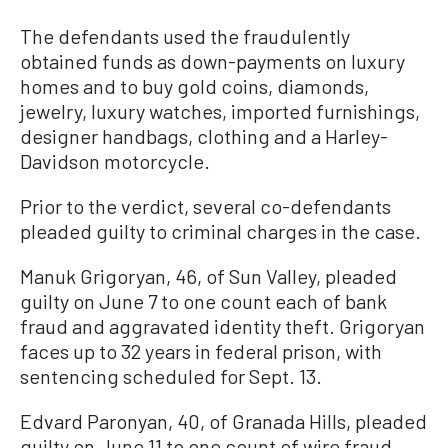
The defendants used the fraudulently
obtained funds as down-payments on luxury
homes and to buy gold coins, diamonds,
jewelry, luxury watches, imported furnishings,
designer handbags, clothing and a Harley-
Davidson motorcycle.
Prior to the verdict, several co-defendants
pleaded guilty to criminal charges in the case.
Manuk Grigoryan, 46, of Sun Valley, pleaded
guilty on June 7 to one count each of bank
fraud and aggravated identity theft. Grigoryan
faces up to 32 years in federal prison, with
sentencing scheduled for Sept. 13.
Edvard Paronyan, 40, of Granada Hills, pleaded
guilty on June 11 to one count of wire fraud.