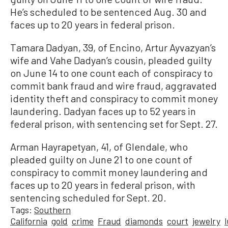
He’s scheduled to be sentenced Aug. 30 and
faces up to 20 years in federal prison.
Tamara Dadyan, 39, of Encino, Artur Ayvazyan’s
wife and Vahe Dadyan’s cousin, pleaded guilty
on June 14 to one count each of conspiracy to
commit bank fraud and wire fraud, aggravated
identity theft and conspiracy to commit money
laundering. Dadyan faces up to 52 years in
federal prison, with sentencing set for Sept. 27.
Arman Hayrapetyan, 41, of Glendale, who
pleaded guilty on June 21 to one count of
conspiracy to commit money laundering and
faces up to 20 years in federal prison, with
sentencing scheduled for Sept. 20.
Tags:
Southern
California
gold
crime
Fraud
diamonds
court
jewelry