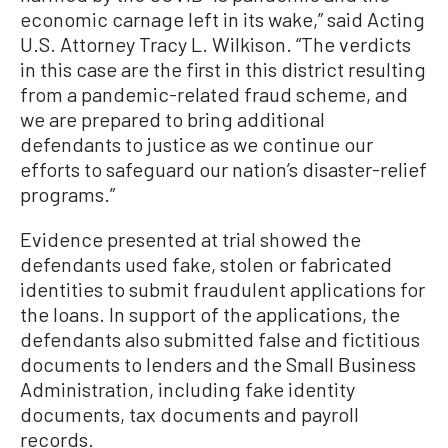
economic carnage left in its wake,” said Acting
U.S. Attorney Tracy L. Wilkison. “The verdicts
in this case are the first in this district resulting
from a pandemic-related fraud scheme, and
we are prepared to bring additional
defendants to justice as we continue our
efforts to safeguard our nation’s disaster-relief
programs.”
Evidence presented at trial showed the
defendants used fake, stolen or fabricated
identities to submit fraudulent applications for
the loans. In support of the applications, the
defendants also submitted false and fictitious
documents to lenders and the Small Business
Administration, including fake identity
documents, tax documents and payroll
records.