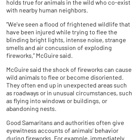
holds true for animals in the wild who co-exist
with nearby human neighbors.
“We’ve seen a flood of frightened wildlife that
have been injured while trying to flee the
blinding bright lights, intense noise, strange
smells and air concussion of exploding
fireworks,” McGuire said.
McGuire said the shock of fireworks can cause
wild animals to flee or become disoriented.
They often end up in unexpected areas such
as roadways or in unusual circumstances, such
as flying into windows or buildings, or
abandoning nests.
Good Samaritans and authorities often give
eyewitness accounts of animals’ behavior
during fireworks. For example, immediately