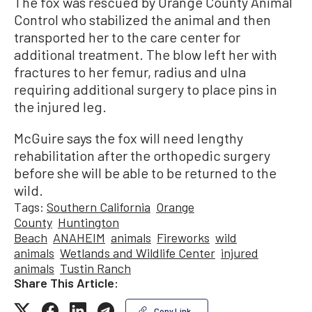
The fox was rescued by Orange County Animal
Control who stabilized the animal and then
transported her to the care center for
additional treatment. The blow left her with
fractures to her femur, radius and ulna
requiring additional surgery to place pins in
the injured leg.
McGuire says the fox will need lengthy
rehabilitation after the orthopedic surgery
before she will be able to be returned to the
wild.
Tags:
Southern California
Orange
County
Huntington
Beach
ANAHEIM
animals
Fireworks
wild
animals
Wetlands and Wildlife Center
injured
animals
Tustin Ranch
Share This Article:
Copy Link