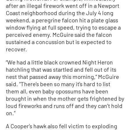
after an illegal firework went off in a Newport
Coast neighborhood during the July 4 long
weekend, a peregrine falcon hit a plate glass
window flying at full speed, trying to escape a
perceived enemy. McGuire said the falcon
sustained a concussion but is expected to
recover.
“We had a little black crowned Night Heron
hatchling that was startled and fell out of its
nest that passed away this morning,” McGuire
said. “There’s been so many it’s hard to list
them all, even baby opossums have been
brought in when the mother gets frightened by
loud fireworks and runs off and they can’t hold
on.”
A Cooper’s hawk also fell victim to exploding