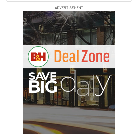
ADVERTISEMENT