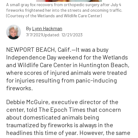
A small gray fox recovers from orthopedic surgery after July 4
fireworks frightened her into the streets and oncoming traffic.
(Courtesy of the Wetlands and Wildlife Care Center)
By
Lynn Hackman
7/7/2021
Updated: 12/21/2023
NEWPORT BEACH, Calif.—It was a busy
Independence Day weekend for the Wetlands
and Wildlife Care Center in Huntington Beach,
where scores of injured animals were treated
for injuries resulting from panic-inducing
fireworks.
Debbie McGuire, executive director of the
center, told The Epoch Times that concern
about domesticated animals being
traumatized by fireworks is always in the
headlines this time of year. However, the same