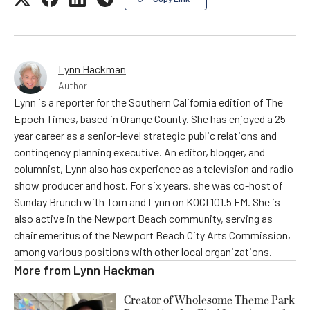
Lynn Hackman
Author
Lynn is a reporter for the Southern California edition of The
Epoch Times, based in Orange County. She has enjoyed a 25-
year career as a senior-level strategic public relations and
contingency planning executive. An editor, blogger, and
columnist, Lynn also has experience as a television and radio
show producer and host. For six years, she was co-host of
Sunday Brunch with Tom and Lynn on KOCI 101.5 FM. She is
also active in the Newport Beach community, serving as
chair emeritus of the Newport Beach City Arts Commission,
among various positions with other local organizations.
More from
Lynn Hackman
Creator of Wholesome Theme Park