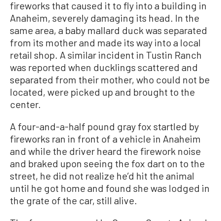
fireworks that caused it to fly into a building in
Anaheim, severely damaging its head. In the
same area, a baby mallard duck was separated
from its mother and made its way into a local
retail shop. A similar incident in Tustin Ranch
was reported when ducklings scattered and
separated from their mother, who could not be
located, were picked up and brought to the
center.
A four-and-a-half pound gray fox startled by
fireworks ran in front of a vehicle in Anaheim
and while the driver heard the firework noise
and braked upon seeing the fox dart on to the
street, he did not realize he’d hit the animal
until he got home and found she was lodged in
the grate of the car, still alive.