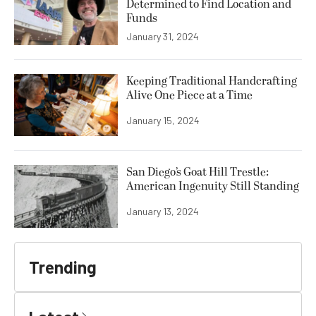
Determined to Find Location and
Funds
January 31, 2024
Keeping Traditional Handcrafting
Alive One Piece at a Time
January 15, 2024
San Diego’s Goat Hill Trestle:
American Ingenuity Still Standing
January 13, 2024
Trending