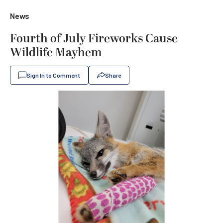
News
Fourth of July Fireworks Cause
Wildlife Mayhem
Sign In to Comment
Share