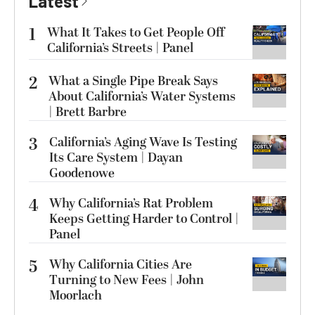
Latest
1
What It Takes to Get People Off
California’s Streets | Panel
2
What a Single Pipe Break Says
About California’s Water Systems
| Brett Barbre
3
California’s Aging Wave Is Testing
Its Care System | Dayan
Goodenowe
4
Why California’s Rat Problem
Keeps Getting Harder to Control |
Panel
5
Why California Cities Are
Turning to New Fees | John
Moorlach