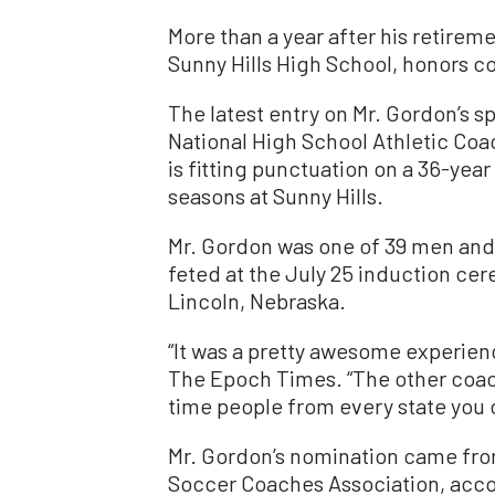
More than a year after his retireme
Sunny Hills High School, honors con
The latest entry on Mr. Gordon’s s
National High School Athletic Coa
is fitting punctuation on a 36-yea
seasons at Sunny Hills.
Mr. Gordon was one of 39 men and
feted at the July 25 induction cer
Lincoln, Nebraska.
“It was a pretty awesome experienc
The Epoch Times. “The other coach
time people from every state you 
Mr. Gordon’s nomination came fro
Soccer Coaches Association, acco