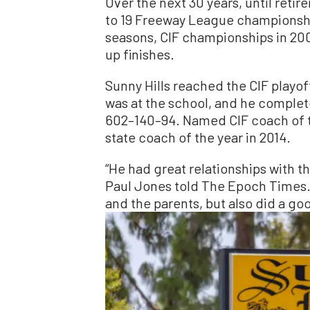
Over the next 30 years, until reti
to 19 Freeway League championsh
seasons, CIF championships in 200
up finishes.
Sunny Hills reached the CIF playoff
was at the school, and he complet
602–140–94. Named CIF coach of th
state coach of the year in 2014.
“He had great relationships with th
Paul Jones told The Epoch Times. “
and the parents, but also did a g