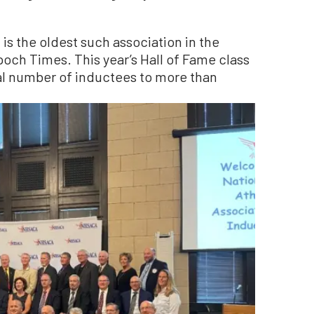
 is the oldest such association in the
och Times. This year’s Hall of Fame class
al number of inductees to more than