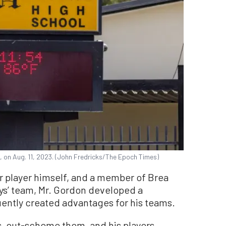
f., on Aug. 11, 2023. (John Fredricks/The Epoch Times)
r player himself, and a member of Brea
ys’ team, Mr. Gordon developed a
ently created advantages for his teams.
, out-scheme them, and his players