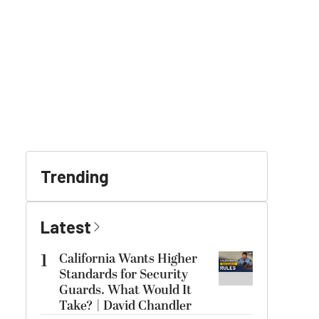
Trending
Latest
1
California Wants Higher
Standards for Security
Guards. What Would It
Take? | David Chandler