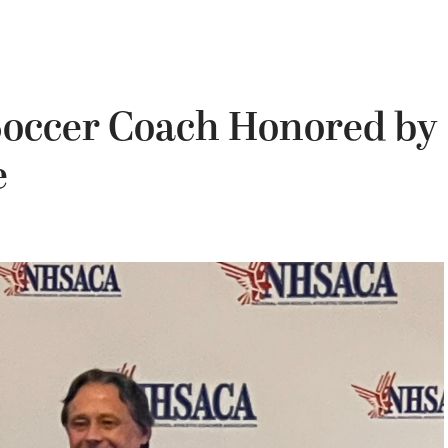
Soccer Coach Honored by
e