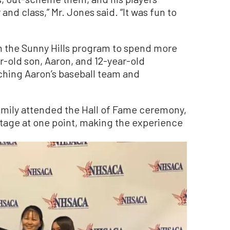
and class,” Mr. Jones said. “It was fun to
m the Sunny Hills program to spend more
ar-old son, Aaron, and 12-year-old
ching Aaron’s baseball team and
amily attended the Hall of Fame ceremony,
age at one point, making the experience