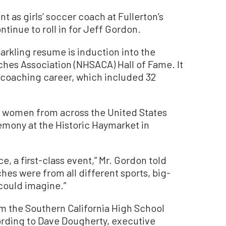
nt as girls’ soccer coach at Fullerton’s
tinue to roll in for Jeff Gordon.
parkling resume is induction into the
ches Association (NHSACA) Hall of Fame. It
r coaching career, which included 32
 women from across the United States
emony at the Historic Haymarket in
e, a first-class event,” Mr. Gordon told
es were from all different sports, big-
could imagine.”
m the Southern California High School
rding to Dave Dougherty, executive