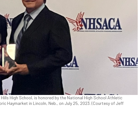
y Hills High School, is honored by the National High School Athletic
ic Haymarket in Lincoln, Neb., on July 25, 2023. (Courtesy of Jeff