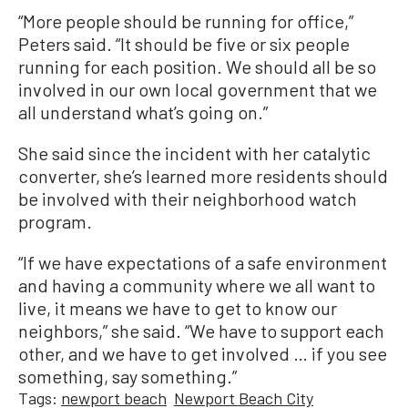
“More people should be running for office,”
Peters said. “It should be five or six people
running for each position. We should all be so
involved in our own local government that we
all understand what’s going on.”
She said since the incident with her catalytic
converter, she’s learned more residents should
be involved with their neighborhood watch
program.
“If we have expectations of a safe environment
and having a community where we all want to
live, it means we have to get to know our
neighbors,” she said. “We have to support each
other, and we have to get involved … if you see
something, say something.”
Tags:
newport beach
Newport Beach City