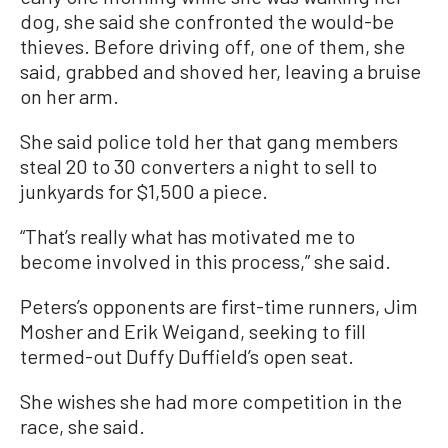
dog, she said she confronted the would-be
thieves. Before driving off, one of them, she
said, grabbed and shoved her, leaving a bruise
on her arm.
She said police told her that gang members
steal 20 to 30 converters a night to sell to
junkyards for $1,500 a piece.
“That’s really what has motivated me to
become involved in this process,” she said.
Peters’s opponents are first-time runners, Jim
Mosher and Erik Weigand, seeking to fill
termed-out Duffy Duffield’s open seat.
She wishes she had more competition in the
race, she said.