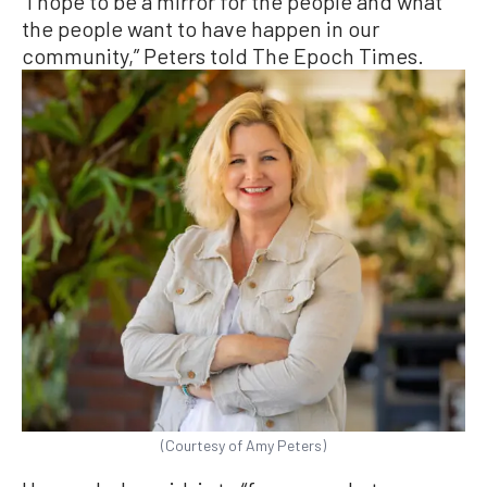
“I hope to be a mirror for the people and what
the people want to have happen in our
community,” Peters told The Epoch Times.
(Courtesy of Amy Peters)