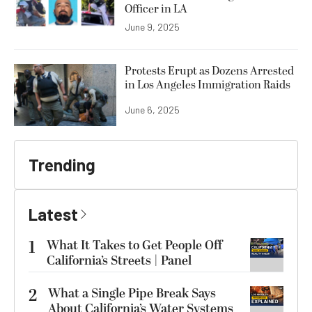
Officer in LA
June 9, 2025
Protests Erupt as Dozens Arrested
in Los Angeles Immigration Raids
June 6, 2025
Trending
Latest
1
What It Takes to Get People Off
California’s Streets | Panel
2
What a Single Pipe Break Says
About California’s Water Systems