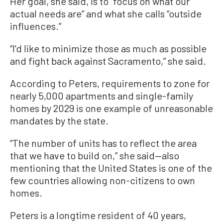
Her goal, she said, is to “focus on what our
actual needs are” and what she calls “outside
influences.”
“I'd like to minimize those as much as possible
and fight back against Sacramento,” she said.
According to Peters, requirements to zone for
nearly 5,000 apartments and single-family
homes by 2029 is one example of unreasonable
mandates by the state.
“The number of units has to reflect the area
that we have to build on,” she said—also
mentioning that the United States is one of the
few countries allowing non-citizens to own
homes.
Peters is a longtime resident of 40 years,