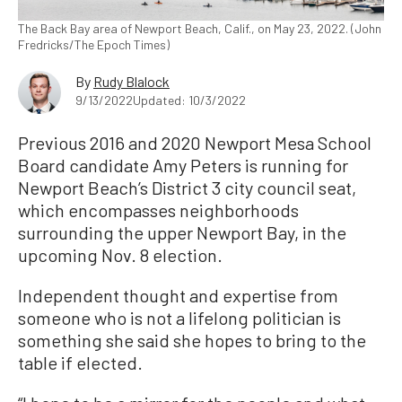
The Back Bay area of Newport Beach, Calif., on May 23, 2022. (John
Fredricks/The Epoch Times)
By
Rudy Blalock
9/13/2022
Updated: 10/3/2022
Previous 2016 and 2020 Newport Mesa School
Board candidate Amy Peters is running for
Newport Beach’s District 3 city council seat,
which encompasses neighborhoods
surrounding the upper Newport Bay, in the
upcoming Nov. 8 election.
Independent thought and expertise from
someone who is not a lifelong politician is
something she said she hopes to bring to the
table if elected.