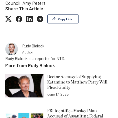
Council
Amy Peters
Share This Article:
Copy Link
Rudy Blalock
Author
Rudy Blalock is a reporter for NTD.
More from
Rudy Blalock
Doctor Accused of Supplying
Ketamine to Matthew Perry Will
Plead Guilty
June 17, 2025
FBI Identifies Masked Man
Accused of Assaulting Federal