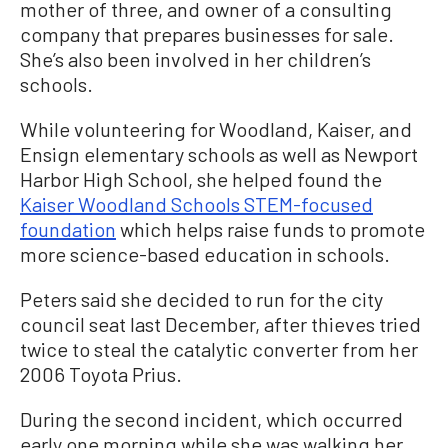
mother of three, and owner of a consulting
company that prepares businesses for sale.
She’s also been involved in her children’s
schools.
While volunteering for Woodland, Kaiser, and
Ensign elementary schools as well as Newport
Harbor High School, she helped found the
Kaiser Woodland Schools STEM-focused
foundation
which helps raise funds to promote
more science-based education in schools.
Peters said she decided to run for the city
council seat last December, after thieves tried
twice to steal the catalytic converter from her
2006 Toyota Prius.
During the second incident, which occurred
early one morning while she was walking her