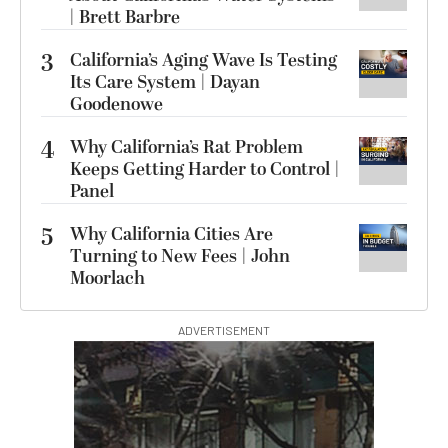
| Brett Barbre
3
California’s Aging Wave Is Testing
Its Care System | Dayan
Goodenowe
4
Why California’s Rat Problem
Keeps Getting Harder to Control |
Panel
5
Why California Cities Are
Turning to New Fees | John
Moorlach
ADVERTISEMENT