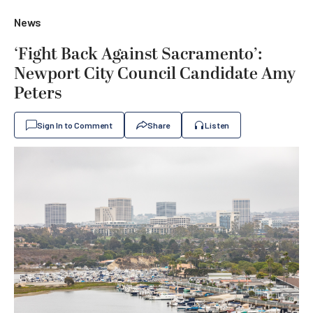
News
‘Fight Back Against Sacramento’:
Newport City Council Candidate Amy
Peters
Sign In to Comment
Share
Listen