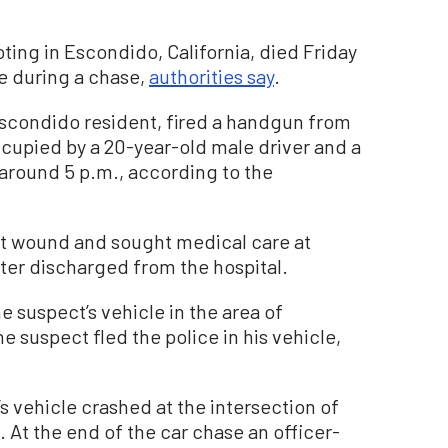
ting in Escondido, California, died Friday
ce during a chase,
authorities say
.
Escondido resident, fired a handgun from
ccupied by a 20-year-old male driver and a
 around 5 p.m., according to the
ot wound and sought medical care at
ter discharged from the hospital.
e suspect’s vehicle in the area of
 suspect fled the police in his vehicle,
’s vehicle crashed at the intersection of
 At the end of the car chase an officer-