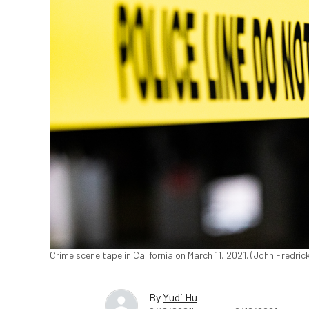
Crime scene tape in California on March 11, 2021. (John Fredri
By
Yudi Hu