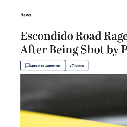
News
Escondido Road Rage
After Being Shot by P
Sign In to Comment
Share