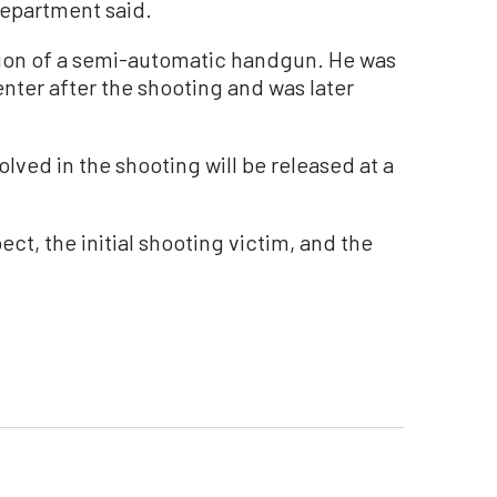
department said.
ion of a semi-automatic handgun. He was
nter after the shooting and was later
lved in the shooting will be released at a
ct, the initial shooting victim, and the