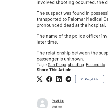
involved shooting occurred, the 
The suspect was found in possess
transported to Palomar Medical Ce
pronounced dead at the hospital.
The name of the police officer invo
later time.
The relationship between the suspe
passenger is unknown.
Tags:
San Diego
shooting
Escondido
Share This Article:
Copy Link
Yudi Hu
Author