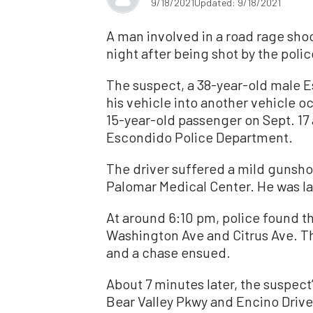
9/18/2021
Updated: 9/18/2021
A man involved in a road rage shoo
night after being shot by the poli
The suspect, a 38-year-old male 
his vehicle into another vehicle o
15-year-old passenger on Sept. 17
Escondido Police Department.
The driver suffered a mild gunsh
Palomar Medical Center. He was la
At around 6:10 pm, police found th
Washington Ave and Citrus Ave. The
and a chase ensued.
About 7 minutes later, the suspect
Bear Valley Pkwy and Encino Drive.