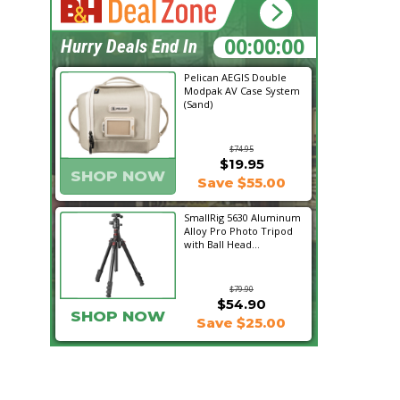
00:15:17
Hurry Deals End In
Pelican AEGIS Double
Modpak AV Case System
(Sand)
$74.95
$19.95
SHOP NOW
Save $55.00
SmallRig 5630 Aluminum
Alloy Pro Photo Tripod
with Ball Head...
$79.90
$54.90
SHOP NOW
Save $25.00