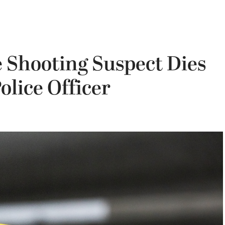
 Shooting Suspect Dies
olice Officer