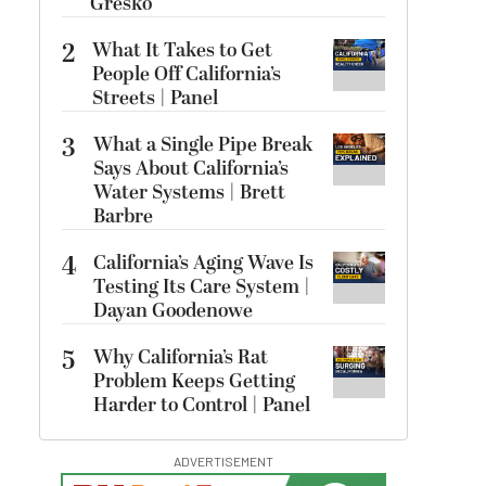
Gresko
2
What It Takes to Get
People Off California’s
Streets | Panel
3
What a Single Pipe Break
Says About California’s
Water Systems | Brett
Barbre
4
California’s Aging Wave Is
Testing Its Care System |
Dayan Goodenowe
5
Why California’s Rat
Problem Keeps Getting
Harder to Control | Panel
ADVERTISEMENT