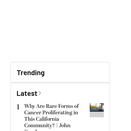
Trending
Latest
1
Why Are Rare Forms of
Cancer Proliferating in
This California
Community? | John