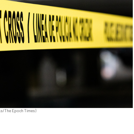
cks/The Epoch Times)