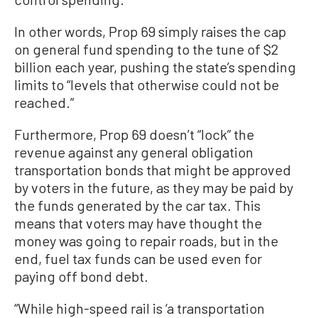
In other words, Prop 69 simply raises the cap
on general fund spending to the tune of $2
billion each year, pushing the state’s spending
limits to “levels that otherwise could not be
reached.”
Furthermore, Prop 69 doesn’t “lock” the
revenue against any general obligation
transportation bonds that might be approved
by voters in the future, as they may be paid by
the funds generated by the car tax. This
means that voters may have thought the
money was going to repair roads, but in the
end, fuel tax funds can be used even for
paying off bond debt.
“While high-speed rail is ‘a transportation