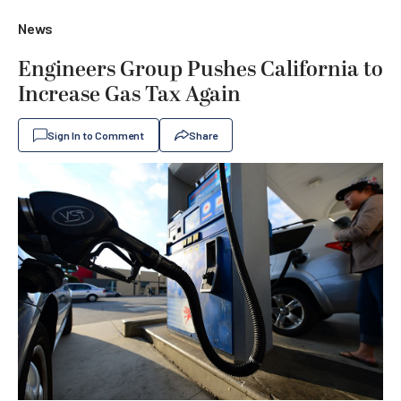
News
Engineers Group Pushes California to
Increase Gas Tax Again
Sign In to Comment
Share