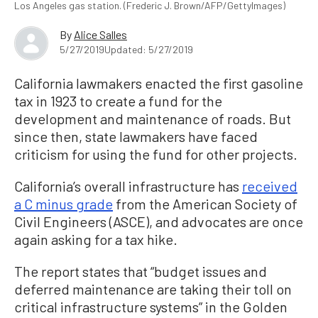
Los Angeles gas station. (Frederic J. Brown/AFP/GettyImages)
By
Alice Salles
5/27/2019
Updated: 5/27/2019
California lawmakers enacted the first gasoline
tax in 1923 to create a fund for the
development and maintenance of roads. But
since then, state lawmakers have faced
criticism for using the fund for other projects.
California’s overall infrastructure has
received
a C minus grade
from the American Society of
Civil Engineers (ASCE), and advocates are once
again asking for a tax hike.
The report states that “budget issues and
deferred maintenance are taking their toll on
critical infrastructure systems” in the Golden