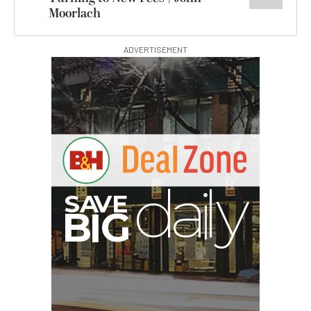
Moorlach
ADVERTISEMENT
G