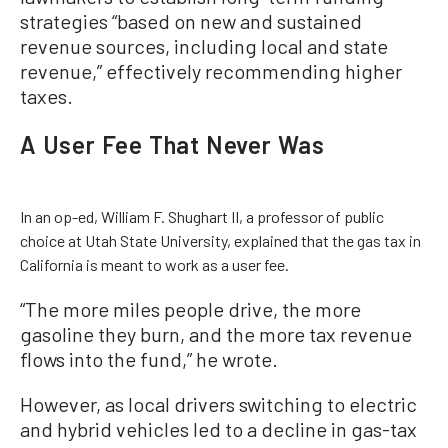
strategies “based on new and sustained
revenue sources, including local and state
revenue,” effectively recommending higher
taxes.
A User Fee That Never Was
In an op-ed, William F. Shughart II, a professor of public
choice at Utah State University, explained that the gas tax in
California is meant to work as a user fee.
“The more miles people drive, the more
gasoline they burn, and the more tax revenue
flows into the fund,” he wrote.
However, as local drivers switching to electric
and hybrid vehicles led to a decline in gas-tax