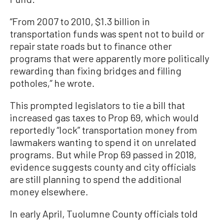
“From 2007 to 2010, $1.3 billion in
transportation funds was spent not to build or
repair state roads but to finance other
programs that were apparently more politically
rewarding than fixing bridges and filling
potholes,” he wrote.
This prompted legislators to tie a bill that
increased gas taxes to Prop 69, which would
reportedly “lock” transportation money from
lawmakers wanting to spend it on unrelated
programs. But while Prop 69 passed in 2018,
evidence suggests county and city officials
are still planning to spend the additional
money elsewhere.
In early April, Tuolumne County officials told