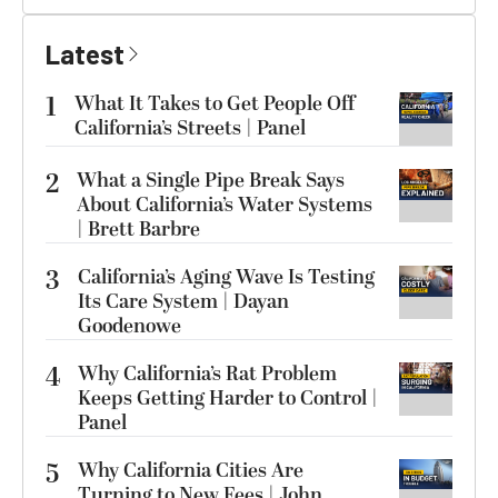
Latest
1
What It Takes to Get People Off
California’s Streets | Panel
2
What a Single Pipe Break Says
About California’s Water Systems
| Brett Barbre
3
California’s Aging Wave Is Testing
Its Care System | Dayan
Goodenowe
4
Why California’s Rat Problem
Keeps Getting Harder to Control |
Panel
5
Why California Cities Are
Turning to New Fees | John