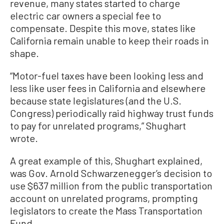
revenue, many states started to charge
electric car owners a special fee to
compensate. Despite this move, states like
California remain unable to keep their roads in
shape.
“Motor-fuel taxes have been looking less and
less like user fees in California and elsewhere
because state legislatures (and the U.S.
Congress) periodically raid highway trust funds
to pay for unrelated programs,” Shughart
wrote.
A great example of this, Shughart explained,
was Gov. Arnold Schwarzenegger’s decision to
use $637 million from the public transportation
account on unrelated programs, prompting
legislators to create the Mass Transportation
Fund.