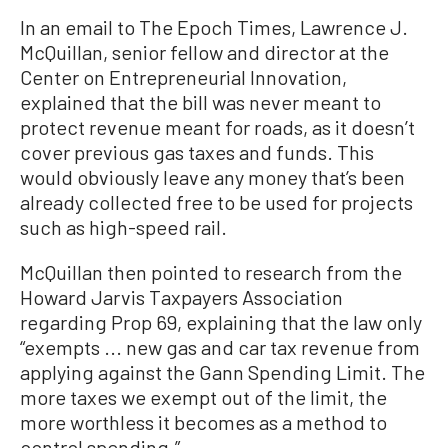
In an email to The Epoch Times, Lawrence J.
McQuillan, senior fellow and director at the
Center on Entrepreneurial Innovation,
explained that the bill was never meant to
protect revenue meant for roads, as it doesn’t
cover previous gas taxes and funds. This
would obviously leave any money that’s been
already collected free to be used for projects
such as high-speed rail.
McQuillan then pointed to research from the
Howard Jarvis Taxpayers Association
regarding Prop 69, explaining that the law only
“exempts ... new gas and car tax revenue from
applying against the Gann Spending Limit. The
more taxes we exempt out of the limit, the
more worthless it becomes as a method to
control spending.”