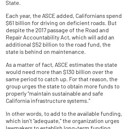
State.
Each year, the ASCE added, Californians spend
$61 billion for driving on deficient roads. But
despite the 2017 passage of the Road and
Repair Accountability Act, which will add an
additional $52 billion to the road fund, the
state is behind on maintenance.
As a matter of fact, ASCE estimates the state
would need more than $130 billion over the
same period to catch up. For that reason, the
group urges the state to obtain more funds to
properly “maintain sustainable and safe
California infrastructure systems.”
In other words, to add to the available funding,
which isn’t “adequate,” the organization urges
lawmakers to establish long-term funding