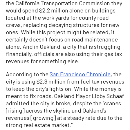
the California Transportation Commission they
would spend $2.2 million alone on buildings
located at the work yards for county road
crews, replacing decaying structures for new
ones. While this project might be related, it
certainly doesn’t focus on road maintenance
alone. And in Oakland, a city that is struggling
financially, officials are also using their gas tax
revenues for something else.
According to the
San Francisco Chronicle
, the
city is using $2.9 million from fuel tax revenues
to keep the city’s lights on. While the money is
meant to fix roads, Oakland Mayor Libby Schaaf
admitted the city is broke, despite the “cranes
[rising] across the skyline and Oakland’s
revenues [growing] at a steady rate due to the
strong real estate market.”