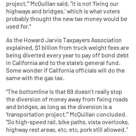
project,’” McQuillan said, “it is not ‘fixing our
highways and bridges,’ which is what voters
probably thought the new tax money would be
used for.”
As the Howard Jarvis Taxpayers Association
explained, $1 billion from truck weight fees are
being diverted every year to pay off bond debt
in California and to the state’s general fund.
Some wonder if California officials will do the
same with the gas tax.
“The bottomline is that 69 doesn’t really stop
the diversion of money away from fixing roads
and bridges, as long as the diversion is a
‘transportation project,’” McQuillan concluded.
“So high-speed rail, bike paths, vista overlooks,
highway rest areas, etc, etc, pork still allowed.”