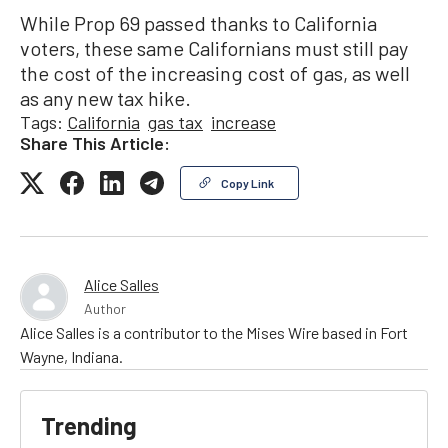
While Prop 69 passed thanks to California
voters, these same Californians must still pay
the cost of the increasing cost of gas, as well
as any new tax hike.
Tags:
California
gas tax
increase
Share This Article:
Copy Link
Alice Salles
Author
Alice Salles is a contributor to the Mises Wire based in Fort
Wayne, Indiana.
Trending