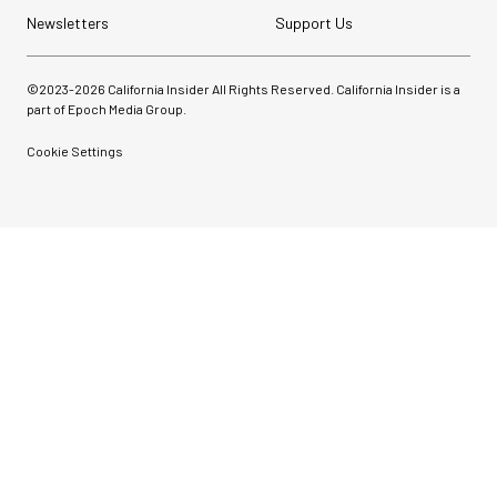
Newsletters
Support Us
©2023-
2026
California Insider All Rights Reserved. California Insider is a
part of Epoch Media Group.
Cookie Settings