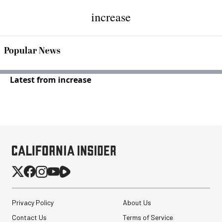
increase
Popular News
Latest from increase
Privacy Policy
About Us
Contact Us
Terms of Service